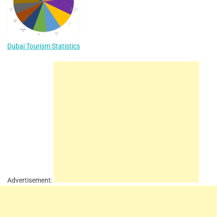
Dubai Tourism Statistics
Advertisement: