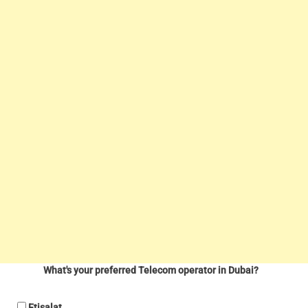
What's your preferred Telecom operator in Dubai?
Etisalat