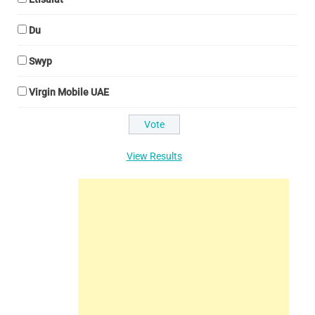
Du
Swyp
Virgin Mobile UAE
View Results