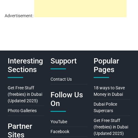
Advertisement:
Interesting
Support
Popular
Sections
Pages
Contact Us
Get Free Stuff
18 ways to Save
Follow Us
(freebies) in Dubai
Money in Dubai
(Updated 2025)
On
Dubai Police
Photo Galleries
Supercars
Get Free Stuff
YouTube
Partner
(freebies) in Dubai
Facebook
Sites
(Updated 2025)