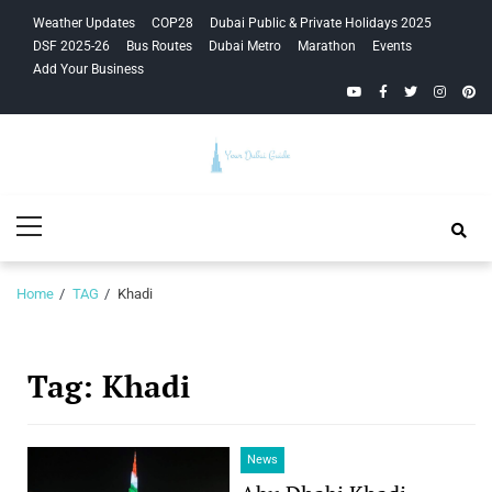
Skip
Skip
Weather Updates
COP28
Dubai Public & Private Holidays 2025
to
to
DSF 2025-26
Bus Routes
Dubai Metro
Marathon
Events
navigation
content
Add Your Business
YouTube
Facebook
Twitter
Instagra
Pinte
Your Dubai
Primary
Guide
Menu
Home
TAG
Khadi
Tag:
Khadi
News