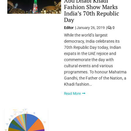
Abu Dhabi Khadi
Fashion Show Marks
India’s 70th Republic
Day
Editor
January 26, 2019
0
While the world’s largest
democracy, India celebrates its
70th Republic Day today, Indian
expats in the UAE rejoice and
commemorate the day with
cultural events and various
programmes. To honour Mahatma
Gandhi, the Father of the Nation, a
Khadi fashion…
Read More