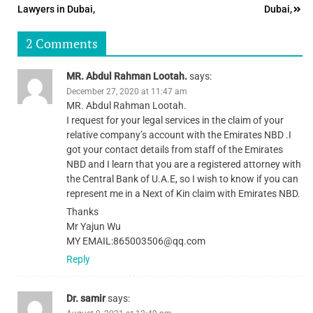
navigation
Lawyers in Dubai,
Dubai,
2 Comments
MR. Abdul Rahman Lootah.
says:
December 27, 2020 at 11:47 am
MR. Abdul Rahman Lootah.
I request for your legal services in the claim of your
relative company’s account with the Emirates NBD .I
got your contact details from staff of the Emirates
NBD and I learn that you are a registered attorney with
the Central Bank of U.A.E, so I wish to know if you can
represent me in a Next of Kin claim with Emirates NBD.
Thanks
Mr Yajun Wu
MY EMAIL:865003506@qq.com
Reply
Dr. samir
says: