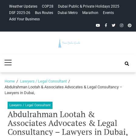
Skip
Skip
Weather Updates
COP28
Dubai Public & Private Holidays 2025
to
to
DSF 2025-26
Bus Routes
Dubai Metro
Marathon
Events
navigation
content
Add Your Business
YouTube
Facebook
Twitter
Instagra
Pinte
Your Dubai
Primary
Guide
Menu
Home
Lawyers / Legal Consultant
Abdulrahman Lootah & Associates Advocates & Legal Consultancy –
Lawyers in Dubai,
Lawyers / Legal Consultant
Abdulrahman Lootah &
Associates Advocates & Legal
Consultancy – Lawyers in Dubai,