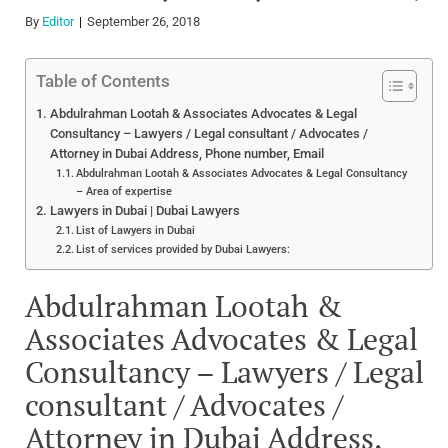
By
Editor
September 26, 2018
Table of Contents
Abdulrahman Lootah & Associates Advocates & Legal
Consultancy – Lawyers / Legal consultant / Advocates /
Attorney in Dubai Address, Phone number, Email
Abdulrahman Lootah & Associates Advocates & Legal Consultancy
– Area of expertise
Lawyers in Dubai | Dubai Lawyers
List of Lawyers in Dubai
List of services provided by Dubai Lawyers:
Abdulrahman Lootah &
Associates Advocates & Legal
Consultancy – Lawyers / Legal
consultant / Advocates /
Attorney in Dubai Address,