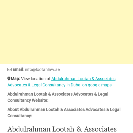
Email
: info@lootahlaw.ae
Map:
View location of
Abdulrahman Lootah & Associates
Advocates & Legal Consultancy in Dubai on google maps
Abdulrahman Lootah & Associates Advocates & Legal
Consultancy Website:
About Abdulrahman Lootah & Associates Advocates & Legal
Consultancy:
Abdulrahman Lootah & Associates