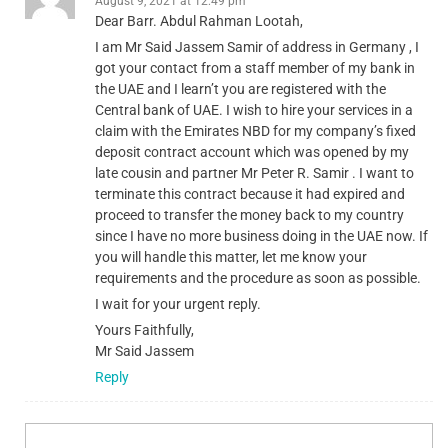
August 9, 2021 at 12:49 pm
Dear Barr. Abdul Rahman Lootah,
I am Mr Said Jassem Samir of address in Germany , I
got your contact from a staff member of my bank in
the UAE and I learn’t you are registered with the
Central bank of UAE. I wish to hire your services in a
claim with the Emirates NBD for my company’s fixed
deposit contract account which was opened by my
late cousin and partner Mr Peter R. Samir . I want to
terminate this contract because it had expired and
proceed to transfer the money back to my country
since I have no more business doing in the UAE now. If
you will handle this matter, let me know your
requirements and the procedure as soon as possible.
I wait for your urgent reply.
Yours Faithfully,
Mr Said Jassem
Reply