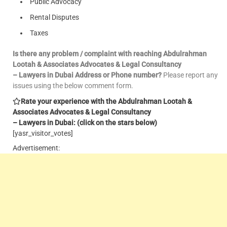
Public Advocacy
Rental Disputes
Taxes
Is there any problem / complaint with reaching Abdulrahman
Lootah & Associates Advocates & Legal Consultancy
– Lawyers in Dubai Address or Phone number?
Please report any
issues using the below comment form.
Rate your experience with the Abdulrahman Lootah &
Associates Advocates & Legal Consultancy
– Lawyers in Dubai: (click on the stars below)
[yasr_visitor_votes]
Advertisement: