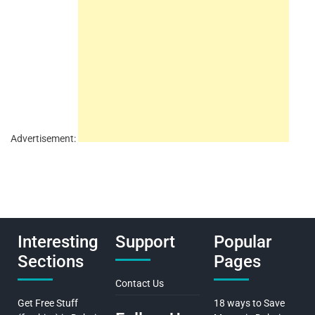
Advertisement:
Interesting
Support
Popular
Sections
Pages
Contact Us
Get Free Stuff
18 ways to Save