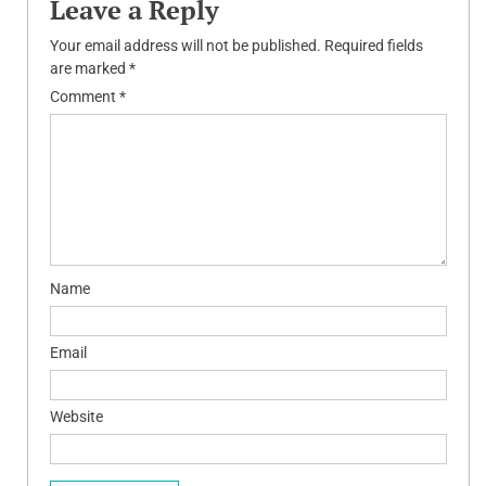
Leave a Reply
Your email address will not be published.
Required fields
are marked
*
Comment
*
Name
Email
Website