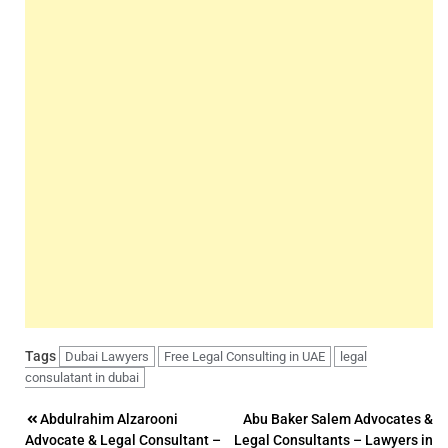
Tags
Dubai Lawyers
Free Legal Consulting in UAE
legal
consulatant in dubai
Post
Abdulrahim Alzarooni
Abu Baker Salem Advocates &
Advocate & Legal Consultant –
Legal Consultants – Lawyers in