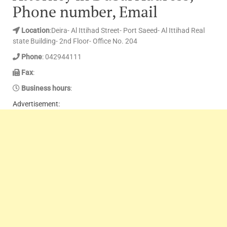
Phone number, Email
Location
:Deira- Al Ittihad Street- Port Saeed- Al Ittihad Real
state Building- 2nd Floor- Office No. 204
Phone
: 042944111
Fax
:
Business hours
:
Advertisement: