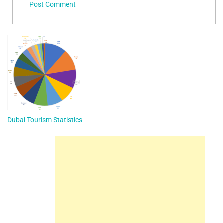
Dubai Tourism Statistics