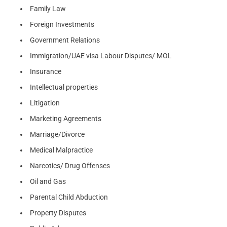
Family Law
Foreign Investments
Government Relations
Immigration/UAE visa Labour Disputes/ MOL
Insurance
Intellectual properties
Litigation
Marketing Agreements
Marriage/Divorce
Medical Malpractice
Narcotics/ Drug Offenses
Oil and Gas
Parental Child Abduction
Property Disputes