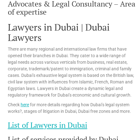
Advocates & Legal Consultancy – Area
of expertise
Lawyers in Dubai | Dubai
Lawyers
There are many regional and international law firms that have
opened their branches in Dubai. They cater to a wide range of
legal needs across various verticals from business, real estate,
corporate, trademark/patent to immigration, criminal and family
cases. Dubai’s exhaustive legal system is based on the British law,
civil law system with influences from Islamic, French, Roman and
Egyptian laws. Lawyers in Dubai create a dynamic legal and
regulatory framework for Dubai’s economic and cultural growth.
Check
here
for more details regarding how Dubai’s legal system
works?, stages of litigation in Dubai, Dubai free zones and more.
List of Lawyers in Dubai
List of services provided by Dubai