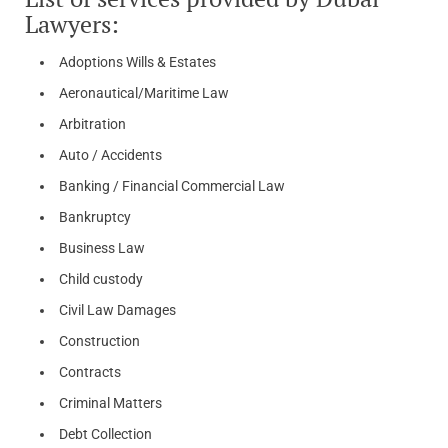
Lawyers:
Adoptions Wills & Estates
Aeronautical/Maritime Law
Arbitration
Auto / Accidents
Banking / Financial Commercial Law
Bankruptcy
Business Law
Child custody
Civil Law Damages
Construction
Contracts
Criminal Matters
Debt Collection