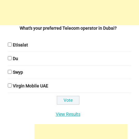
What's your preferred Telecom operator in Dubai?
Etisalat
Du
Swyp
Virgin Mobile UAE
View Results