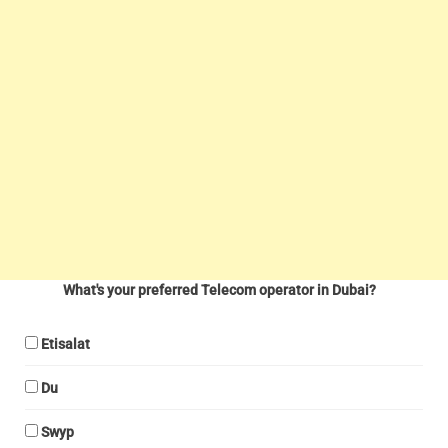
What's your preferred Telecom operator in Dubai?
Etisalat
Du
Swyp