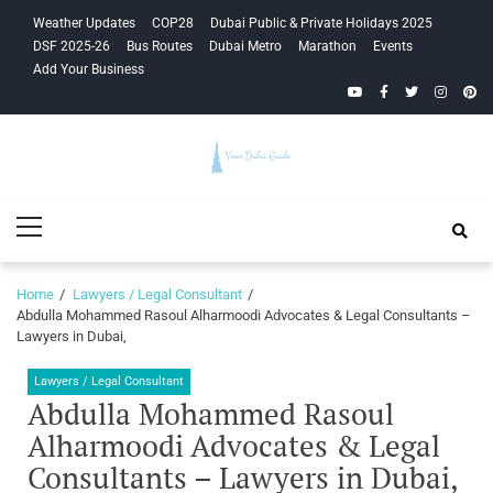
Skip
Skip
Weather Updates
COP28
Dubai Public & Private Holidays 2025
to
to
DSF 2025-26
Bus Routes
Dubai Metro
Marathon
Events
navigation
content
Add Your Business
YouTube
Facebook
Twitter
Instagra
Pinte
Your Dubai
Primary
Guide
Menu
Home
Lawyers / Legal Consultant
Abdulla Mohammed Rasoul Alharmoodi Advocates & Legal Consultants –
Lawyers in Dubai,
Lawyers / Legal Consultant
Abdulla Mohammed Rasoul
Alharmoodi Advocates & Legal
Consultants – Lawyers in Dubai,