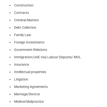
Construction
Contracts
Criminal Matters
Debt Collection
Family Law
Foreign Investments
Government Relations
Immigration/UAE visa Labour Disputes/ MOL
Insurance
Intellectual properties
Litigation
Marketing Agreements
Marriage/Divorce
Medical Malpractice