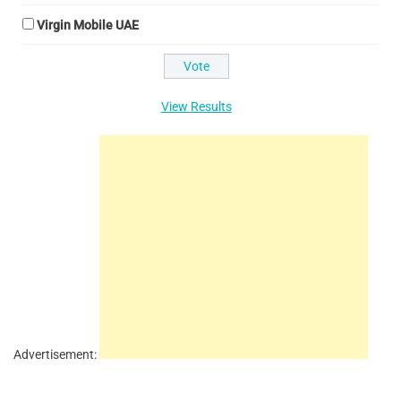
Virgin Mobile UAE
View Results
Advertisement: