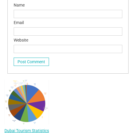
Name
Email
Website
Dubai Tourism Statistics