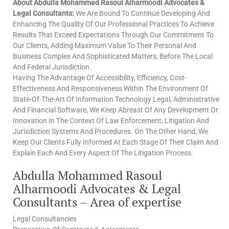
About Abdulla Mohammed Rasoul Alharmoodi Advocates &
Legal Consultants:
We Are Bound To Continue Developing And
Enhancing The Quality Of Our Professional Practices To Achieve
Results That Exceed Expectations Through Our Commitment To
Our Clients, Adding Maximum Value To Their Personal And
Business Complex And Sophisticated Matters, Before The Local
And Federal Jurisdiction.
Having The Advantage Of Accessibility, Efficiency, Cost-
Effectiveness And Responsiveness Within The Environment Of
State-Of-The-Art Of Information Technology Legal, Administrative
And Financial Software, We Keep Abreast Of Any Development Or
Innovation In The Context Of Law Enforcement, Litigation And
Jurisdiction Systems And Procedures. On The Other Hand, We
Keep Our Clients Fully Informed At Each Stage Of Their Claim And
Explain Each And Every Aspect Of The Litigation Process.
Abdulla Mohammed Rasoul
Alharmoodi Advocates & Legal
Consultants – Area of expertise
Legal Consultancies