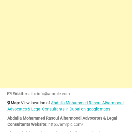
Email
: mailto:info@amrplc.com
Map:
View location of
Abdulla Mohammed Rasoul Alharmoodi
Advocates & Legal Consultants in Dubai on google maps
Abdulla Mohammed Rasoul Alharmoodi Advocates & Legal
Consultants Website:
http://amrplc.com/