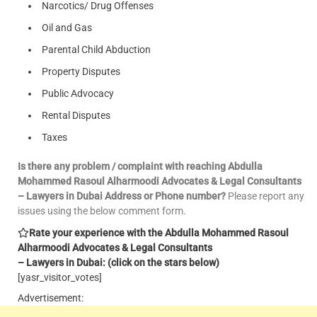
Narcotics/ Drug Offenses
Oil and Gas
Parental Child Abduction
Property Disputes
Public Advocacy
Rental Disputes
Taxes
Is there any problem / complaint with reaching Abdulla
Mohammed Rasoul Alharmoodi Advocates & Legal Consultants
– Lawyers in Dubai Address or Phone number?
Please report any
issues using the below comment form.
Rate your experience with the Abdulla Mohammed Rasoul
Alharmoodi Advocates & Legal Consultants
– Lawyers in Dubai: (click on the stars below)
[yasr_visitor_votes]
Advertisement: