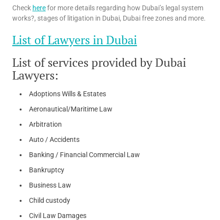
Check
here
for more details regarding how Dubai’s legal system
works?, stages of litigation in Dubai, Dubai free zones and more.
List of Lawyers in Dubai
List of services provided by Dubai
Lawyers:
Adoptions Wills & Estates
Aeronautical/Maritime Law
Arbitration
Auto / Accidents
Banking / Financial Commercial Law
Bankruptcy
Business Law
Child custody
Civil Law Damages