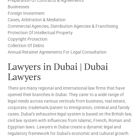
Preparation Of Contracts & Agreements
Businesses
Foreign Investment
Cases, Arbitration & Mediation
Commercial Agencies, Distribution Agencies & Franchising
Protection Of Intellectual Property
Copyright Protection
Collection Of Debts
Annual Retainer Agreements For Legal Consultation
Lawyers in Dubai | Dubai
Lawyers
There are many regional and international law firms that have
opened their branches in Dubai. They cater to a wide range of
legal needs across various verticals from business, real estate,
corporate, trademark/patent to immigration, criminal and family
cases. Dubai’s exhaustive legal system is based on the British law,
civil law system with influences from Islamic, French, Roman and
Egyptian laws. Lawyers in Dubai create a dynamic legal and
regulatory framework for Dubai’s economic and cultural growth.