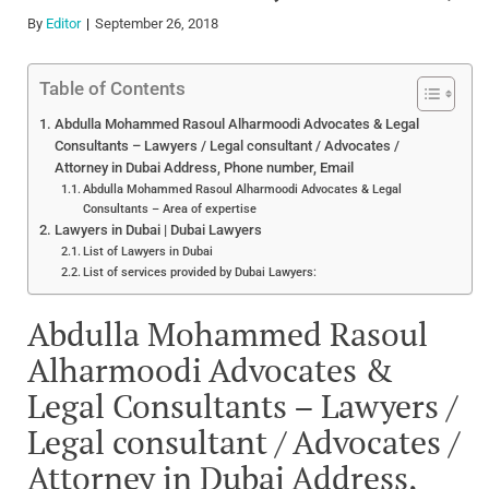
By
Editor
September 26, 2018
Table of Contents
Abdulla Mohammed Rasoul Alharmoodi Advocates & Legal
Consultants – Lawyers / Legal consultant / Advocates /
Attorney in Dubai Address, Phone number, Email
Abdulla Mohammed Rasoul Alharmoodi Advocates & Legal
Consultants – Area of expertise
Lawyers in Dubai | Dubai Lawyers
List of Lawyers in Dubai
List of services provided by Dubai Lawyers:
Abdulla Mohammed Rasoul
Alharmoodi Advocates &
Legal Consultants – Lawyers /
Legal consultant / Advocates /
Attorney in Dubai Address,