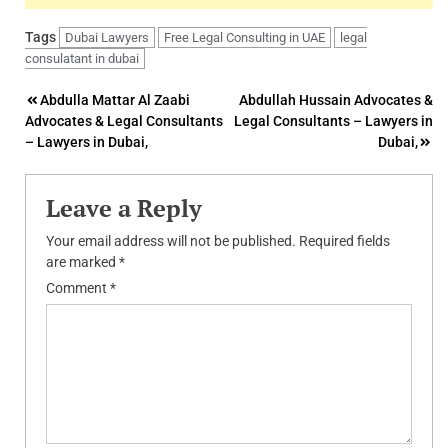
Tags
Dubai Lawyers
Free Legal Consulting in UAE
legal
consulatant in dubai
Post
Abdulla Mattar Al Zaabi
Abdullah Hussain Advocates &
Advocates & Legal Consultants
Legal Consultants – Lawyers in
navigation
– Lawyers in Dubai,
Dubai,
Leave a Reply
Your email address will not be published.
Required fields
are marked
*
Comment
*