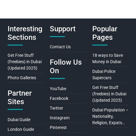
Interesting
Support
Popular
Sections
Pages
Contact Us
Get Free Stuff
18 ways to Save
Follow Us
(freebies) in Dubai
Money in Dubai
(Updated 2025)
On
Dubai Police
Photo Galleries
Supercars
Get Free Stuff
YouTube
Partner
(freebies) in Dubai
Facebook
Sites
(Updated 2025)
Twitter
Dubai Population –
Nationality,
Instagram
Dubai Guide
Religion, Expats…
Pinterest
London Guide