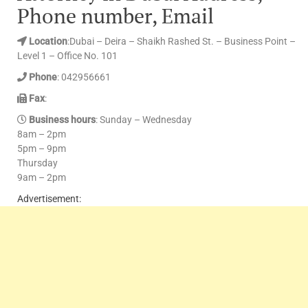
Phone number, Email
Location
:Dubai – Deira – Shaikh Rashed St. – Business Point –
Level 1 – Office No. 101
Phone
: 042956661
Fax
:
Business hours
: Sunday – Wednesday
8am – 2pm
5pm – 9pm
Thursday
9am – 2pm
Advertisement: