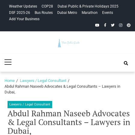
Skip
Skip
Weather Updates
COP28
Dubai Public & Private Holidays 2025
to
to
DSF 2025-26
Bus Routes
Dubai Metro
Marathon
Events
navigation
content
Add Your Business
YouTube
Facebook
Twitter
Instagra
Pinte
Your Dubai
Primary
Guide
Menu
Home
Lawyers / Legal Consultant
Abdul Rahman Naseeb Advocates & Legal Consultants – Lawyers in
Dubai,
Lawyers / Legal Consultant
Abdul Rahman Naseeb Advocates
& Legal Consultants – Lawyers in
Dubai,