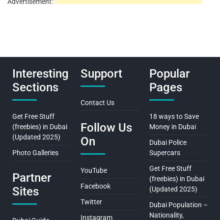
Advertisement:
Interesting
Support
Popular
Sections
Pages
Contact Us
Get Free Stuff
18 ways to Save
Follow Us
(freebies) in Dubai
Money in Dubai
(Updated 2025)
On
Dubai Police
Photo Galleries
Supercars
Get Free Stuff
YouTube
Partner
(freebies) in Dubai
Facebook
Sites
(Updated 2025)
Twitter
Dubai Population –
Nationality,
Instagram