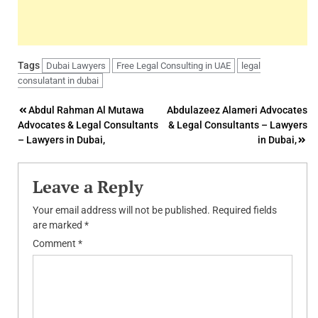
Tags
Dubai Lawyers
Free Legal Consulting in UAE
legal
consulatant in dubai
Post
Abdul Rahman Al Mutawa
Abdulazeez Alameri Advocates
Advocates & Legal Consultants
& Legal Consultants – Lawyers
navigation
– Lawyers in Dubai,
in Dubai,
Leave a Reply
Your email address will not be published.
Required fields
are marked
*
Comment
*