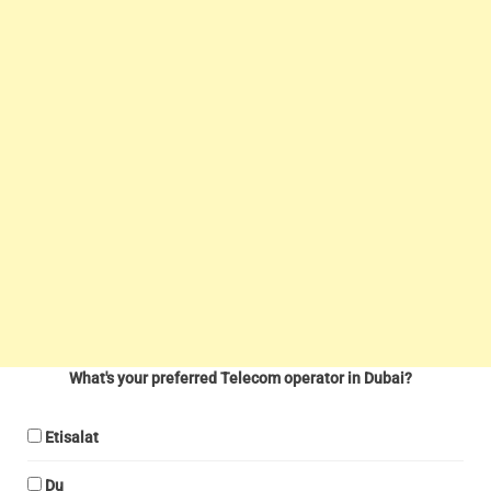
What's your preferred Telecom operator in Dubai?
Etisalat
Du