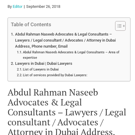
By
Editor
September 26, 2018
Table of Contents
Abdul Rahman Naseeb Advocates & Legal Consultants –
Lawyers / Legal consultant / Advocates / Attorney in Dubai
Address, Phone number, Email
Abdul Rahman Naseeb Advocates & Legal Consultants – Area of
expertise
Lawyers in Dubai | Dubai Lawyers
List of Lawyers in Dubai
List of services provided by Dubai Lawyers:
Abdul Rahman Naseeb
Advocates & Legal
Consultants – Lawyers / Legal
consultant / Advocates /
Attorney in Dubai Address,