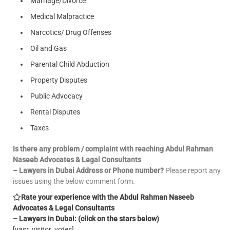
Marriage/Divorce
Medical Malpractice
Narcotics/ Drug Offenses
Oil and Gas
Parental Child Abduction
Property Disputes
Public Advocacy
Rental Disputes
Taxes
Is there any problem / complaint with reaching Abdul Rahman
Naseeb Advocates & Legal Consultants
– Lawyers in Dubai Address or Phone number?
Please report any
issues using the below comment form.
Rate your experience with the Abdul Rahman Naseeb
Advocates & Legal Consultants
– Lawyers in Dubai: (click on the stars below)
[yasr_visitor_votes]