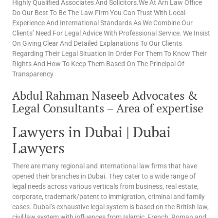
Highly Qualified Associates And Solicitors.We At Arn Law Office
Do Our Best To Be The Law Firm You Can Trust With Local
Experience And International Standards As We Combine Our
Clients’ Need For Legal Advice With Professional Service. We Insist
On Giving Clear And Detailed Explanations To Our Clients
Regarding Their Legal Situation In Order For Them To Know Their
Rights And How To Keep Them Based On The Principal Of
Transparency.
Abdul Rahman Naseeb Advocates &
Legal Consultants – Area of expertise
Lawyers in Dubai | Dubai
Lawyers
There are many regional and international law firms that have
opened their branches in Dubai. They cater to a wide range of
legal needs across various verticals from business, real estate,
corporate, trademark/patent to immigration, criminal and family
cases. Dubai’s exhaustive legal system is based on the British law,
civil law system with influences from Islamic, French, Roman and