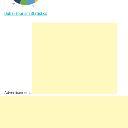
Dubai Tourism Statistics
Advertisement: