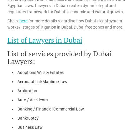
Egyptian laws. Lawyers in Dubai create a dynamic legal and
regulatory framework for Dubai’s economic and cultural growth.
Check
here
for more details regarding how Dubai’s legal system
works?, stages of litigation in Dubai, Dubai free zones and more.
List of Lawyers in Dubai
List of services provided by Dubai
Lawyers:
Adoptions Wills & Estates
Aeronautical/Maritime Law
Arbitration
Auto / Accidents
Banking / Financial Commercial Law
Bankruptcy
Business Law