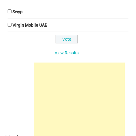
Swyp
Virgin Mobile UAE
View Results