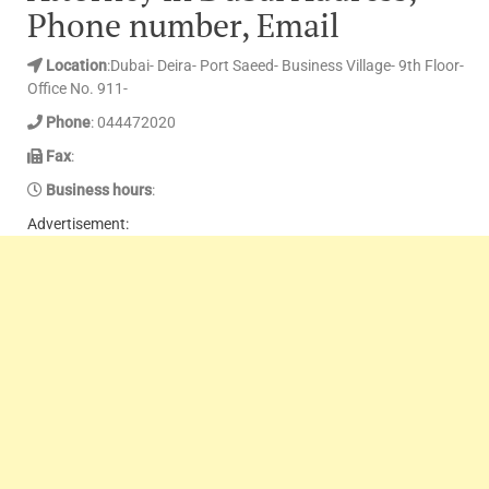
Phone number, Email
Location
:Dubai- Deira- Port Saeed- Business Village- 9th Floor-
Office No. 911-
Phone
: 044472020
Fax
:
Business hours
:
Advertisement: