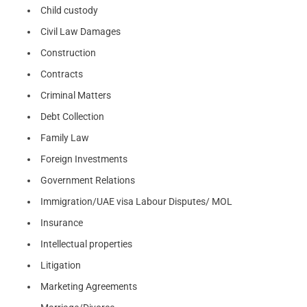
Child custody
Civil Law Damages
Construction
Contracts
Criminal Matters
Debt Collection
Family Law
Foreign Investments
Government Relations
Immigration/UAE visa Labour Disputes/ MOL
Insurance
Intellectual properties
Litigation
Marketing Agreements