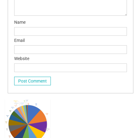
Name
Email
Website