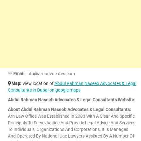
Email
: info@arnadvocates.com
Map:
View location of
Abdul Rahman Naseeb Advocates & Legal
Consultants in Dubai on google maps
Abdul Rahman Naseeb Advocates & Legal Consultants Website:
About Abdul Rahman Naseeb Advocates & Legal Consultants:
Arn Law Office Was Established In 2003 With A Clear And Specific
Principals To Serve Justice And Provide Legal Advice And Services
To Individuals, Organizations And Corporations, It Is Managed
And Operated By National Uae Lawyers Assisted By A Number Of