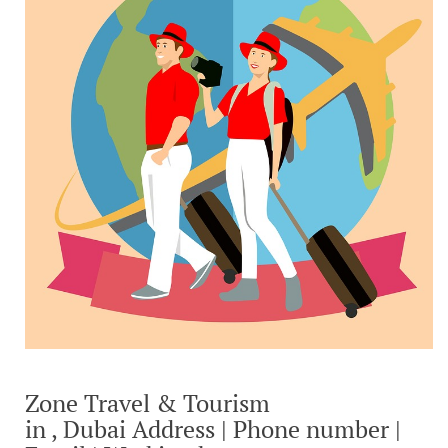
Zone Travel & Tourism
in , Dubai Address | Phone number |