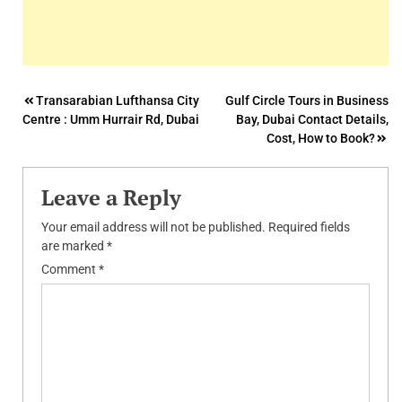
Post
Transarabian Lufthansa City
Gulf Circle Tours in Business
Centre : Umm Hurrair Rd, Dubai
Bay, Dubai Contact Details,
navigation
Cost, How to Book?
Leave a Reply
Your email address will not be published.
Required fields
are marked
*
Comment
*