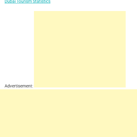
Dubai Tourism Statistics
Advertisement: