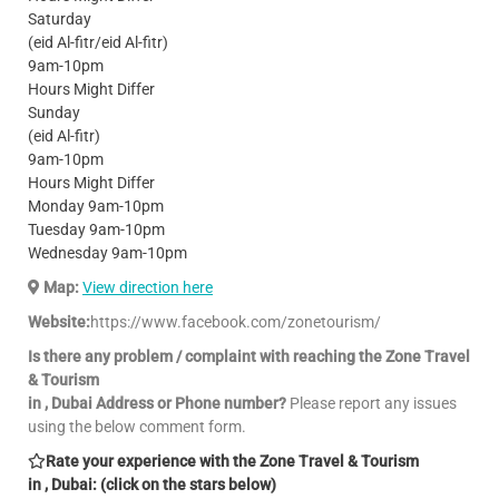
Saturday
(eid Al-fitr/eid Al-fitr)
9am-10pm
Hours Might Differ
Sunday
(eid Al-fitr)
9am-10pm
Hours Might Differ
Monday 9am-10pm
Tuesday 9am-10pm
Wednesday 9am-10pm
Map:
View direction here
Website:
https://www.facebook.com/zonetourism/
Is there any problem / complaint with reaching the Zone Travel
& Tourism
in , Dubai Address or Phone number?
Please report any issues
using the below comment form.
Rate your experience with the Zone Travel & Tourism
in , Dubai: (click on the stars below)