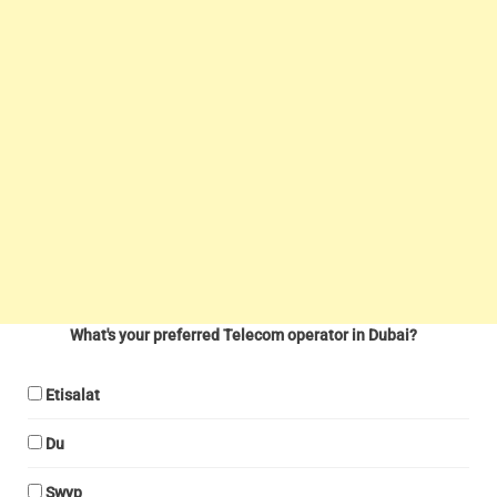
What's your preferred Telecom operator in Dubai?
Etisalat
Du
Swyp