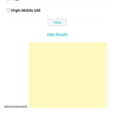
Virgin Mobile UAE
View Results
Advertisement: