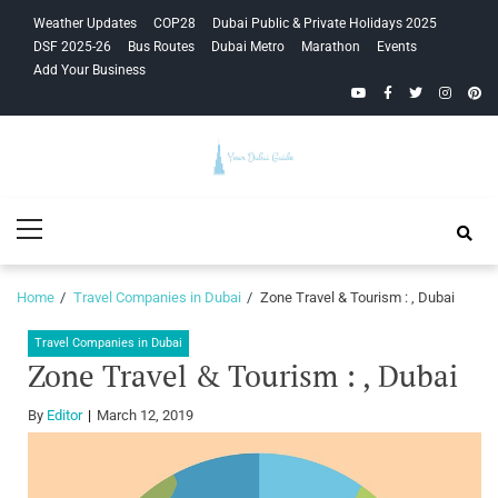
Skip
Skip
Weather Updates
COP28
Dubai Public & Private Holidays 2025
to
to
DSF 2025-26
Bus Routes
Dubai Metro
Marathon
Events
navigation
content
Add Your Business
YouTube
Facebook
Twitter
Instagra
Pinte
Your Dubai
Primary
Guide
Menu
Home
Travel Companies in Dubai
Zone Travel & Tourism : , Dubai
Travel Companies in Dubai
Zone Travel & Tourism : , Dubai
By
Editor
March 12, 2019