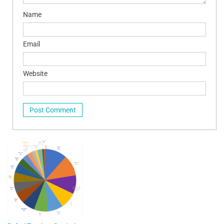
Name
Email
Website