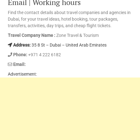
Email | Working hours
Find the contact details about travel companies and agencies in
Dubai, for your travel ideas, hotel booking, tour packages,
transfers, activities, day trips, and cheap flight tickets.
Travel Company Name :
Zone Travel & Tourism
Address:
35 8 St – Dubai – United Arab Emirates
Phone:
+971 4 222 6182
Email:
Advertisement: