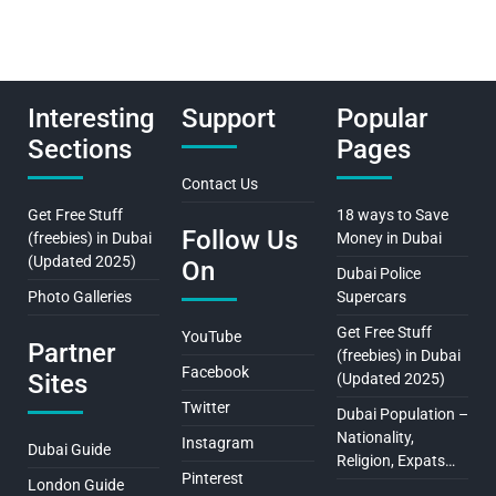
Interesting
Support
Popular
Sections
Pages
Contact Us
Get Free Stuff
18 ways to Save
Follow Us
(freebies) in Dubai
Money in Dubai
(Updated 2025)
On
Dubai Police
Photo Galleries
Supercars
Get Free Stuff
YouTube
Partner
(freebies) in Dubai
Facebook
Sites
(Updated 2025)
Twitter
Dubai Population –
Nationality,
Instagram
Dubai Guide
Religion, Expats…
Pinterest
London Guide