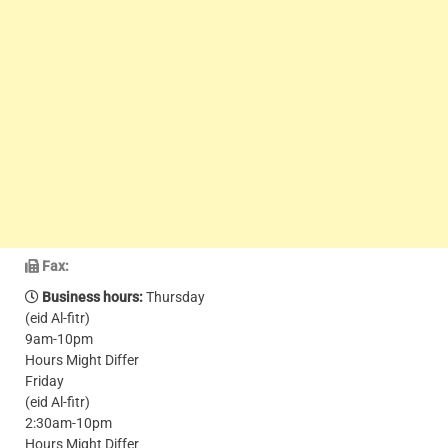
Fax:
Business hours:
Thursday
(eid Al-fitr)
9am-10pm
Hours Might Differ
Friday
(eid Al-fitr)
2:30am-10pm
Hours Might Differ