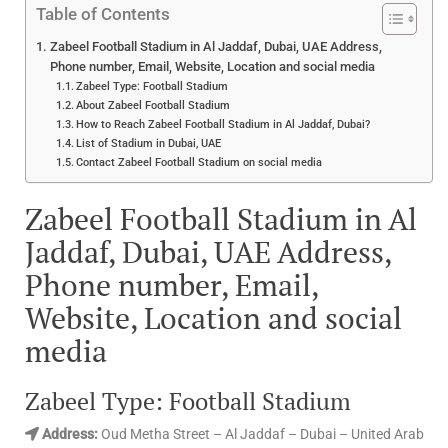
Table of Contents
Zabeel Football Stadium in Al Jaddaf, Dubai, UAE Address,
Phone number, Email, Website, Location and social media
Zabeel Type: Football Stadium
About Zabeel Football Stadium
How to Reach Zabeel Football Stadium in Al Jaddaf, Dubai?
List of Stadium in Dubai, UAE
Contact Zabeel Football Stadium on social media
Zabeel Football Stadium in Al
Jaddaf, Dubai, UAE Address,
Phone number, Email,
Website, Location and social
media
Zabeel Type: Football Stadium
Address:
Oud Metha Street – Al Jaddaf – Dubai – United Arab