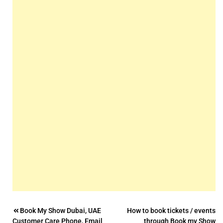
Post
Book My Show Dubai, UAE
How to book tickets / events
Customer Care Phone, Email
through Book my Show