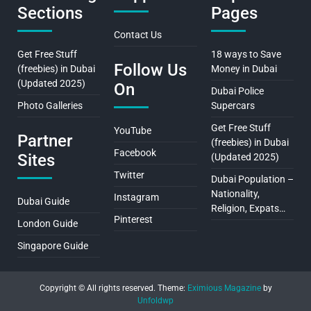
Sections
Pages
Contact Us
Get Free Stuff
18 ways to Save
Follow Us
(freebies) in Dubai
Money in Dubai
(Updated 2025)
On
Dubai Police
Photo Galleries
Supercars
Get Free Stuff
YouTube
Partner
(freebies) in Dubai
Facebook
Sites
(Updated 2025)
Twitter
Dubai Population –
Nationality,
Instagram
Dubai Guide
Religion, Expats…
Pinterest
London Guide
Singapore Guide
Copyright © All rights reserved.
Theme:
Eximious Magazine
by
Unfoldwp