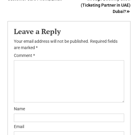
navigation
(Ticketing Partner in UAE)
Dubai?
Leave a Reply
Your email address will not be published.
Required fields
are marked
*
Comment
*
Name
Email