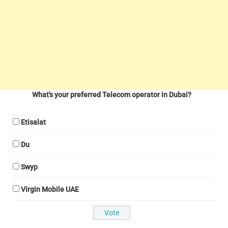
What's your preferred Telecom operator in Dubai?
Etisalat
Du
Swyp
Virgin Mobile UAE