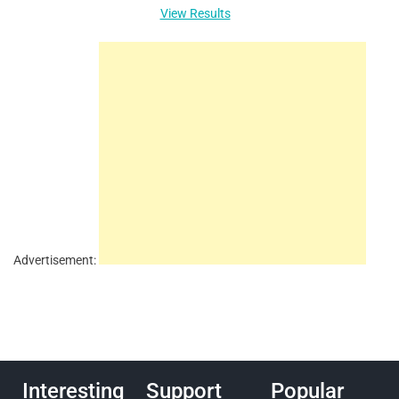
View Results
Advertisement:
Interesting
Support
Popular