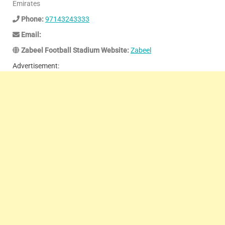
Emirates
Phone:
97143243333
Email:
Zabeel Football Stadium Website:
Zabeel
Advertisement: