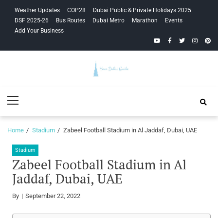
Skip
Skip
Weather Updates
COP28
Dubai Public & Private Holidays 2025
to
to
DSF 2025-26
Bus Routes
Dubai Metro
Marathon
Events
navigation
content
Add Your Business
YouTube
Facebook
Twitter
Instagra
Pinte
Your Dubai
Primary
Guide
Menu
Home
Stadium
Zabeel Football Stadium in Al Jaddaf, Dubai, UAE
Stadium
Zabeel Football Stadium in Al
Jaddaf, Dubai, UAE
By
September 22, 2022