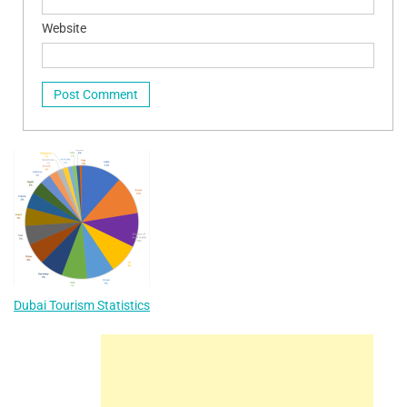
Website
Dubai Tourism Statistics