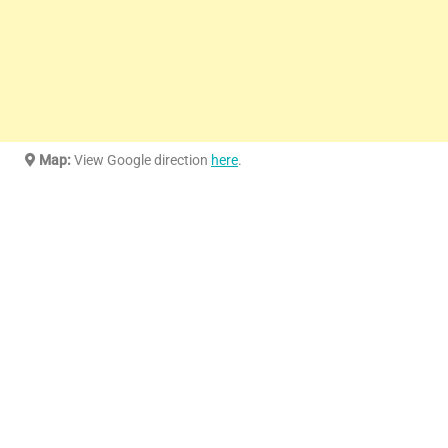
Map:
View Google direction
here
.