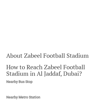
About Zabeel Football Stadium
How to Reach Zabeel Football
Stadium in Al Jaddaf, Dubai?
Nearby Bus Stop
Nearby Metro Station