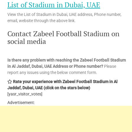
List of Stadium in Dubai, UAE
View the List of Stadium in Dubai, UAE address, Phone number,
email, website through the above link.
Contact Zabeel Football Stadium on
social media
Is there any problem with reaching the Zabeel Football Stadium
in Al Jaddaf, Dubai, UAE
Address or Phone number?
Please
report any issues using the below comment form.
Rate your experience with Zabeel Football Stadium in Al
Jaddaf, Dubai, UAE
(click on the stars below)
[yasr_visitor_votes]
Advertisement: