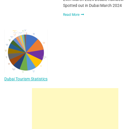
Spotted out in Dubai March 2024
Read More
Dubai Tourism Statistics