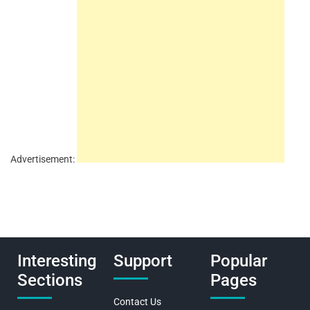
Advertisement:
Interesting
Support
Popular
Sections
Pages
Contact Us