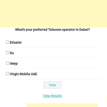
What's your preferred Telecom operator in Dubai?
Etisalat
Du
Swyp
Virgin Mobile UAE
View Results