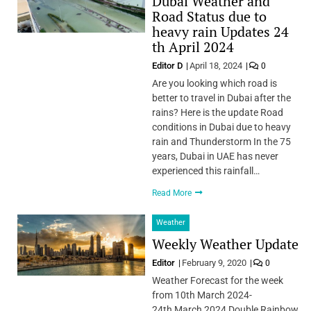
Dubai Weather and
Road Status due to
heavy rain Updates 24
th April 2024
Editor D
April 18, 2024
0
Are you looking which road is
better to travel in Dubai after the
rains? Here is the update Road
conditions in Dubai due to heavy
rain and Thunderstorm In the 75
years, Dubai in UAE has never
experienced this rainfall…
Read More
Weather
Weekly Weather Update
Editor
February 9, 2020
0
Weather Forecast for the week
from 10th March 2024-
24th March 2024 Double Rainbow