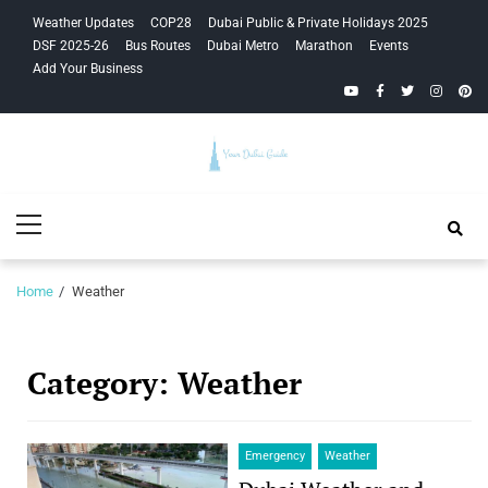
Skip
Skip
Weather Updates
COP28
Dubai Public & Private Holidays 2025
to
to
DSF 2025-26
Bus Routes
Dubai Metro
Marathon
Events
navigation
content
Add Your Business
YouTube
Facebook
Twitter
Instagra
Pinte
Your Dubai
Primary
Guide
Menu
Home
Weather
Category:
Weather
Emergency
Weather