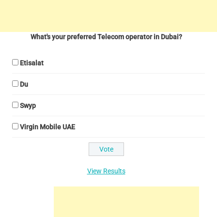
What's your preferred Telecom operator in Dubai?
Etisalat
Du
Swyp
Virgin Mobile UAE
View Results