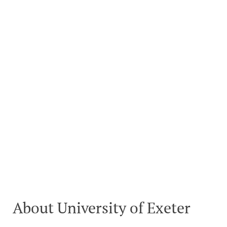
About University of Exeter