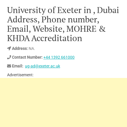
University of Exeter in , Dubai
Address, Phone number,
Email, Website, MOHRE &
KHDA Accreditation
Address:
NA.
Contact Number:
+44 1392 661000
Email:
ug-ad@exeter.ac.uk
Advertisement: