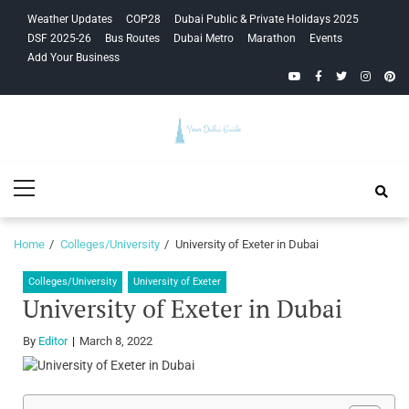
Skip
Skip
Weather Updates
COP28
Dubai Public & Private Holidays 2025
to
to
DSF 2025-26
Bus Routes
Dubai Metro
Marathon
Events
navigation
content
Add Your Business
YouTube
Facebook
Twitter
Instagra
Pinte
Your Dubai
Primary
Guide
Menu
Home
Colleges/University
University of Exeter in Dubai
Colleges/University
University of Exeter
University of Exeter in Dubai
By
Editor
March 8, 2022