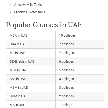
Andrew Mills Taxis
Frankies Exeter taxis
Popular Courses in UAE
MBA in UAE
10 colleges
BBA in UAE
7 colleges
MS in UAE
7 colleges
BE/Btech in UAE
6 colleges
MIM in UAE
5 colleges
BSc in UAE
4 colleges
MEM in UAE
3 colleges
BHM in UAE
2 colleges
MA in UAE
1 college