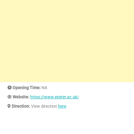
Opening Time:
NA
Website:
https://www.exeter.ac.uk/
Direction:
View direction
here
.