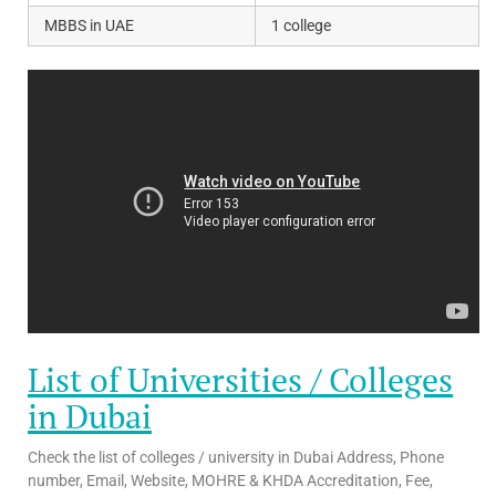
MBBS in UAE
1 college
List of Universities / Colleges
in Dubai
Check the list of colleges / university in Dubai Address, Phone
number, Email, Website, MOHRE & KHDA Accreditation, Fee,