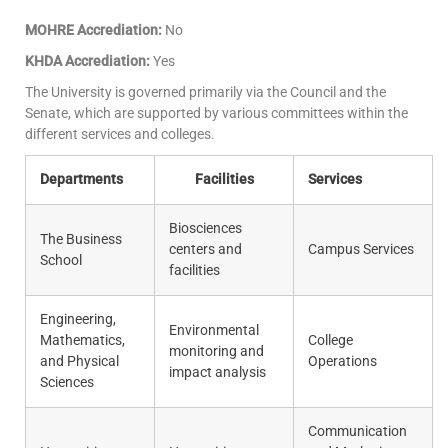
MOHRE Accrediation:
No
KHDA Accrediation:
Yes
The University is governed primarily via the Council and the
Senate, which are supported by various committees within the
different services and colleges.
Departments
Facilities
Services
Biosciences
The Business
centers and
Campus Services
School
facilities
Engineering,
Environmental
Mathematics,
College
monitoring and
and Physical
Operations
impact analysis
Sciences
Communication