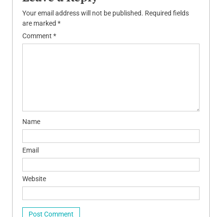
Your email address will not be published.
Required fields
are marked
*
Comment
*
Name
Email
Website