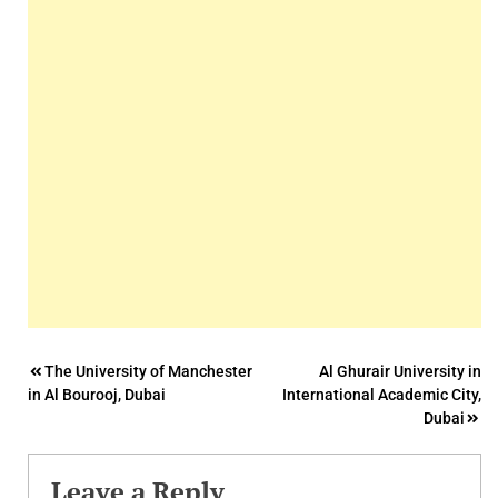
Post
The University of Manchester
Al Ghurair University in
in Al Bourooj, Dubai
International Academic City,
navigation
Dubai
Leave a Reply