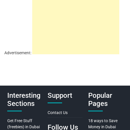
Advertisement:
Interesting
Support
Popular
Sections
Pages
Contact Us
Get Free Stuff
18 ways to Save
Follow Us
(freebies) in Dubai
Money in Dubai