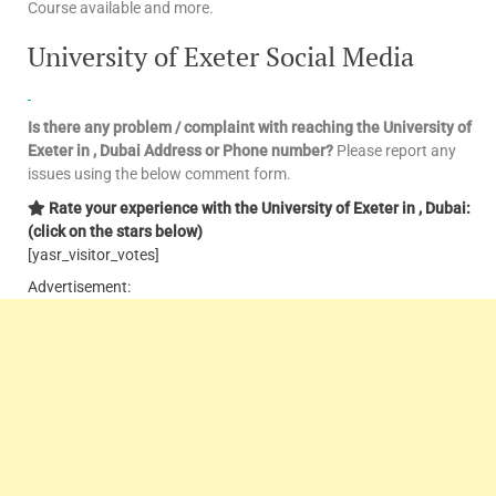
Course available and more.
University of Exeter Social Media
Is there any problem / complaint with reaching the University of
Exeter in , Dubai
Address or Phone number?
Please report any
issues using the below comment form.
Rate your experience with the University of Exeter in , Dubai:
(click on the stars below)
[yasr_visitor_votes]
Advertisement: