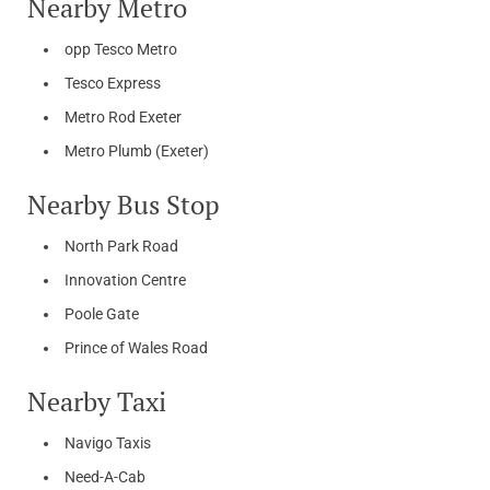
Nearby Metro
opp Tesco Metro
Tesco Express
Metro Rod Exeter
Metro Plumb (Exeter)
Nearby Bus Stop
North Park Road
Innovation Centre
Poole Gate
Prince of Wales Road
Nearby Taxi
Navigo Taxis
Need-A-Cab