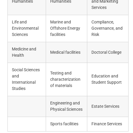
Humanities
Humanities
and Marketing
Services
Life and
Marine and
Compliance,
Environmental
Offshore Energy
Governance, and
Sciences
facilities
Risk
Medicine and
Medical facilities
Doctoral College
Health
Social Sciences
Testing and
and
Education and
characterization
International
Student Support
of materials
Studies
Engineering and
Estate Services
Physical Sciences
Sports facilities
Finance Services