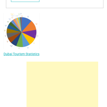
Dubai Tourism Statistics