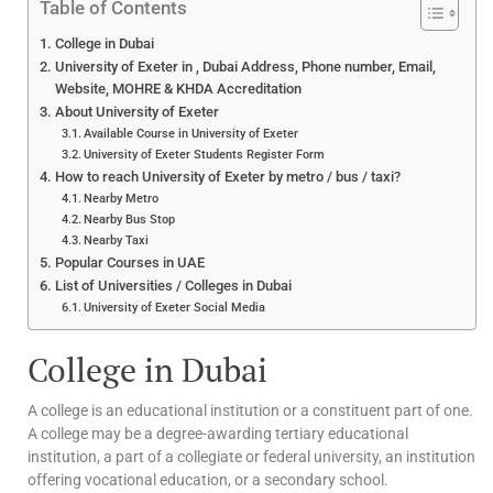
Table of Contents
College in Dubai
University of Exeter in , Dubai Address, Phone number, Email,
Website, MOHRE & KHDA Accreditation
About University of Exeter
Available Course in University of Exeter
University of Exeter Students Register Form
How to reach University of Exeter by metro / bus / taxi?
Nearby Metro
Nearby Bus Stop
Nearby Taxi
Popular Courses in UAE
List of Universities / Colleges in Dubai
University of Exeter Social Media
College in Dubai
A college is an educational institution or a constituent part of one.
A college may be a degree-awarding tertiary educational
institution, a part of a collegiate or federal university, an institution
offering vocational education, or a secondary school.