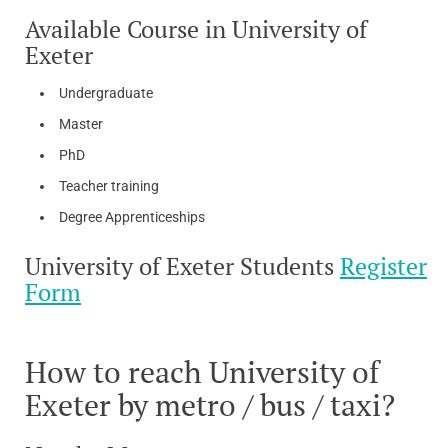
Available Course in University of
Exeter
Undergraduate
Master
PhD
Teacher training
Degree Apprenticeships
University of Exeter Students
Register
Form
How to reach University of
Exeter by metro / bus / taxi?