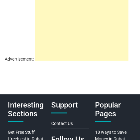
Advertisement:
Interesting
Support
Popular
Sections
Pages
Contact Us
Get Free Stuff
18 ways to Save
Follow Us
(freebies) in Dubai
Money in Dubai