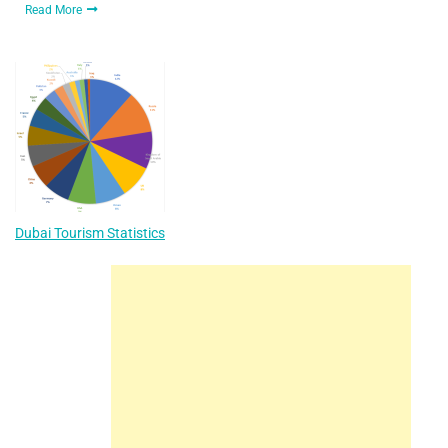
Read More
Dubai Tourism Statistics