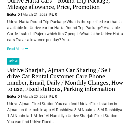
Udrive Hatta Cars – Round Trip Package,
Mileage allowance, Price, Promotion
Editor D
March 21, 2023
0
Udrive Hatta Round Trip Package What is the specified car that is
available for Udrive car for Hatta Round Trip Package? Available
Car: Mitsubishi Pajero which fits 7 people What is the Udrive Hatta
cars Travel allowance per day? You…
Read More
Udrive
Udrive Sharjah, Ajman Car Sharing / Self
drive Car Rental Customer Care Phone
number, Email, Daily / Monthly Charges, How
to use, Fixed stations, Parking information
Editor D
March 20, 2023
0
Udrive Ajman Fixed Station You can find Udrive Fixed station in
Ajman on the mobile app Al Rashidiya 3 Al Nuaimia 3 Al Rashidiya
1 Al Nuaimia 1 Al Jerf Al Hamidiya Udrive Sharjah Fixed Station
You can find Udrive Fixed…