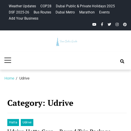
Skip
Skip
Weather Updates
COP28
Dubai Public & Private Holidays 2025
to
to
DSF 2025-26
Bus Routes
Dubai Metro
Marathon
Events
navigation
content
Add Your Business
YouTube
Facebook
Twitter
Instagra
Pinte
Your Dubai
Primary
Guide
Menu
Home
Udrive
Category:
Udrive
Hatta
Udrive