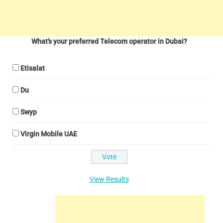
What's your preferred Telecom operator in Dubai?
Etisalat
Du
Swyp
Virgin Mobile UAE
View Results