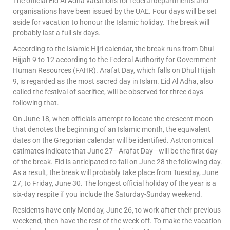
The official Eid Al Adha vacations for federal departments and
organisations have been issued by the UAE. Four days will be set
aside for vacation to honour the Islamic holiday. The break will
probably last a full six days.
According to the Islamic Hijri calendar, the break runs from Dhul
Hijjah 9 to 12 according to the Federal Authority for Government
Human Resources (FAHR). Arafat Day, which falls on Dhul Hijjah
9, is regarded as the most sacred day in Islam. Eid Al Adha, also
called the festival of sacrifice, will be observed for three days
following that.
On June 18, when officials attempt to locate the crescent moon
that denotes the beginning of an Islamic month, the equivalent
dates on the Gregorian calendar will be identified. Astronomical
estimates indicate that June 27—Arafat Day—will be the first day
of the break. Eid is anticipated to fall on June 28 the following day.
As a result, the break will probably take place from Tuesday, June
27, to Friday, June 30. The longest official holiday of the year is a
six-day respite if you include the Saturday-Sunday weekend.
Residents have only Monday, June 26, to work after their previous
weekend, then have the rest of the week off. To make the vacation