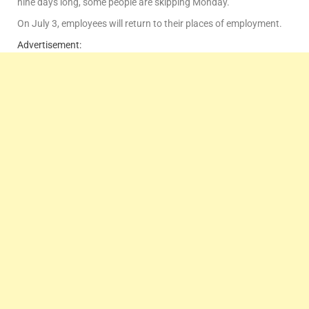
nine days long, some people are skipping Monday.
On July 3, employees will return to their places of employment.
Advertisement: