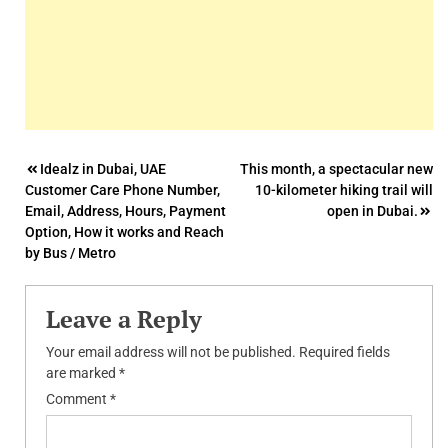
Post
Idealz in Dubai, UAE
This month, a spectacular new
Customer Care Phone Number,
10-kilometer hiking trail will
navigation
Email, Address, Hours, Payment
open in Dubai.
Option, How it works and Reach
by Bus / Metro
Leave a Reply
Your email address will not be published.
Required fields
are marked
*
Comment
*