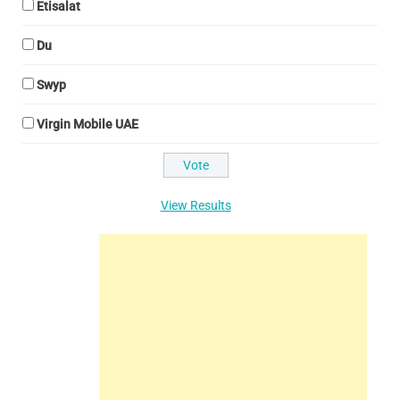
Etisalat
Du
Swyp
Virgin Mobile UAE
View Results