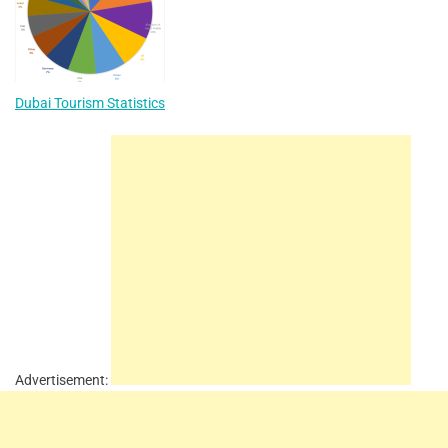
Dubai Tourism Statistics
Advertisement: