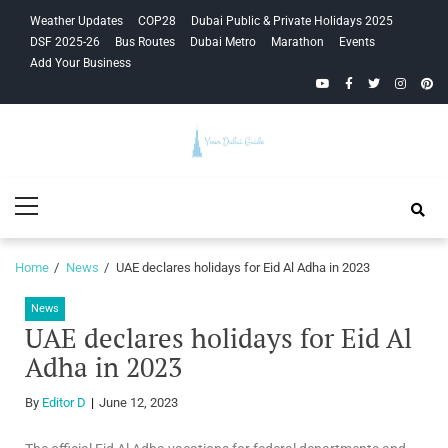
Skip
Skip
Weather Updates
COP28
Dubai Public & Private Holidays 2025
to
to
DSF 2025-26
Bus Routes
Dubai Metro
Marathon
Events
navigation
content
Add Your Business
YouTube
Facebook
Twitter
Instagra
Pinte
Your Dubai
Primary
Guide
Menu
Home
News
UAE declares holidays for Eid Al Adha in 2023
News
UAE declares holidays for Eid Al
Adha in 2023
By
Editor D
June 12, 2023