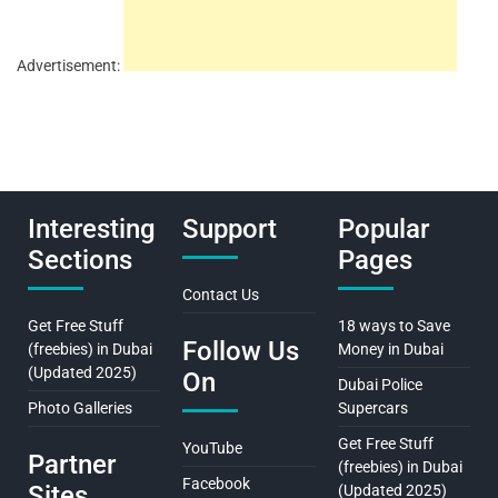
Advertisement:
Interesting
Support
Popular
Sections
Pages
Contact Us
Get Free Stuff
18 ways to Save
Follow Us
(freebies) in Dubai
Money in Dubai
(Updated 2025)
On
Dubai Police
Photo Galleries
Supercars
Get Free Stuff
YouTube
Partner
(freebies) in Dubai
Facebook
Sites
(Updated 2025)