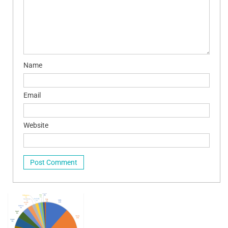
Name
Email
Website