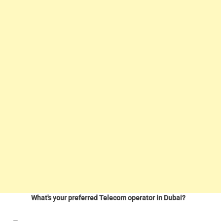
What's your preferred Telecom operator in Dubai?