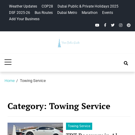
Skip
Skip
Weather Updates
COP28
Dubai Public & Private Holidays 2025
to
to
DSF 2025-26
Bus Routes
Dubai Metro
Marathon
Events
navigation
content
Add Your Business
YouTube
Facebook
Twitter
Instagra
Pinte
Your Dubai
Primary
Guide
Menu
Home
Towing Service
Category:
Towing Service
Towing Service