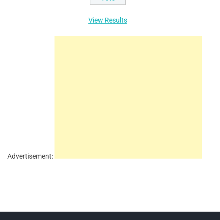
View Results
Advertisement: