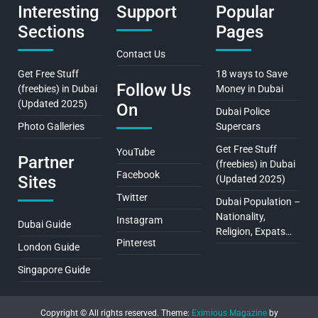
Interesting
Support
Popular
Sections
Pages
Contact Us
Get Free Stuff
18 ways to Save
Follow Us
(freebies) in Dubai
Money in Dubai
(Updated 2025)
On
Dubai Police
Photo Galleries
Supercars
Get Free Stuff
YouTube
Partner
(freebies) in Dubai
Facebook
Sites
(Updated 2025)
Twitter
Dubai Population –
Nationality,
Instagram
Dubai Guide
Religion, Expats…
Pinterest
London Guide
Singapore Guide
Copyright © All rights reserved.
Theme:
Eximious Magazine
by