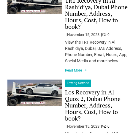
TRT Recovery in Al
Rashidiya, Dubai Phone
Number, Address,
Hours, Cost, How to
book?
November 15, 2023
0
View the TRT Recovery in Al
Rashidiya, Dubai, UAE Address,
Phone Number, Email, Hours, App,
Social Media and more below…
Read More
Towing Service
Los Recovery in Al
Quoz 2, Dubai Phone
Number, Address,
Hours, Cost, How to
book?
November 15, 2023
0