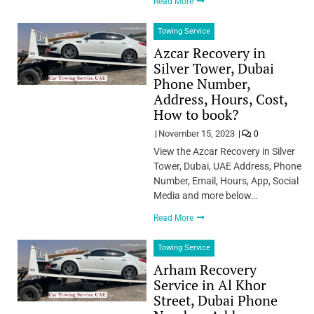
Read More
Towing Service
Azcar Recovery in
Silver Tower, Dubai
Phone Number,
Address, Hours, Cost,
How to book?
November 15, 2023
0
View the Azcar Recovery in Silver
Tower, Dubai, UAE Address, Phone
Number, Email, Hours, App, Social
Media and more below…
Read More
Towing Service
Arham Recovery
Service in Al Khor
Street, Dubai Phone