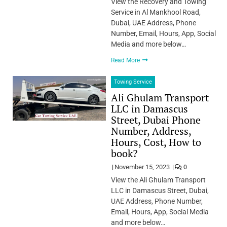
View the Recovery and Towing
Service in Al Mankhool Road,
Dubai, UAE Address, Phone
Number, Email, Hours, App, Social
Media and more below…
Read More
Towing Service
Ali Ghulam Transport
LLC in Damascus
Street, Dubai Phone
Number, Address,
Hours, Cost, How to
book?
November 15, 2023
0
View the Ali Ghulam Transport
LLC in Damascus Street, Dubai,
UAE Address, Phone Number,
Email, Hours, App, Social Media
and more below…