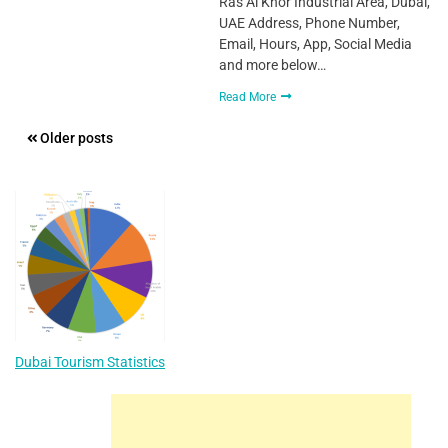
Ras Al Khor Industrial Area, Dubai,
UAE Address, Phone Number,
Email, Hours, App, Social Media
and more below…
Read More
Posts
Older posts
navigation
Dubai Tourism Statistics