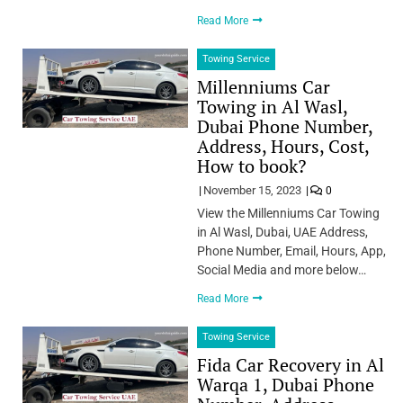
Read More
Towing Service
Millenniums Car
Towing in Al Wasl,
Dubai Phone Number,
Address, Hours, Cost,
How to book?
November 15, 2023
0
View the Millenniums Car Towing
in Al Wasl, Dubai, UAE Address,
Phone Number, Email, Hours, App,
Social Media and more below…
Read More
Towing Service
Fida Car Recovery in Al
Warqa 1, Dubai Phone