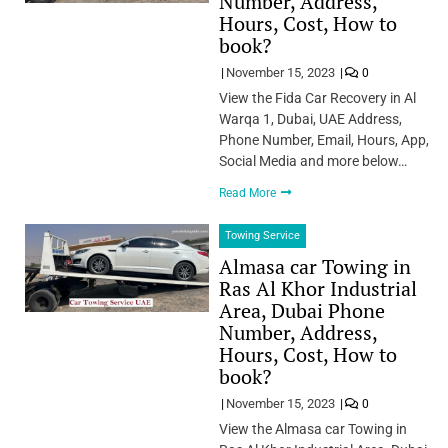
Number, Address,
Hours, Cost, How to
book?
November 15, 2023
0
View the Fida Car Recovery in Al
Warqa 1, Dubai, UAE Address,
Phone Number, Email, Hours, App,
Social Media and more below…
Read More
Towing Service
Almasa car Towing in
Ras Al Khor Industrial
Area, Dubai Phone
Number, Address,
Hours, Cost, How to
book?
November 15, 2023
0
View the Almasa car Towing in