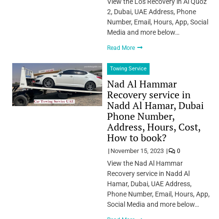
View the Los Recovery in Al Quoz
2, Dubai, UAE Address, Phone
Number, Email, Hours, App, Social
Media and more below…
Read More
Towing Service
Nad Al Hammar
Recovery service in
Nadd Al Hamar, Dubai
Phone Number,
Address, Hours, Cost,
How to book?
November 15, 2023
0
View the Nad Al Hammar
Recovery service in Nadd Al
Hamar, Dubai, UAE Address,
Phone Number, Email, Hours, App,
Social Media and more below…