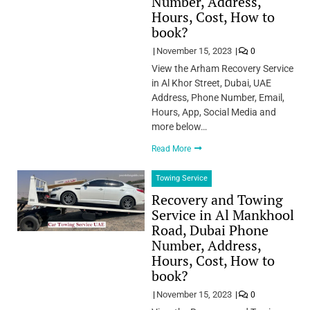
Number, Address,
Hours, Cost, How to
book?
November 15, 2023
0
View the Arham Recovery Service
in Al Khor Street, Dubai, UAE
Address, Phone Number, Email,
Hours, App, Social Media and
more below…
Read More
Towing Service
Recovery and Towing
Service in Al Mankhool
Road, Dubai Phone
Number, Address,
Hours, Cost, How to
book?
November 15, 2023
0