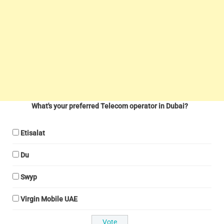
What's your preferred Telecom operator in Dubai?
Etisalat
Du
Swyp
Virgin Mobile UAE