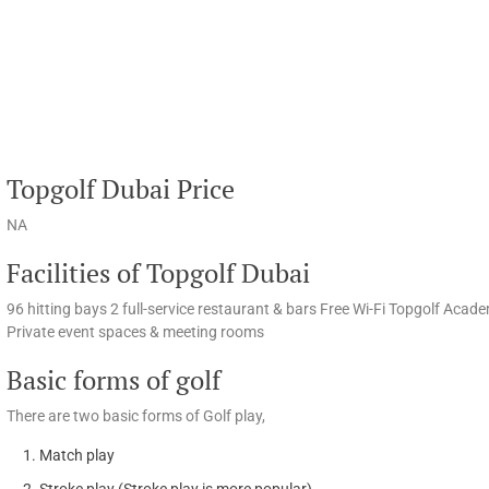
Topgolf Dubai Price
NA
Facilities of Topgolf Dubai
96 hitting bays 2 full-service restaurant & bars Free Wi-Fi Topgolf Aca
Private event spaces & meeting rooms
Basic forms of golf
There are two basic forms of Golf play,
Match play