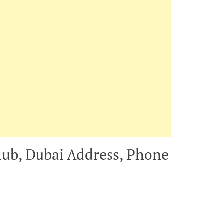
lub, Dubai Address, Phone