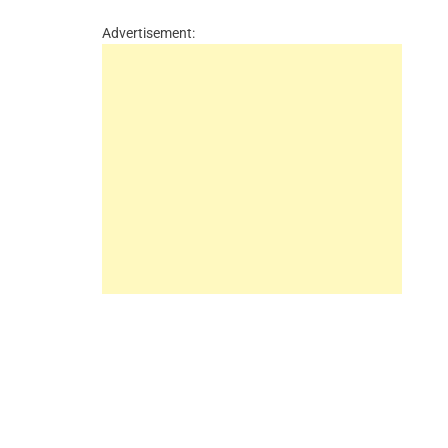
Advertisement: