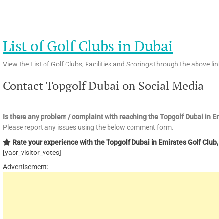
List of Golf Clubs in Dubai
View the List of Golf Clubs, Facilities and Scorings through the above lin
Contact Topgolf Dubai on Social Media
Is there any problem / complaint with reaching the Topgolf Dubai in 
Please report any issues using the below comment form.
Rate your experience with the Topgolf Dubai in Emirates Golf Club, 
[yasr_visitor_votes]
Advertisement: