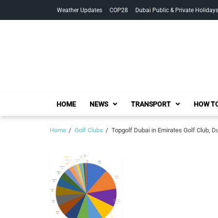
Skip
Skip
Weather Updates
COP28
Dubai Public & Private Holiday
to
to
navigation
content
HOME
NEWS
TRANSPORT
HOW TO
Home
Golf Clubs
Topgolf Dubai in Emirates Golf Club, D