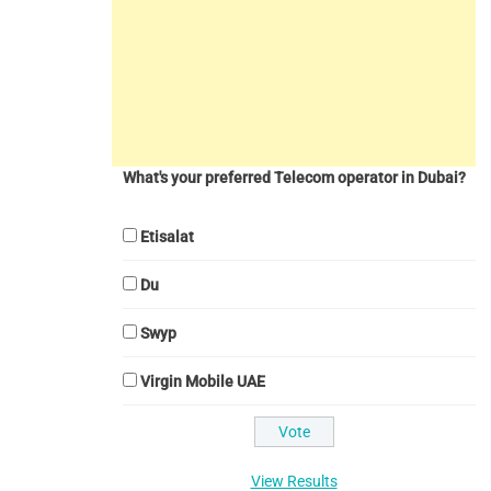
What's your preferred Telecom operator in Dubai?
Etisalat
Du
Swyp
Virgin Mobile UAE
View Results