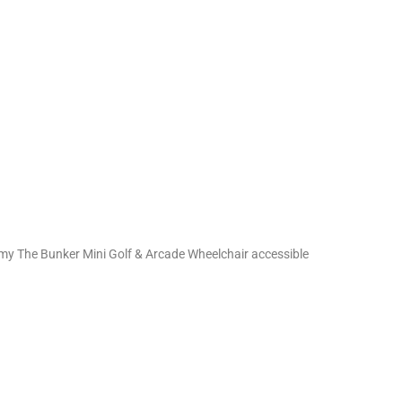
demy The Bunker Mini Golf & Arcade Wheelchair accessible