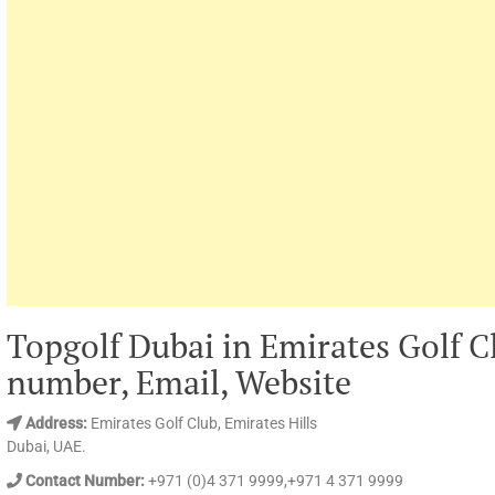
Topgolf Dubai in Emirates Golf C
number, Email, Website
Address:
Emirates Golf Club, Emirates Hills
Dubai, UAE.
Contact Number:
+971 (0)4 371 9999,+971 4 371 9999