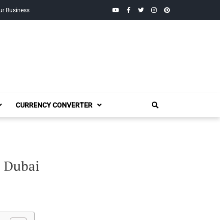
YouTube
Facebook
Twitter
Instagram
Pinterest
ur Business
CURRENCY CONVERTER
, Dubai