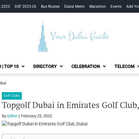
s 2025
DSF 2025-26
Bus Routes
Dubai Metro
Marathon
Events
Add Yo
Your Dubai Guide
 | TOP 10
DIRECTORY
CELEBRATION
TELECOM
ubai
Golf Clubs
Topgolf Dubai in Emirates Golf Club
By
Editor
February 25, 2022