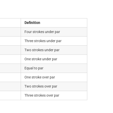
Definition
Four strokes under par
Three strokes under par
Two strokes under par
One stroke under par
Equal to par
One stroke over par
Two strokes over par
Three strokes over par