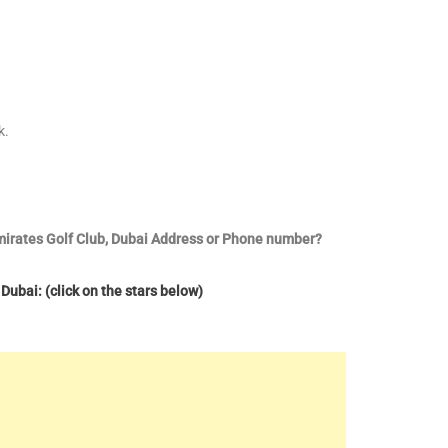
k.
Emirates Golf Club, Dubai Address or Phone number?
Dubai: (click on the stars below)