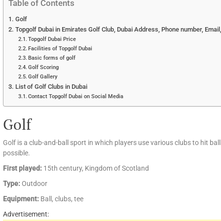
Table of Contents
Golf
Topgolf Dubai in Emirates Golf Club, Dubai Address, Phone number, Email
Topgolf Dubai Price
Facilities of Topgolf Dubai
Basic forms of golf
Golf Scoring
Golf Gallery
List of Golf Clubs in Dubai
Contact Topgolf Dubai on Social Media
Golf
Golf is a club-and-ball sport in which players use various clubs to hit bal
possible.
First played:
15th century, Kingdom of Scotland
Type:
Outdoor
Equipment:
Ball, clubs, tee
Advertisement: