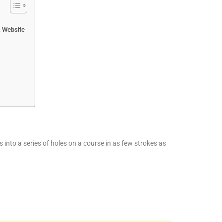
, Website
ls into a series of holes on a course in as few strokes as