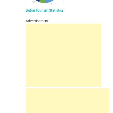
Dubai Tourism Statistics
Advertisement: