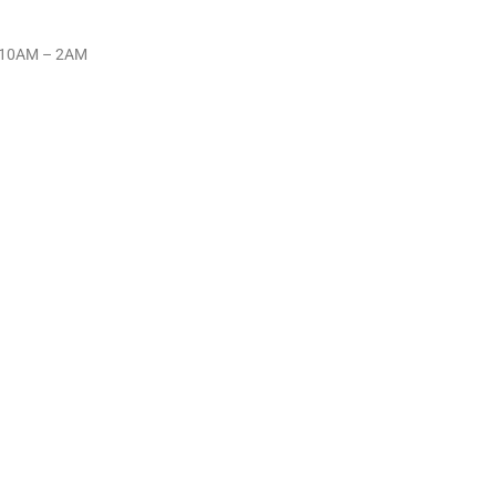
y 10AM – 2AM