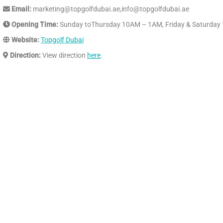
Email:
marketing@topgolfdubai.ae,info@topgolfdubai.ae
Opening Time:
Sunday toThursday 10AM – 1AM, Friday & Saturda
Website:
Topgolf Dubai
Direction:
View direction
here
.