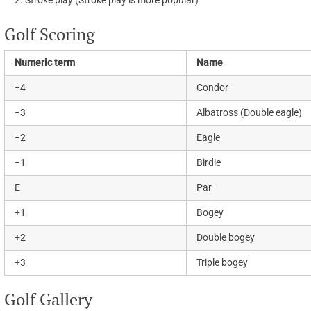
Stroke play (Stroke play is more popular)
Golf Scoring
Numeric term
Name
−4
Condor
−3
Albatross (Double eagle)
−2
Eagle
−1
Birdie
E
Par
+1
Bogey
+2
Double bogey
+3
Triple bogey
Golf Gallery