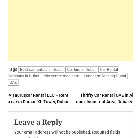
Tags
Best car rentals in Dubai
Car hire in Dubai
Car Rental
Company in Dubai
city centre meaisem
Long term leasing Dubai
UAE
Post
Tauruscar Rental LLC – Rent
Thrifty Car Rental UAE in Al
a car in Damac XL Tower, Dubai
quoz Industrial Area, Dubai
navigation
Leave a Reply
Your email address will not be published.
Required fields