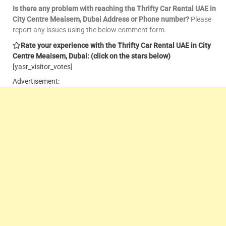
Is there any problem with reaching the Thrifty Car Rental UAE in
City Centre Meaisem, Dubai Address or Phone number?
Please
report any issues using the below comment form.
Rate your experience with the Thrifty Car Rental UAE in City
Centre Meaisem, Dubai: (click on the stars below)
[yasr_visitor_votes]
Advertisement: