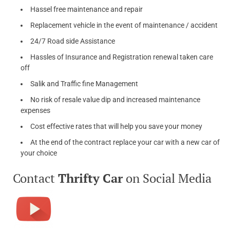
Hassel free maintenance and repair
Replacement vehicle in the event of maintenance / accident
24/7 Road side Assistance
Hassles of Insurance and Registration renewal taken care
off
Salik and Traffic fine Management
No risk of resale value dip and increased maintenance
expenses
Cost effective rates that will help you save your money
At the end of the contract replace your car with a new car of
your choice
Contact
Thrifty Car
on Social Media