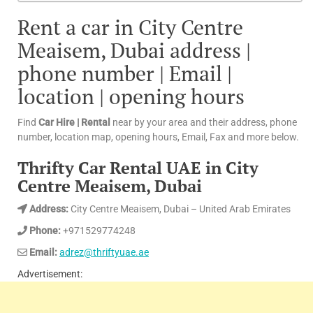
Rent a car in City Centre
Meaisem, Dubai address |
phone number | Email |
location | opening hours
Find
Car Hire | Rental
near by your area and their address, phone
number, location map, opening hours, Email, Fax and more below.
Thrifty Car Rental UAE in City
Centre Meaisem, Dubai
Address:
City Centre Meaisem, Dubai – United Arab Emirates
Phone:
+971529774248
Email:
adrez@thriftyuae.ae
Advertisement: