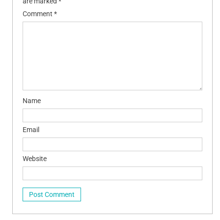
are marked
*
Comment
*
Name
Email
Website