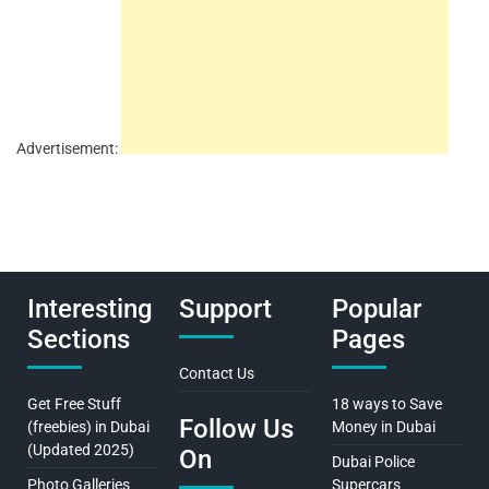
Advertisement:
Interesting
Support
Popular
Sections
Pages
Contact Us
Get Free Stuff
18 ways to Save
Follow Us
(freebies) in Dubai
Money in Dubai
(Updated 2025)
On
Dubai Police
Photo Galleries
Supercars