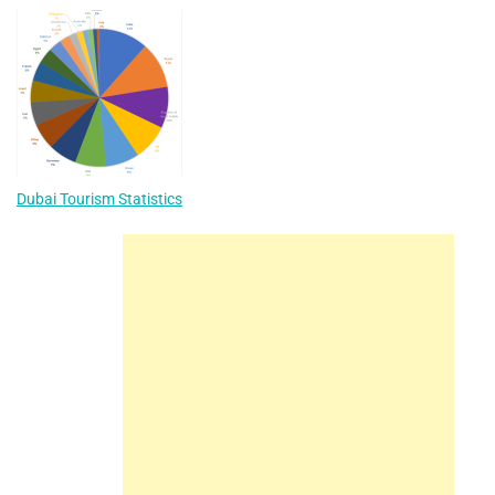
Dubai Tourism Statistics