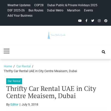
Skip
Skip
Weather Updates
COP28
Dubai Public & Private Holidays 2025
to
to
DSF 2025-26
Bus Routes
Dubai Metro
Marathon
Events
navigation
content
Add Your Business
YouTube
Facebook
Twitter
Instagra
Pinte
Your Dubai
Primary
Guide
Menu
Home
Car Rental
Thrifty Car Rental UAE in City Centre Meaisem, Dubai
Car Rental
Thrifty Car Rental UAE in City
Centre Meaisem, Dubai
By
Editor
July 9, 2018