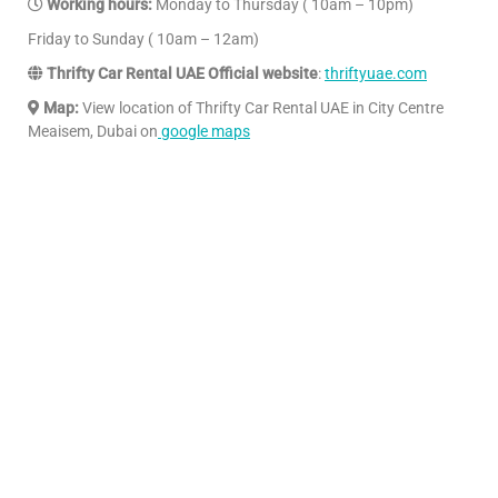
Working hours:
Monday to Thursday ( 10am – 10pm)
Friday to Sunday ( 10am – 12am)
Thrifty Car Rental UAE Official website
:
thriftyuae.com
Map:
View location of Thrifty Car Rental UAE in City Centre
Meaisem, Dubai on
google maps