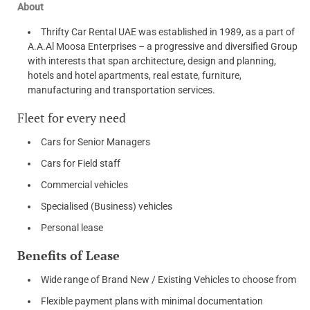
About
Thrifty Car Rental UAE was established in 1989, as a part of
A.A.Al Moosa Enterprises – a progressive and diversified Group
with interests that span architecture, design and planning,
hotels and hotel apartments, real estate, furniture,
manufacturing and transportation services.
Fleet for every need
Cars for Senior Managers
Cars for Field staff
Commercial vehicles
Specialised (Business) vehicles
Personal lease
Benefits of Lease
Wide range of Brand New / Existing Vehicles to choose from
Flexible payment plans with minimal documentation