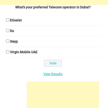
What's your preferred Telecom operator in Dubai?
Etisalat
Du
Swyp
Virgin Mobile UAE
View Results