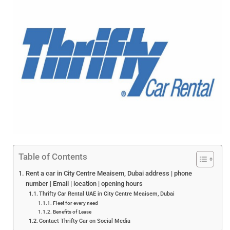
Table of Contents
Rent a car in City Centre Meaisem, Dubai address | phone
number | Email | location | opening hours
Thrifty Car Rental UAE in City Centre Meaisem, Dubai
Fleet for every need
Benefits of Lease
Contact Thrifty Car on Social Media