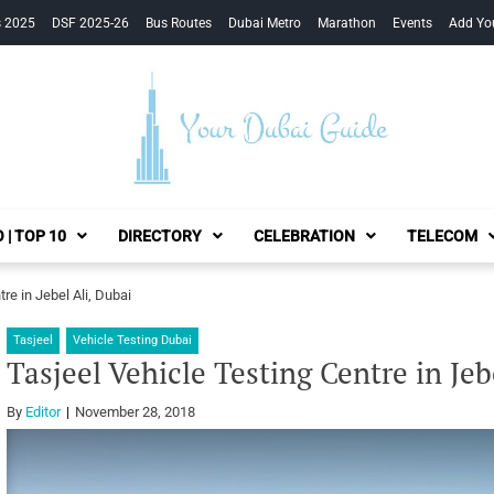
s 2025
DSF 2025-26
Bus Routes
Dubai Metro
Marathon
Events
Add Yo
Your Dubai Guide
 | TOP 10
DIRECTORY
CELEBRATION
TELECOM
re in Jebel Ali, Dubai
Tasjeel
Vehicle Testing Dubai
Tasjeel Vehicle Testing Centre in Jeb
By
Editor
November 28, 2018