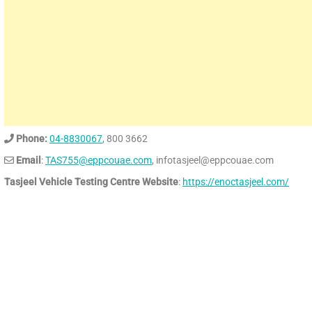
Phone:
04-8830067
, 800 3662
Email
:
TAS755@eppcouae.com
, infotasjeel@eppcouae.com
Tasjeel Vehicle Testing Centre Website
:
https://enoctasjeel.com/