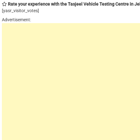
Rate your experience with the Tasjeel Vehicle Testing Centre in Jebe
[yasr_visitor_votes]
Advertisement: