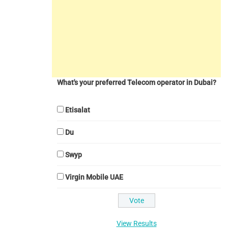
What's your preferred Telecom operator in Dubai?
Etisalat
Du
Swyp
Virgin Mobile UAE
View Results