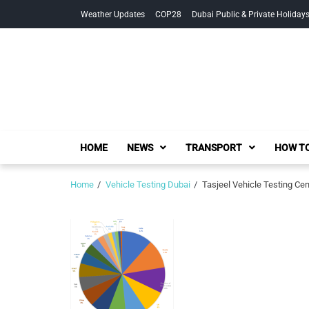
Skip
Skip
Weather Updates
COP28
Dubai Public & Private Holiday
to
to
navigation
content
HOME
NEWS
TRANSPORT
HOW TO
Home
Vehicle Testing Dubai
Tasjeel Vehicle Testing Cent