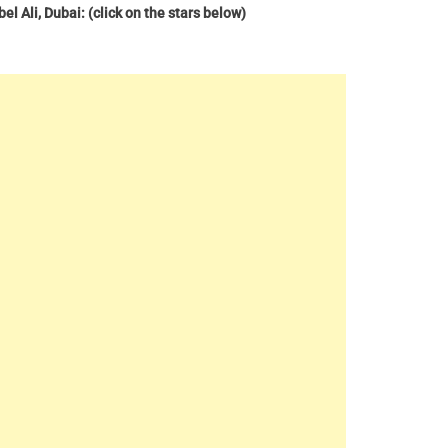
l Ali, Dubai: (click on the stars below)