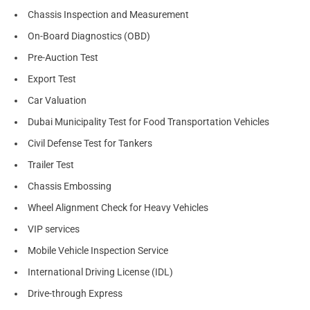
Chassis Inspection and Measurement
On-Board Diagnostics (OBD)
Pre-Auction Test
Export Test
Car Valuation
Dubai Municipality Test for Food Transportation Vehicles
Civil Defense Test for Tankers
Trailer Test
Chassis Embossing
Wheel Alignment Check for Heavy Vehicles
VIP services
Mobile Vehicle Inspection Service
International Driving License (IDL)
Drive-through Express