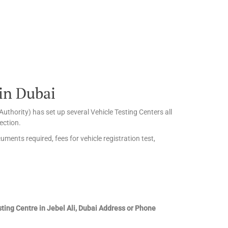
 in Dubai
uthority) has set up several Vehicle Testing Centers all
ection.
uments required, fees for vehicle registration test,
sting Centre in Jebel Ali, Dubai Address or Phone