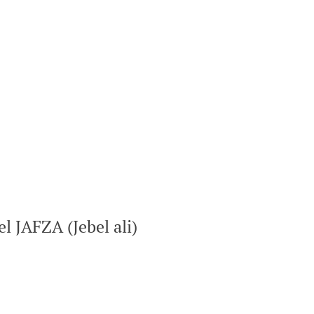
el JAFZA (Jebel ali)