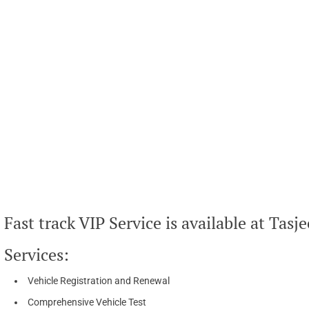
Fast track VIP Service is available at Tasje
Services:
Vehicle Registration and Renewal
Comprehensive Vehicle Test