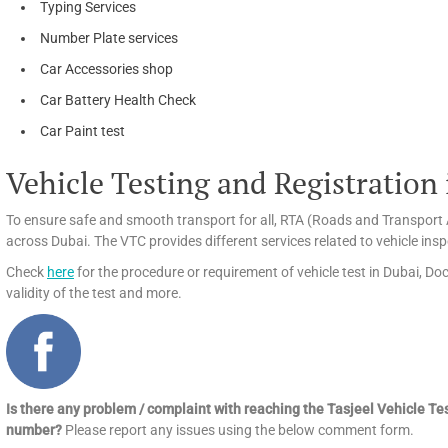
Typing Services
Number Plate services
Car Accessories shop
Car Battery Health Check
Car Paint test
Vehicle Testing and Registration
To ensure safe and smooth transport for all, RTA (Roads and Transport A
across Dubai. The VTC provides different services related to vehicle insp
Check
here
for the procedure or requirement of vehicle test in Dubai, Doc
validity of the test and more.
Is there any problem / complaint with reaching the Tasjeel Vehicle Te
number?
Please report any issues using the below comment form.