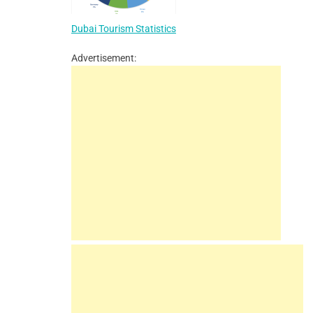
Dubai Tourism Statistics
Advertisement: