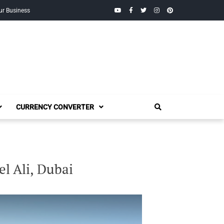
YouTube
Facebook
Twitter
Instagram
Pinterest
ur Business
CURRENCY CONVERTER
el Ali, Dubai