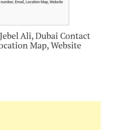
e number, Email, Location Map, Website
Jebel Ali, Dubai Contact
ocation Map, Website