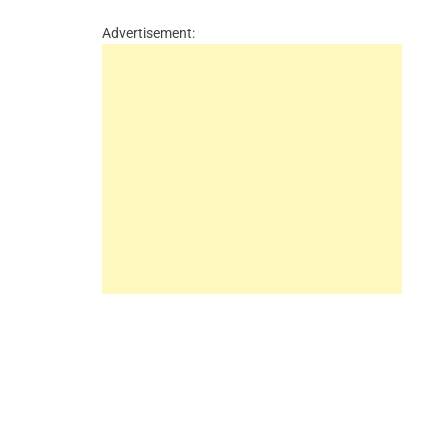
Advertisement: