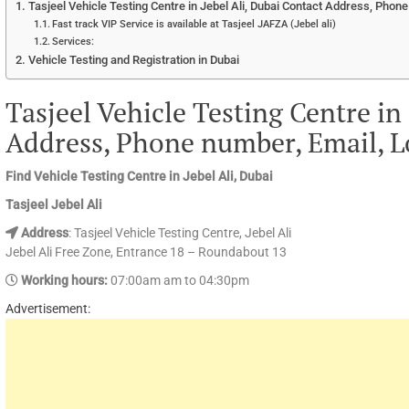
Tasjeel Vehicle Testing Centre in Jebel Ali, Dubai Contact Address, Phon
Fast track VIP Service is available at Tasjeel JAFZA (Jebel ali)
Services:
Vehicle Testing and Registration in Dubai
Tasjeel Vehicle Testing Centre in 
Address, Phone number, Email, L
Find Vehicle Testing Centre in Jebel Ali, Dubai
Tasjeel Jebel Ali
Address
: Tasjeel Vehicle Testing Centre, Jebel Ali
Jebel Ali Free Zone, Entrance 18 – Roundabout 13
Working hours:
07:00am am to 04:30pm
Advertisement: