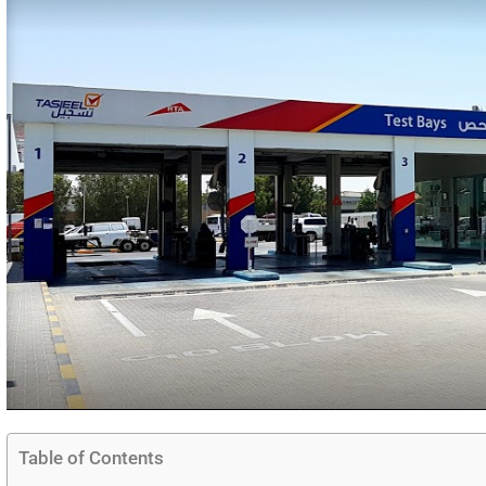
Table of Contents