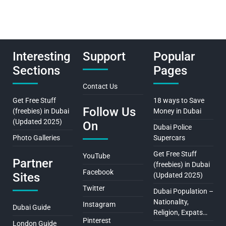
Interesting
Support
Popular
Sections
Pages
Contact Us
Get Free Stuff
18 ways to Save
Follow Us
(freebies) in Dubai
Money in Dubai
(Updated 2025)
On
Dubai Police
Photo Galleries
Supercars
Get Free Stuff
YouTube
Partner
(freebies) in Dubai
Facebook
Sites
(Updated 2025)
Twitter
Dubai Population –
Nationality,
Instagram
Dubai Guide
Religion, Expats…
Pinterest
London Guide