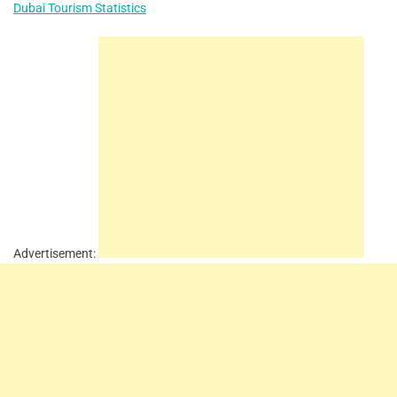
Dubai Tourism Statistics
Advertisement: