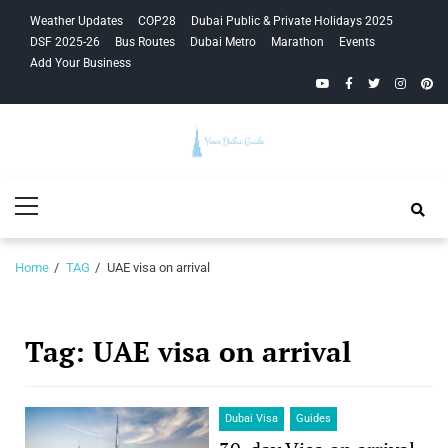
Skip
Skip
Weather Updates
COP28
Dubai Public & Private Holidays 2025
to
to
DSF 2025-26
Bus Routes
Dubai Metro
Marathon
Events
navigation
content
Add Your Business
YouTube
Facebook
Twitter
Instagra
Pinte
Your Dubai
Primary
Guide
Menu
Home
TAG
UAE visa on arrival
Tag:
UAE visa on arrival
Dubai Visa
Guides