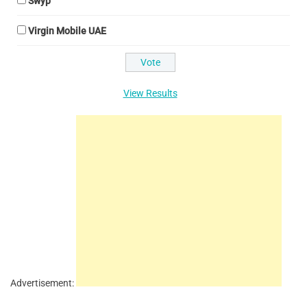
Swyp
Virgin Mobile UAE
View Results
Advertisement: