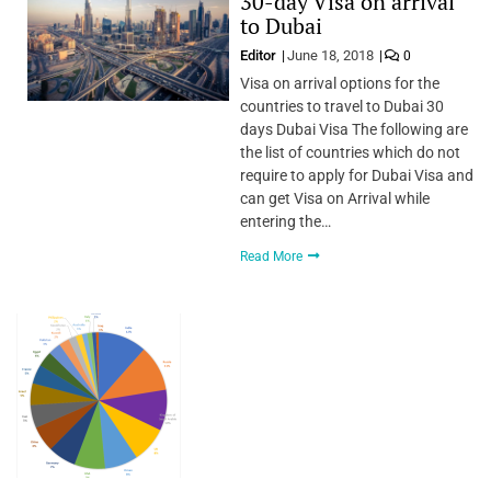
30-day Visa on arrival
to Dubai
Editor
June 18, 2018
0
Visa on arrival options for the
countries to travel to Dubai 30
days Dubai Visa The following are
the list of countries which do not
require to apply for Dubai Visa and
can get Visa on Arrival while
entering the…
Read More