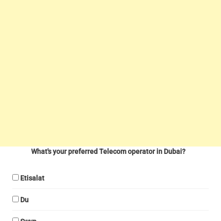
What's your preferred Telecom operator in Dubai?
Etisalat
Du