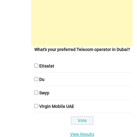
What's your preferred Telecom operator in Dubai?
Etisalat
Du
Swyp
Virgin Mobile UAE
View Results