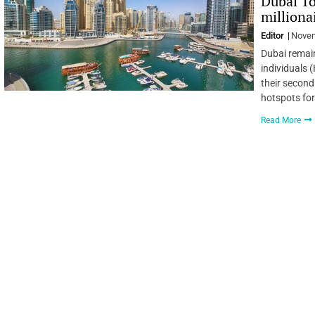
Dubai To
milliona
Editor
Novem
Dubai remain
individuals 
their second
hotspots for
Read More