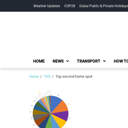
Skip
Skip
Weather Updates
COP28
Dubai Public & Private Holiday
to
to
navigation
content
HOME
NEWS
TRANSPORT
HOW TO
Home
TAG
Top second home spot