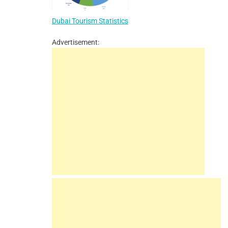
Dubai Tourism Statistics
Advertisement: