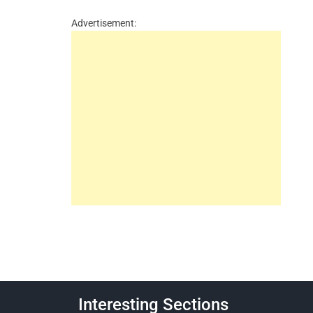
Advertisement:
Interesting Sections