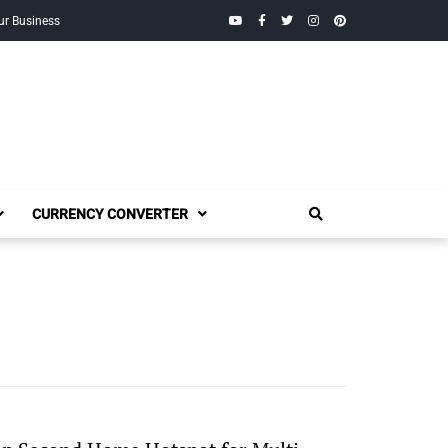
YouTube
Facebook
Twitter
Instagram
Pinterest
ur Business
CURRENCY CONVERTER