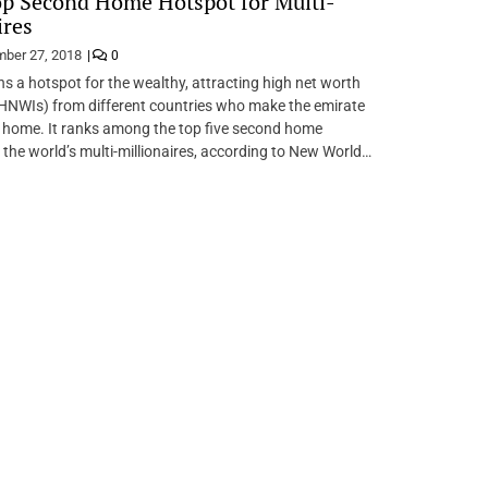
p Second Home Hotspot for Multi-
ires
ber 27, 2018
0
s a hotspot for the wealthy, attracting high net worth
(HNWIs) from different countries who make the emirate
 home. It ranks among the top five second home
 the world’s multi-millionaires, according to New World…