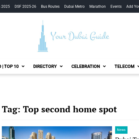
s 2025
DSF 2025-26
Bus Routes
Dubai Metro
Marathon
Events
Add Yo
Your Dubai Guide
 | TOP 10
DIRECTORY
CELEBRATION
TELECOM
Tag:
Top second home spot
News