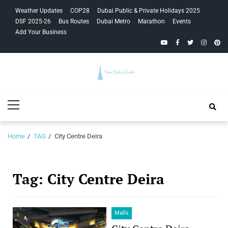
Skip
Skip
Weather Updates
COP28
Dubai Public & Private Holidays 2025
to
to
DSF 2025-26
Bus Routes
Dubai Metro
Marathon
Events
navigation
content
Add Your Business
YouTube
Facebook
Twitter
Instagra
Pinte
Your Dubai
Primary
Guide
Menu
Home
TAG
City Centre Deira
Tag:
City Centre Deira
Malls