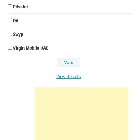
Etisalat
Du
Swyp
Virgin Mobile UAE
View Results