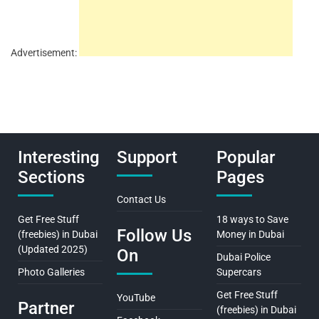
Advertisement:
Interesting
Support
Popular
Sections
Pages
Contact Us
Get Free Stuff
18 ways to Save
Follow Us
(freebies) in Dubai
Money in Dubai
(Updated 2025)
On
Dubai Police
Photo Galleries
Supercars
Get Free Stuff
YouTube
Partner
(freebies) in Dubai