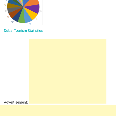
Dubai Tourism Statistics
Advertisement: