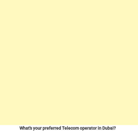
What's your preferred Telecom operator in Dubai?