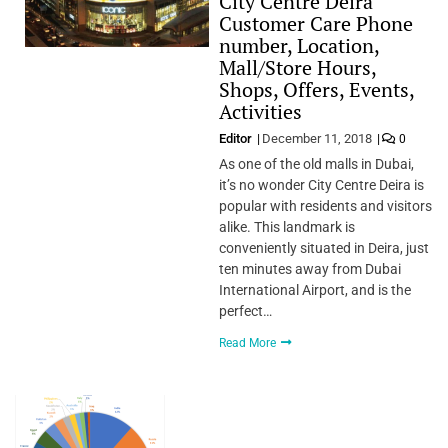
City Centre Deira
Customer Care Phone
number, Location,
Mall/Store Hours,
Shops, Offers, Events,
Activities
Editor
December 11, 2018
0
As one of the old malls in Dubai,
it’s no wonder City Centre Deira is
popular with residents and visitors
alike. This landmark is
conveniently situated in Deira, just
ten minutes away from Dubai
International Airport, and is the
perfect…
Read More