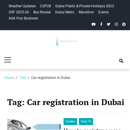
Skip
Skip
Weather Updates
COP28
Dubai Public & Private Holidays 2025
to
to
DSF 2025-26
Bus Routes
Dubai Metro
Marathon
Events
navigation
content
Add Your Business
YouTube
Facebook
Twitter
Instagra
Pinte
Your Dubai
Primary
Guide
Menu
Home
TAG
Car registration in Dubai
Tag:
Car registration in Dubai
Guides
How To