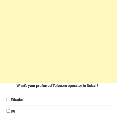
What's your preferred Telecom operator in Dubai?
Etisalat
Du