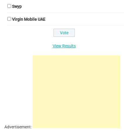
Swyp
Virgin Mobile UAE
View Results
Advertisement: