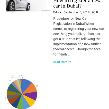
How to register a new
car in Dubai?
Editor
September 6, 2018
0
Procedure for New Car
Registration in Dubai When it
comes to registering your new car,
one thing you realize, it has just
got a little costlier, following the
implementation of a new unified
federal decree. Though the fees
for nearly…
Read More