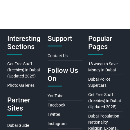
Interesting
Support
Popular
Sections
Pages
Contact Us
Get Free Stuff
18 ways to Save
Follow Us
(freebies) in Dubai
Money in Dubai
(Updated 2025)
On
Dubai Police
Photo Galleries
Supercars
Get Free Stuff
YouTube
Partner
(freebies) in Dubai
Facebook
Sites
(Updated 2025)
Twitter
Dubai Population –
Nationality,
Instagram
Dubai Guide
Religion, Expats…