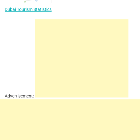
Dubai Tourism Statistics
Advertisement: