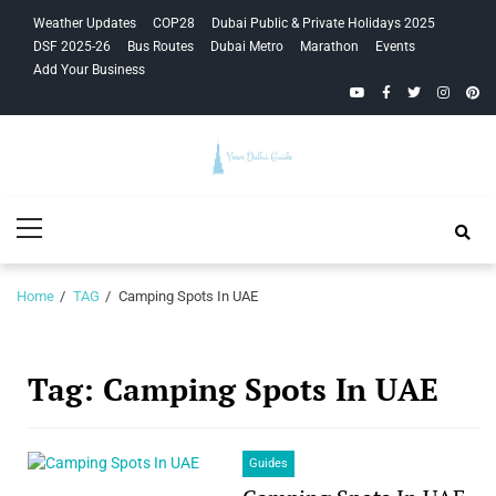
Skip
Skip
Weather Updates
COP28
Dubai Public & Private Holidays 2025
to
to
DSF 2025-26
Bus Routes
Dubai Metro
Marathon
Events
navigation
content
Add Your Business
YouTube
Facebook
Twitter
Instagra
Pinte
Your Dubai
Primary
Guide
Menu
Home
TAG
Camping Spots In UAE
Tag:
Camping Spots In UAE
Guides