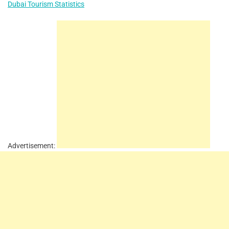
Dubai Tourism Statistics
Advertisement: