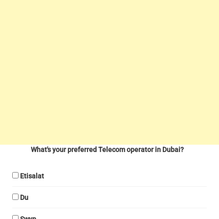
What's your preferred Telecom operator in Dubai?
Etisalat
Du