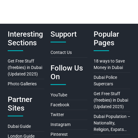
Interesting
Support
Popular
Sections
Pages
Contact Us
Get Free Stuff
18 ways to Save
Follow Us
(freebies) in Dubai
Money in Dubai
(Updated 2025)
On
Dubai Police
Photo Galleries
Supercars
Get Free Stuff
YouTube
Partner
(freebies) in Dubai
Facebook
Sites
(Updated 2025)
Twitter
Dubai Population –
Nationality,
Instagram
Dubai Guide
Religion, Expats…
Pinterest
London Guide