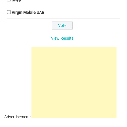
Swyp
Virgin Mobile UAE
View Results
Advertisement: