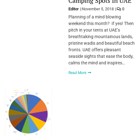
Camping Spots In UAE
Editor
November 5, 2018
0
Planning of a mind blowing
weekend this month? If yes! Then
pitch in your tents at UAE’s
breathtaking mountainous lands,
pristine wadis and beautiful beach
fronts. UAE offers pleasant
seaside sights that ease the body,
calms the mind and inspires…
Read More