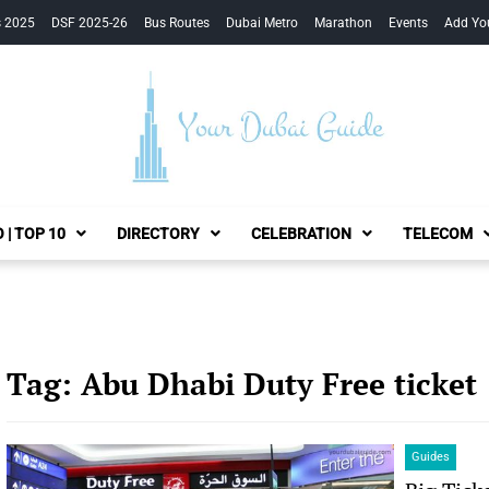
s 2025
DSF 2025-26
Bus Routes
Dubai Metro
Marathon
Events
Add Yo
Your Dubai Guide
 | TOP 10
DIRECTORY
CELEBRATION
TELECOM
Tag:
Abu Dhabi Duty Free ticket
Guides