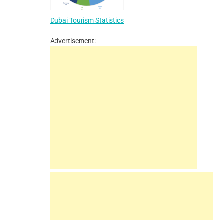
Dubai Tourism Statistics
Advertisement: