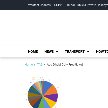
Skip
Skip
Weather Updates
COP28
Dubai Public & Private Holiday
to
to
navigation
content
HOME
NEWS
TRANSPORT
HOW TO
Home
TAG
Abu Dhabi Duty Free ticket