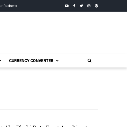
YouTube
Facebook
Twitter
Instagram
Pinterest
ur Business
CURRENCY CONVERTER