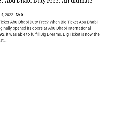
et Abu Dhabi Duty Free: An ultimate
 4, 2022
0
Ticket Abu Dhabi Duty Free? When Big Ticket Abu Dhabi
iginally opened its doors at Abu Dhabi International
92, it was able to fulfill Big Dreams. Big Ticket is now the
est…