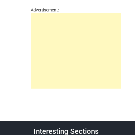
Advertisement:
Interesting Sections