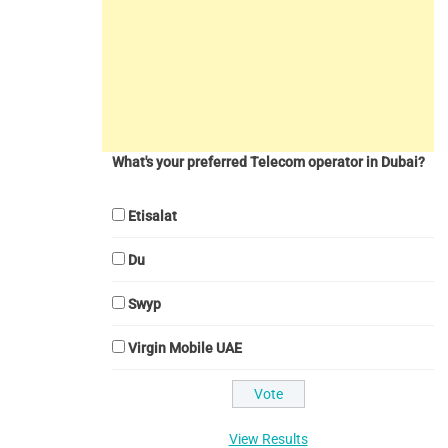
What's your preferred Telecom operator in Dubai?
Etisalat
Du
Swyp
Virgin Mobile UAE
View Results