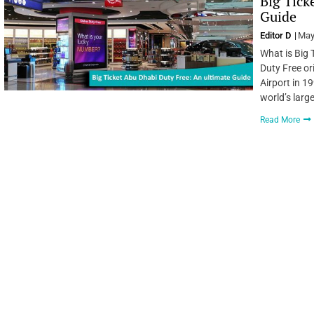
Big Tick
Guide
Editor D
May
What is Big 
Duty Free or
Airport in 19
world’s larg
Read More