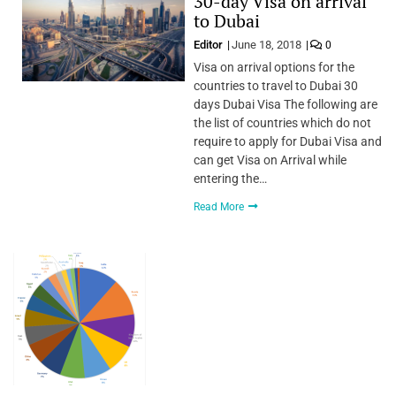
30-day Visa on arrival
to Dubai
Editor
June 18, 2018
0
Visa on arrival options for the
countries to travel to Dubai 30
days Dubai Visa The following are
the list of countries which do not
require to apply for Dubai Visa and
can get Visa on Arrival while
entering the…
Read More