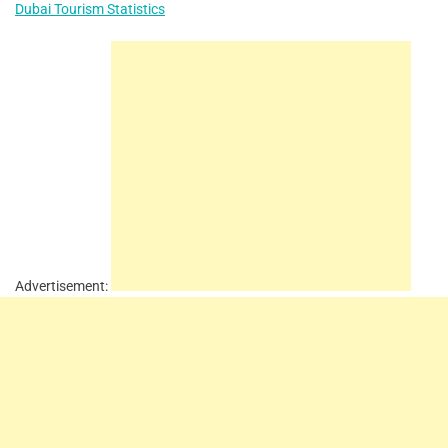
Dubai Tourism Statistics
Advertisement: