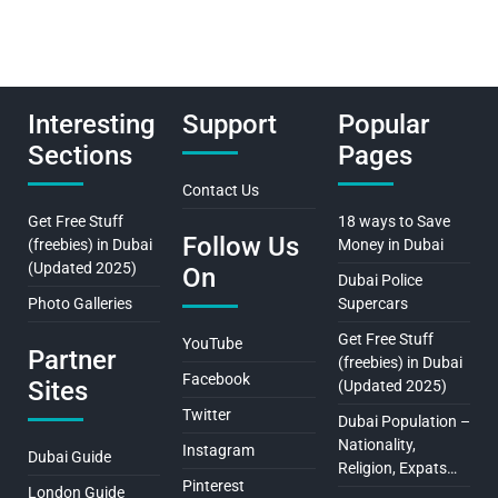
Interesting
Support
Popular
Sections
Pages
Contact Us
Get Free Stuff
18 ways to Save
Follow Us
(freebies) in Dubai
Money in Dubai
(Updated 2025)
On
Dubai Police
Photo Galleries
Supercars
Get Free Stuff
YouTube
Partner
(freebies) in Dubai
Facebook
Sites
(Updated 2025)
Twitter
Dubai Population –
Nationality,
Instagram
Dubai Guide
Religion, Expats…
Pinterest
London Guide