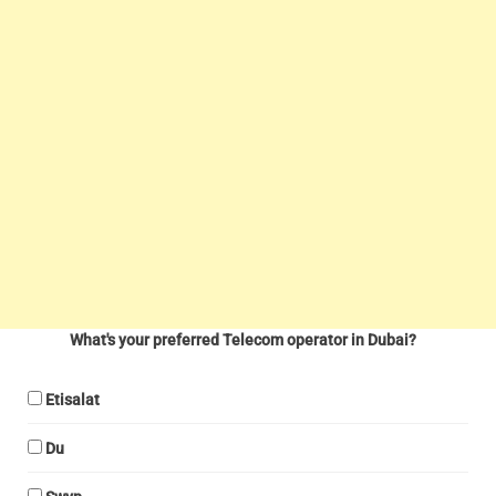
What's your preferred Telecom operator in Dubai?
Etisalat
Du