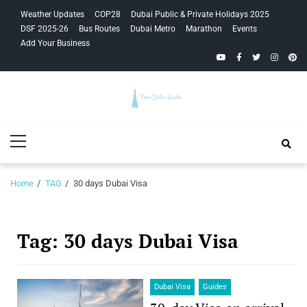
Skip
Skip
Weather Updates
COP28
Dubai Public & Private Holidays 2025
to
to
DSF 2025-26
Bus Routes
Dubai Metro
Marathon
Events
navigation
content
Add Your Business
YouTube
Facebook
Twitter
Instagra
Pinte
Your Dubai
Primary
Guide
Menu
Home
TAG
30 days Dubai Visa
Tag:
30 days Dubai Visa
Dubai Visa
Guides