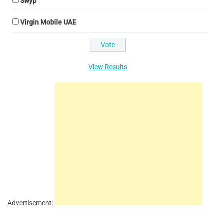
Swyp
Virgin Mobile UAE
View Results
Advertisement: