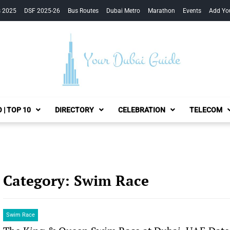
s 2025
DSF 2025-26
Bus Routes
Dubai Metro
Marathon
Events
Add Yo
Your Dubai Guide
 | TOP 10
DIRECTORY
CELEBRATION
TELECOM
Category:
Swim Race
Swim Race