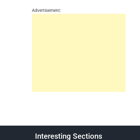
Advertisement:
Interesting Sections