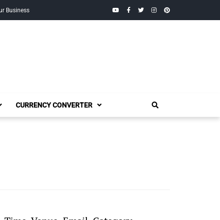
YouTube
Facebook
Twitter
Instagram
Pinterest
ur Business
CURRENCY CONVERTER