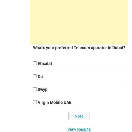
What's your preferred Telecom operator in Dubai?
Etisalat
Du
Swyp
Virgin Mobile UAE
View Results