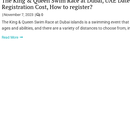
The King & Queen Swim Race at Dubai, UAE Date,
Registration Cost, How to register?
November 7, 2023
0
The King & Queen Swim Race at Dubai islands is a swimming event that t
ages and abilities, and there are a variety of distances to choose from, 
Read More