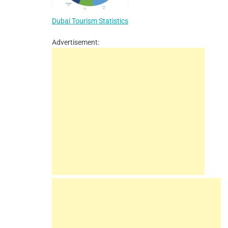
Dubai Tourism Statistics
Advertisement: