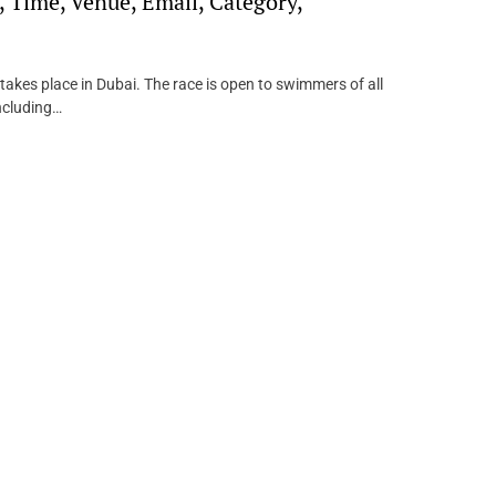
 Time, Venue, Email, Category,
akes place in Dubai. The race is open to swimmers of all
including…