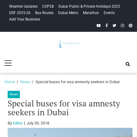
Skip
Skip
Weather Updates
COP28
Dubai Public & Private Holidays 2025
to
to
DSF 2025-26
Bus Routes
Dubai Metro
Marathon
Events
navigation
content
Add Your Business
YouTube
Facebook
Twitter
Instagra
Pinte
Your Dubai
Primary
Guide
Menu
Home
News
Special buses for visa amnesty seekers in Dubai
News
Special buses for visa amnesty
seekers in Dubai
By
Editor
July 30, 2018