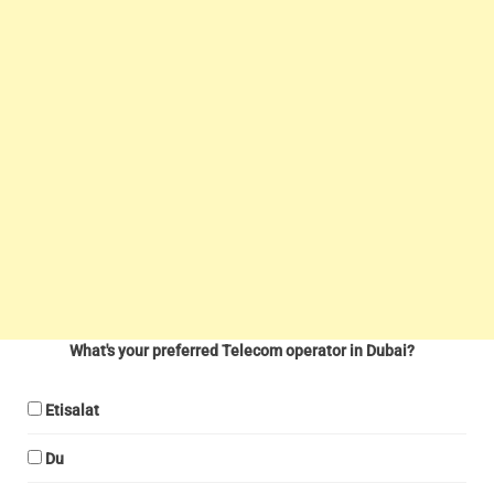
What's your preferred Telecom operator in Dubai?
Etisalat
Du