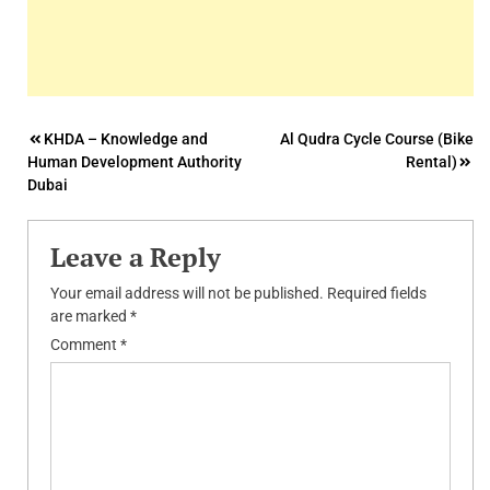
Post
KHDA – Knowledge and
Al Qudra Cycle Course (Bike
Human Development Authority
Rental)
navigation
Dubai
Leave a Reply
Your email address will not be published.
Required fields
are marked
*
Comment
*