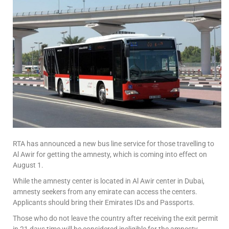
RTA has announced a new bus line service for those travelling to
Al Awir for getting the amnesty, which is coming into effect on
August 1.
While the amnesty center is located in Al Awir center in Dubai,
amnesty seekers from any emirate can access the centers.
Applicants should bring their Emirates IDs and Passports.
Those who do not leave the country after receiving the exit permit