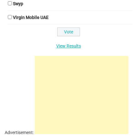
Swyp
Virgin Mobile UAE
View Results
Advertisement: