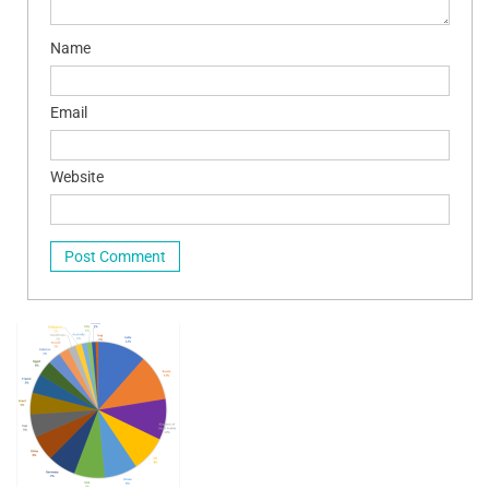
Name
Email
Website