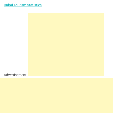
Dubai Tourism Statistics
Advertisement: