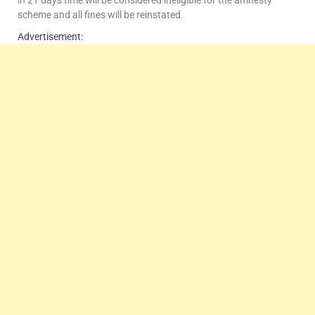
in 21 days time will be considered ineligible for the amnesty
scheme and all fines will be reinstated.
Advertisement: