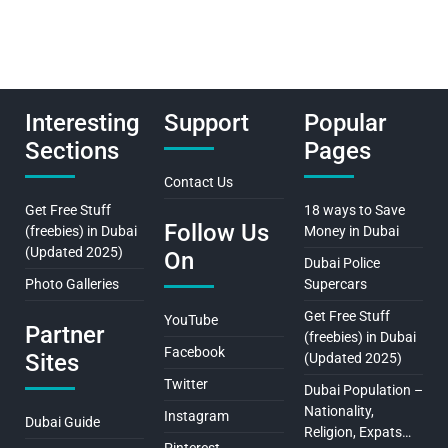
Interesting
Support
Popular
Sections
Pages
Contact Us
Get Free Stuff
18 ways to Save
Follow Us
(freebies) in Dubai
Money in Dubai
(Updated 2025)
On
Dubai Police
Photo Galleries
Supercars
Get Free Stuff
YouTube
Partner
(freebies) in Dubai
Facebook
Sites
(Updated 2025)
Twitter
Dubai Population –
Nationality,
Instagram
Dubai Guide
Religion, Expats…
Pinterest