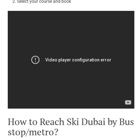
Select your course and book
How to Reach Ski Dubai by Bus
stop/metro?