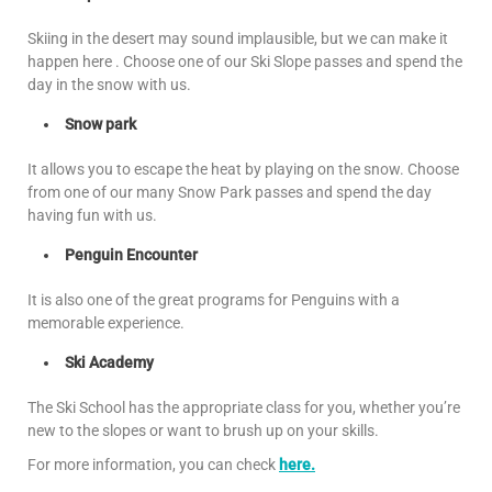
Skiing in the desert may sound implausible, but we can make it
happen here . Choose one of our Ski Slope passes and spend the
day in the snow with us.
Snow park
It allows you to escape the heat by playing on the snow. Choose
from one of our many Snow Park passes and spend the day
having fun with us.
Penguin Encounter
It is also one of the great programs for Penguins with a
memorable experience.
Ski Academy
The Ski School has the appropriate class for you, whether you’re
new to the slopes or want to brush up on your skills.
For more information, you can check
here.