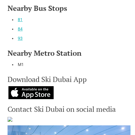
Nearby Bus Stops
81
84
93
Nearby Metro Station
M1
Download Ski Dubai App
Contact Ski Dubai on social media