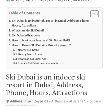
Table of Contents
Ski Dubai is an indoor ski resort in Dubai, Address, Phone,
Hours, Attractions
What’s inside Ski Dubai?
Ski Dubai Attractions
How to book your lesson at Ski Dubai, UAE?
How to Reach Ski Dubai by Bus stop/metro?
Nearby Bus Stops
Nearby Metro Station
Download Ski Dubai App
Contact Ski Dubai on social media
Ski Dubai is an indoor ski
resort in Dubai,
Address,
Phone, Hours, Attractions
Address
: Sheikh Zayed Rd – Al Barsha – Al Barsha 1 – Dubai –