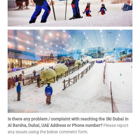
Is there any problem / complaint with reaching the Ski Dubai in
Al Barsha, Dubai, UAE Address or Phone number?
Please report
any issues using the below comment form.