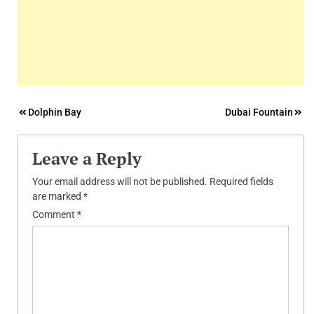
Post
Dolphin Bay
Dubai Fountain
navigation
Leave a Reply
Your email address will not be published.
Required fields
are marked
*
Comment
*