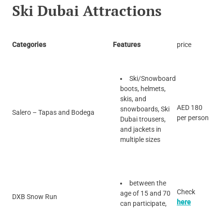
Ski Dubai Attractions
Categories
Features
price
Ski/Snowboard
boots, helmets,
skis, and
AED 180
snowboards, Ski
Salero – Tapas and Bodega
per person
Dubai trousers,
and jackets in
multiple sizes
between the
Check
age of 15 and 70
DXB Snow Run
here
can participate,