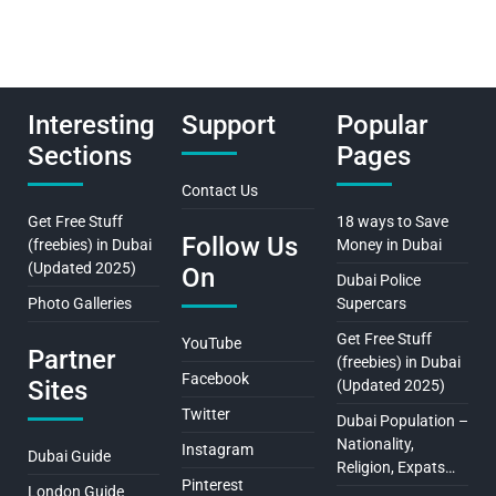
Interesting
Support
Popular
Sections
Pages
Contact Us
Get Free Stuff
18 ways to Save
Follow Us
(freebies) in Dubai
Money in Dubai
(Updated 2025)
On
Dubai Police
Photo Galleries
Supercars
Get Free Stuff
YouTube
Partner
(freebies) in Dubai
Facebook
Sites
(Updated 2025)
Twitter
Dubai Population –
Nationality,
Instagram
Dubai Guide
Religion, Expats…
Pinterest
London Guide