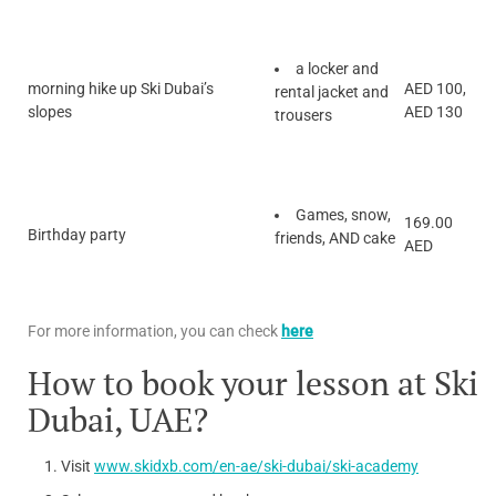
a locker and
morning hike up Ski Dubai’s
AED 100,
rental jacket and
slopes
AED 130
trousers
Games, snow,
169.00
Birthday party
friends, AND cake
AED
For more information, you can check
here
How to book your lesson at Ski
Dubai, UAE?
Visit
www.skidxb.com/en-ae/ski-dubai/ski-academy