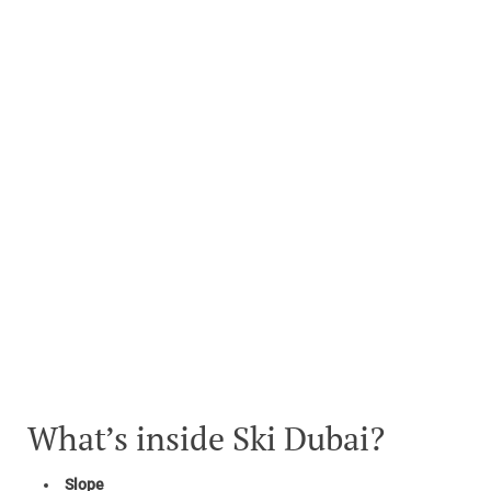
What’s inside Ski Dubai?
Slope