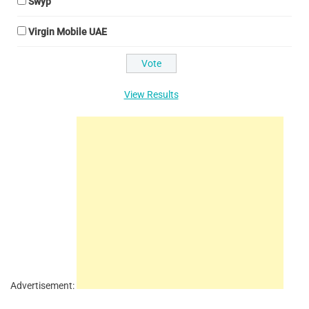
Swyp
Virgin Mobile UAE
View Results
Advertisement: