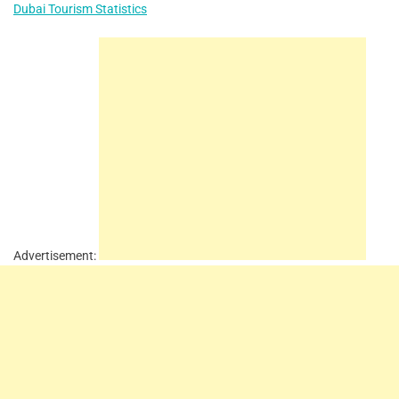
Dubai Tourism Statistics
Advertisement: