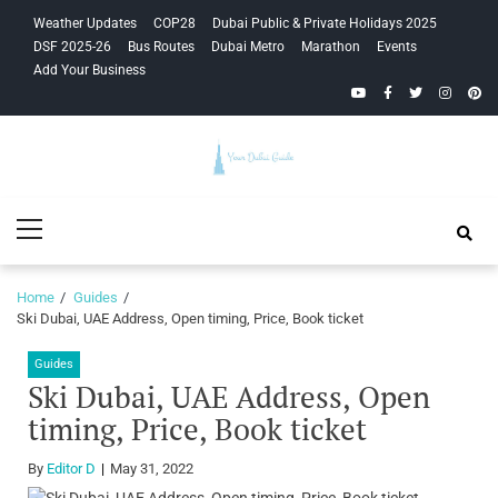
Skip
Skip
Weather Updates
COP28
Dubai Public & Private Holidays 2025
to
to
DSF 2025-26
Bus Routes
Dubai Metro
Marathon
Events
navigation
content
Add Your Business
YouTube
Facebook
Twitter
Instagra
Pinte
Your Dubai
Primary
Guide
Menu
Home
Guides
Ski Dubai, UAE Address, Open timing, Price, Book ticket
Guides
Ski Dubai, UAE Address, Open
timing, Price, Book ticket
By
Editor D
May 31, 2022