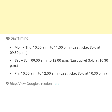
Day Timing:
Mon – Thu: 10:00 a.m. to 11:00 p.m. (Last ticket Sold at
09:30 p.m.)
Sat – Sun: 09:00 a.m. to 12:00 a.m. (Last ticket Sold at 10:30
p.m.)
Fri : 10:00 a.m. to 12:00 a.m. (Last ticket Sold at 10:30 p.m.)
Map:
View Google direction
here
.