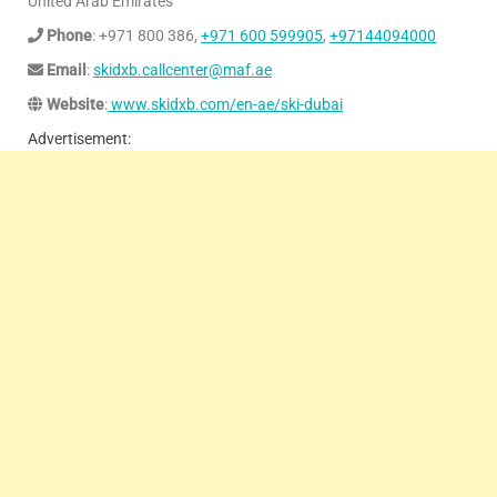
United Arab Emirates
Phone
: +971 800 386,
+971 600 599905
,
+97144094000
Email
:
skidxb.callcenter@maf.ae
Website
:
www.skidxb.com/en-ae/ski-dubai
Advertisement: