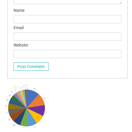
Name
Email
Website