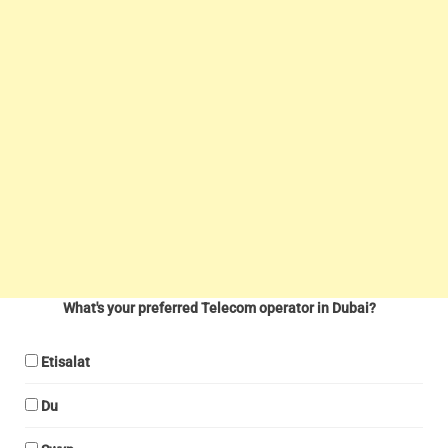
What's your preferred Telecom operator in Dubai?
Etisalat
Du