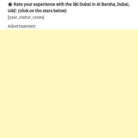
Rate your experience with the Ski Dubai in Al Barsha, Dubai,
UAE: (click on the stars below)
[yasr_visitor_votes]
Advertisement: