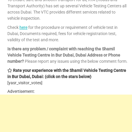
Transport Authority) has set up several Vehicle Testing Centers all
across Dubai. The VTC provides different services related to
vehicle inspection.
Check
here
for the procedure or requirement of vehicle test in
Dubai, Documents required, fees for vehicle registration test,
validity of the test and more.
Is there any problem / complaint with reaching the Shamil
Vehicle Testing Centre in Bur Dubai, Dubai Address or Phone
number?
Please report any issues using the below comment form.
Rate your experience with the Shamil Vehicle Testing Centre
in Bur Dubai, Dubai: (click on the stars below)
[yasr_visitor_votes]
Advertisement: