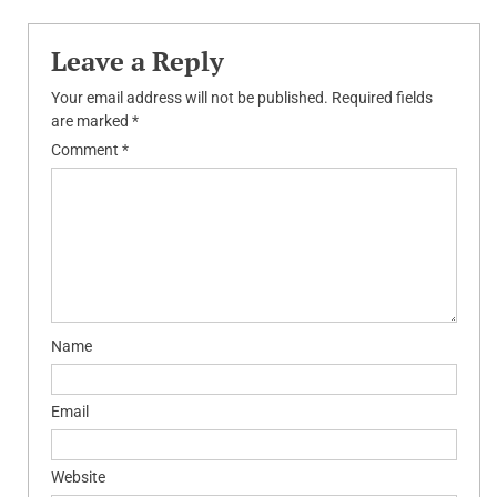
navigation
Leave a Reply
Your email address will not be published.
Required fields
are marked
*
Comment
*
Name
Email
Website