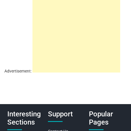
Advertisement:
Interesting
Support
Popular
Sections
Pages