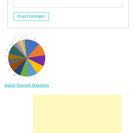
Dubai Tourism Statistics