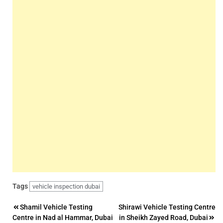
Tags
vehicle inspection dubai
Post
Shamil Vehicle Testing
Shirawi Vehicle Testing Centre
Centre in Nad al Hammar, Dubai
in Sheikh Zayed Road, Dubai