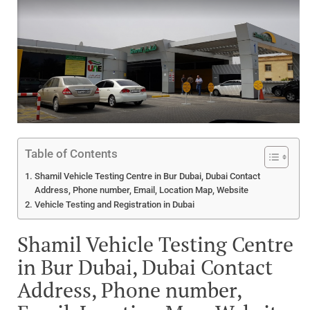
Table of Contents
Shamil Vehicle Testing Centre in Bur Dubai, Dubai Contact
Address, Phone number, Email, Location Map, Website
Vehicle Testing and Registration in Dubai
Shamil Vehicle Testing Centre
in Bur Dubai, Dubai Contact
Address, Phone number,