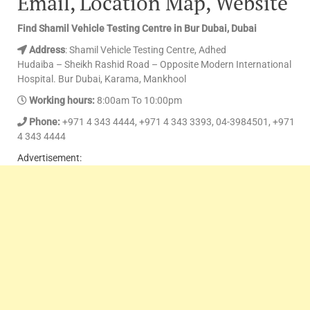
Email, Location Map, Website
Find Shamil Vehicle Testing Centre in Bur Dubai, Dubai
Address
: Shamil Vehicle Testing Centre, Adhed
Hudaiba – Sheikh Rashid Road – Opposite Modern International
Hospital. Bur Dubai, Karama, Mankhool
Working hours:
8:00am To 10:00pm
Phone:
+971 4 343 4444, +971 4 343 3393, 04-3984501, +971
4 343 4444
Advertisement: