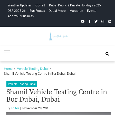
Skip
Skip
Weather Updates
COP28
Dubai Public & Private Holidays 2025
to
to
DSF 2025-26
Bus Routes
Dubai Metro
Marathon
Events
navigation
content
Add Your Business
YouTube
Facebook
Twitter
Instagra
Pinte
Your Dubai
Primary
Guide
Menu
Home
Vehicle Testing Dubai
Shamil Vehicle Testing Centre in Bur Dubai, Dubai
Vehicle Testing Dubai
Shamil Vehicle Testing Centre in
Bur Dubai, Dubai
By
Editor
November 28, 2018