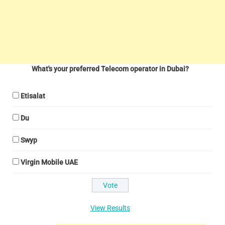
What's your preferred Telecom operator in Dubai?
Etisalat
Du
Swyp
Virgin Mobile UAE
View Results