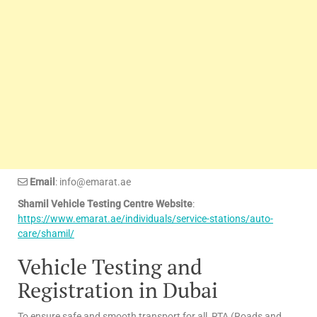
Email
: info@emarat.ae
Shamil Vehicle Testing Centre Website
:
https://www.emarat.ae/individuals/service-stations/auto-
care/shamil/
Vehicle Testing and
Registration in Dubai
To ensure safe and smooth transport for all, RTA (Roads and