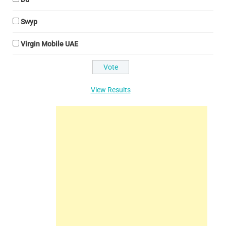
Swyp
Virgin Mobile UAE
View Results