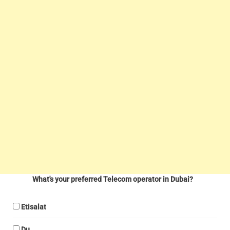
What's your preferred Telecom operator in Dubai?
Etisalat
Du