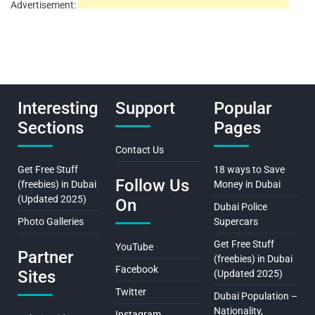
Advertisement:
Interesting
Support
Popular
Sections
Pages
Contact Us
Get Free Stuff
18 ways to Save
Follow Us
(freebies) in Dubai
Money in Dubai
(Updated 2025)
On
Dubai Police
Photo Galleries
Supercars
Get Free Stuff
YouTube
Partner
(freebies) in Dubai
Facebook
Sites
(Updated 2025)
Twitter
Dubai Population –
Nationality,
Instagram