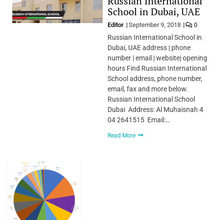
Russian International
School in Dubai, UAE
Editor
September 9, 2018
0
Russian International School in
Dubai, UAE address | phone
number | email | website| opening
hours Find Russian International
School address, phone number,
email, fax and more below.
Russian International School
Dubai Address: Al Muhaisnah 4
04 2641515 Email:…
Read More