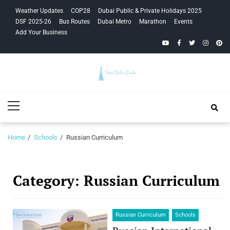
Skip
Skip
Weather Updates
COP28
Dubai Public & Private Holidays 2025
to
to
DSF 2025-26
Bus Routes
Dubai Metro
Marathon
Events
navigation
content
Add Your Business
YouTube
Facebook
Twitter
Instagra
Pinte
Your Dubai
Primary
Guide
Menu
Home
Schools
Russian Curriculum
Category:
Russian Curriculum
Russian Curriculum
Schools