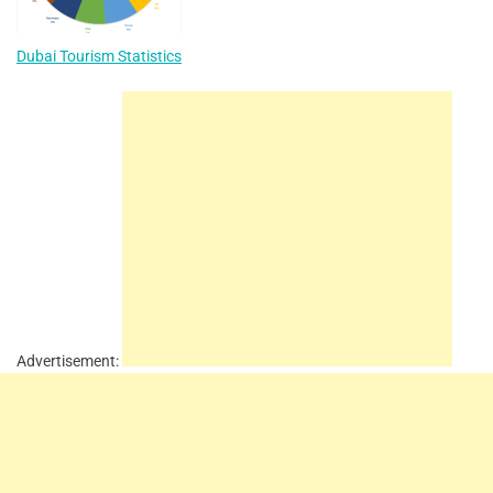
Dubai Tourism Statistics
Advertisement: