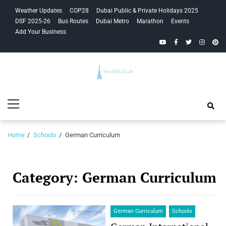
Skip
Skip
Weather Updates
COP28
Dubai Public & Private Holidays 2025
to
to
DSF 2025-26
Bus Routes
Dubai Metro
Marathon
Events
navigation
content
Add Your Business
YouTube
Facebook
Twitter
Instagra
Pinte
Your Dubai
Primary
Guide
Menu
Home
Schools
German Curriculum
Category:
German Curriculum
German Curriculum
Schools