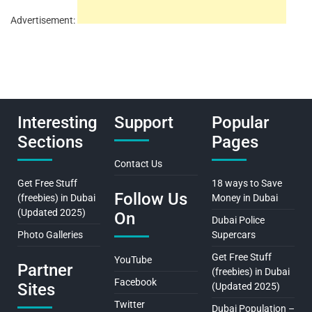
Advertisement:
Interesting
Support
Popular
Sections
Pages
Contact Us
Get Free Stuff
18 ways to Save
Follow Us
(freebies) in Dubai
Money in Dubai
(Updated 2025)
On
Dubai Police
Photo Galleries
Supercars
Get Free Stuff
YouTube
Partner
(freebies) in Dubai
Facebook
Sites
(Updated 2025)
Twitter
Dubai Population –