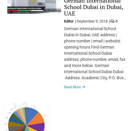
German International
School Dubai in Dubai,
UAE
Editor
September 9, 2018
0
German International School
Dubai in Dubai, UAE address |
phone number | email | website|
opening hours Find German
International School Dubai
address, phone number, email, fax
and more below. German
International School Dubai Dubai
Address: Academic City, P.O. Box…
Read More