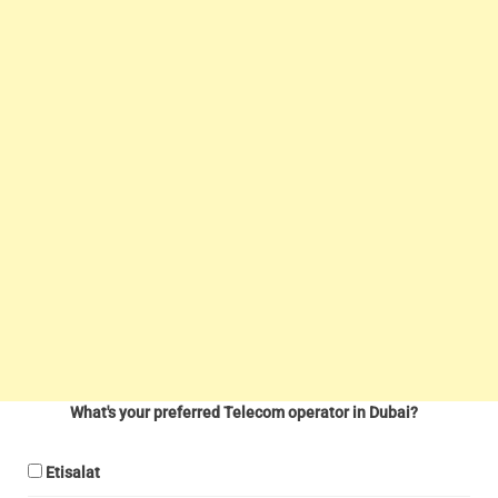
What's your preferred Telecom operator in Dubai?
Etisalat