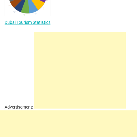
Dubai Tourism Statistics
Advertisement: