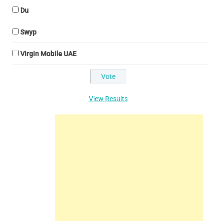
Du
Swyp
Virgin Mobile UAE
View Results