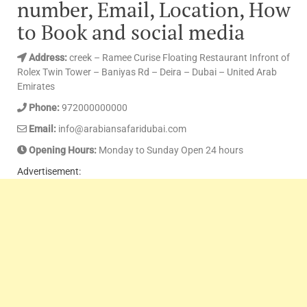
number, Email, Location, How
to Book and social media
Address:
creek – Ramee Curise Floating Restaurant Infront of
Rolex Twin Tower – Baniyas Rd – Deira – Dubai – United Arab
Emirates
Phone:
972000000000
Email:
info@arabiansafaridubai.com
Opening Hours:
Monday to Sunday Open 24 hours
Advertisement: