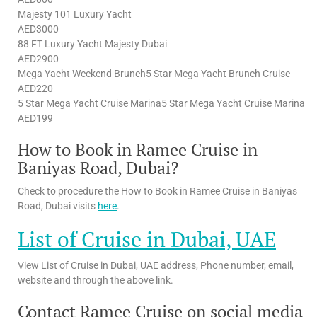
Majesty 101 Luxury Yacht
AED3000
88 FT Luxury Yacht Majesty Dubai
AED2900
Mega Yacht Weekend Brunch5 Star Mega Yacht Brunch Cruise
AED220
5 Star Mega Yacht Cruise Marina5 Star Mega Yacht Cruise Marina
AED199
How to Book in Ramee Cruise in
Baniyas Road, Dubai?
Check to procedure the How to Book in Ramee Cruise in Baniyas
Road, Dubai visits
here
.
List of Cruise in Dubai, UAE
View List of Cruise in Dubai, UAE address, Phone number, email,
website and through the above link.
Contact Ramee Cruise on social media