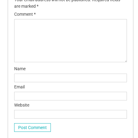
are marked
*
Comment
*
Name
Email
Website