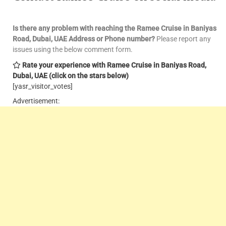
Is there any problem with reaching the Ramee Cruise in Baniyas
Road, Dubai, UAE
Address or Phone number?
Please report any
issues using the below comment form.
Rate your experience with Ramee Cruise in Baniyas Road,
Dubai, UAE
(click on the stars below)
[yasr_visitor_votes]
Advertisement: