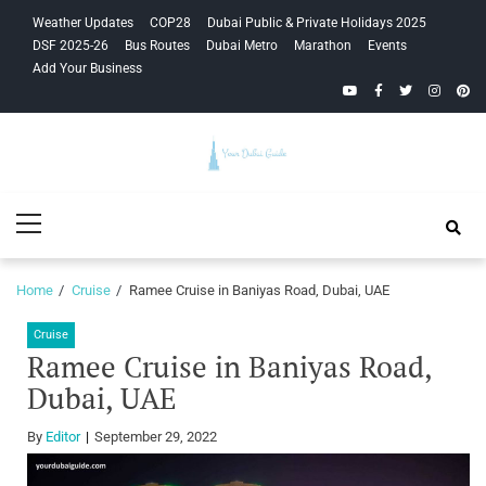
Skip
Skip
Weather Updates
COP28
Dubai Public & Private Holidays 2025
to
to
DSF 2025-26
Bus Routes
Dubai Metro
Marathon
Events
navigation
content
Add Your Business
YouTube
Facebook
Twitter
Instagra
Pinte
Your Dubai
Primary
Guide
Menu
Home
Cruise
Ramee Cruise in Baniyas Road, Dubai, UAE
Cruise
Ramee Cruise in Baniyas Road,
Dubai, UAE
By
Editor
September 29, 2022