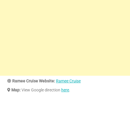
Ramee Cruise Website:
Ramee Cruise
Map:
View Google direction
here
.