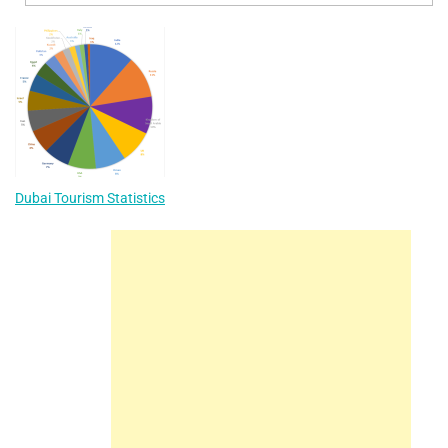
Dubai Tourism Statistics