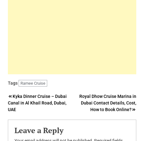
Tags
Ramee Cruise
Post
Kyka Dinner Cruise – Dubai
Royal Dhow Cruise Marina in
Canal in Al Khail Road, Dubai,
Dubai Contact Details, Cost,
navigation
UAE
How to Book Online?
Leave a Reply
Your email address will not be published.
Required fields