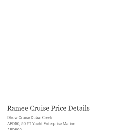
Ramee Cruise Price Details
Dhow Cruise Dubai Creek
AED50, 50 FT Yacht Enterprise Marine
AED800