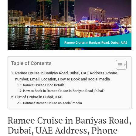
Table of Contents
Ramee Cruise in Baniyas Road, Dubai, UAE Address, Phone
number, Email, Location, How to Book and social media
Ramee Cruise Price Details
How to Book in Ramee Cruise in Baniyas Road, Dubai?
List of Cruise in Dubai, UAE
Contact Ramee Cruise on social media
Ramee Cruise in Baniyas Road,
Dubai, UAE Address, Phone