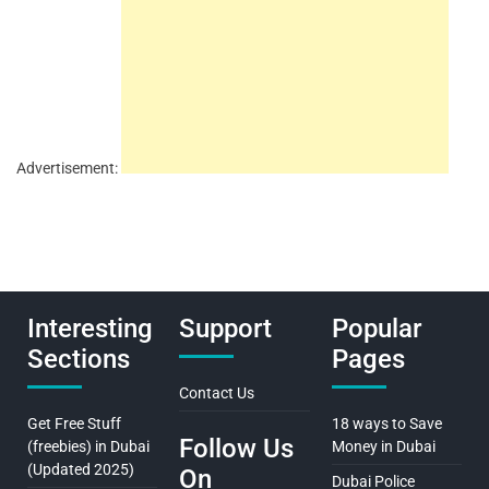
Advertisement:
Interesting
Support
Popular
Sections
Pages
Contact Us
Get Free Stuff
18 ways to Save
Follow Us
(freebies) in Dubai
Money in Dubai
(Updated 2025)
On
Dubai Police