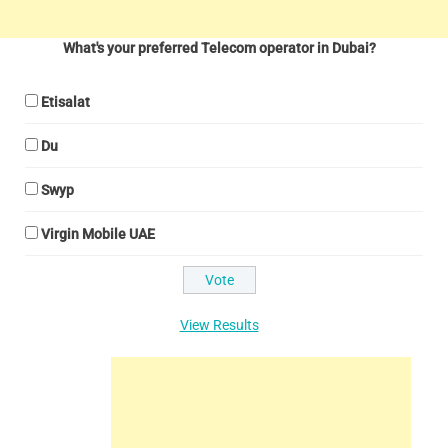
What's your preferred Telecom operator in Dubai?
Etisalat
Du
Swyp
Virgin Mobile UAE
View Results