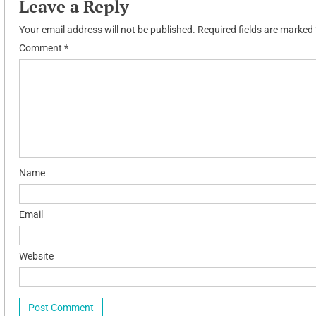
Leave a Reply
Your email address will not be published.
Required fields are marked
Comment
*
Name
Email
Website