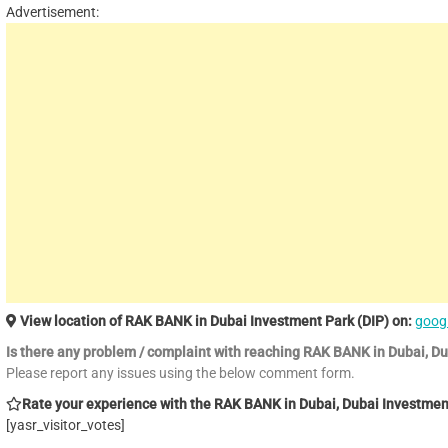
Advertisement:
View location of RAK BANK in Dubai Investment Park (DIP) on:
goog
Is there any problem / complaint with reaching RAK BANK in Dubai, D
Please report any issues using the below comment form.
Rate your experience with the RAK BANK in Dubai, Dubai Investment 
[yasr_visitor_votes]