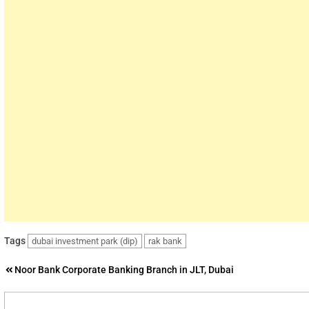
Tags
dubai investment park (dip)
rak bank
Post
Noor Bank Corporate Banking Branch in JLT, Dubai
navigation