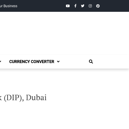
YouTube
Facebook
Twitter
Instagram
Pinterest
ur Business
CURRENCY CONVERTER
 (DIP), Dubai