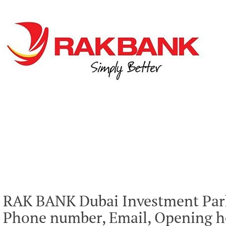
RAK BANK Dubai Investment Park
Phone number, Email, Opening ho