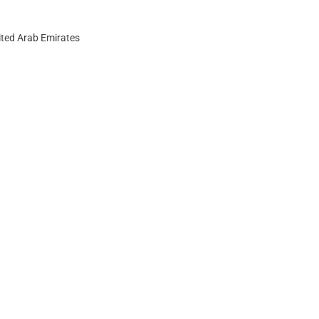
ited Arab Emirates