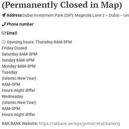
(Permanently Closed in Map)
Address
:Dubai Investment Park (DIP), Magnolia Lane 2 – Dubai – Un
Phone number
:
Email
:
Opening hours
: Thursday 8AM-3PM
Friday Closed
Saturday 8AM-3PM
Sunday 8AM-3PM
Monday 8AM-3PM
Tuesday
(Islamic New Year)
8AM-3PM
Hours might differ
Wednesday
(Islamic New Year)
8AM-3PM
Hours might differ
RAK BANK Website:
https://rakbank.ae/wps/portal/retail-banking