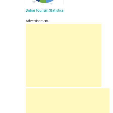
Dubai Tourism Statistics
Advertisement: