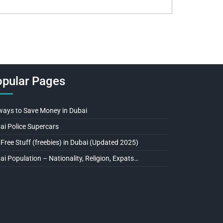
pular Pages
ways to Save Money in Dubai
ai Police Supercars
 Free Stuff (freebies) in Dubai (Updated 2025)
ai Population – Nationality, Religion, Expats…