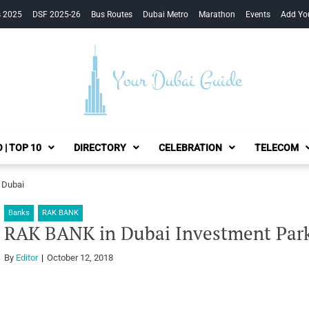
s 2025
DSF 2025-26
Bus Routes
Dubai Metro
Marathon
Events
Add Yo
Your Dubai Guide
 | TOP 10
DIRECTORY
CELEBRATION
TELECOM
 Dubai
Banks
RAK BANK
RAK BANK in Dubai Investment Park
By
Editor
October 12, 2018