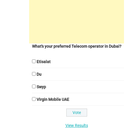
What's your preferred Telecom operator in Dubai?
Etisalat
Du
Swyp
Virgin Mobile UAE
View Results