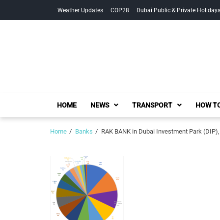
Skip
Skip
Weather Updates
COP28
Dubai Public & Private Holiday
to
to
navigation
content
HOME
NEWS
TRANSPORT
HOW TO
Home
Banks
RAK BANK in Dubai Investment Park (DIP),