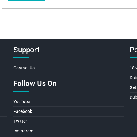
Support
Po
Contact Us
18 
Dub
Follow Us On
Get
Dub
YouTube
Facebook
Twitter
Instagram