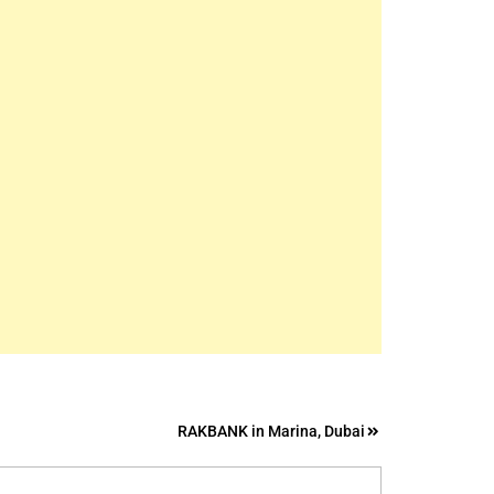
RAKBANK in Marina, Dubai