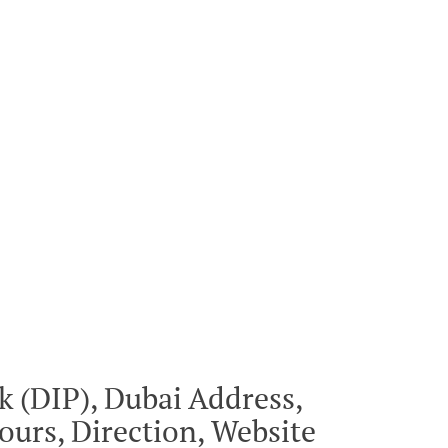
 (DIP), Dubai Address,
urs, Direction, Website