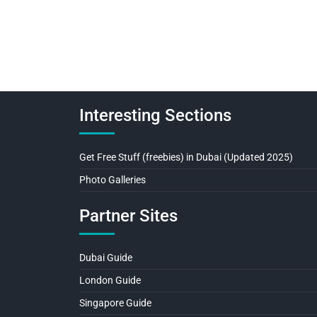
Interesting Sections
Get Free Stuff (freebies) in Dubai (Updated 2025)
Photo Galleries
Partner Sites
Dubai Guide
London Guide
Singapore Guide