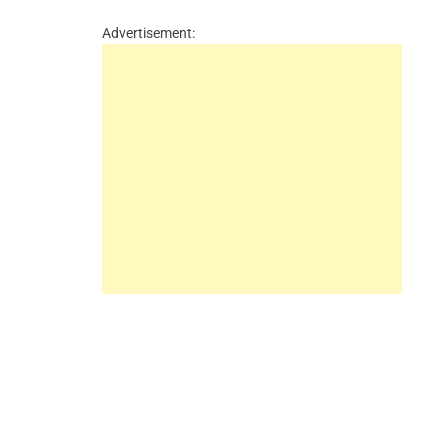
Advertisement: