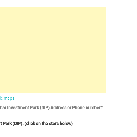
le maps
ubai Investment Park (DIP) Address or Phone number?
Park (DIP): (click on the stars below)