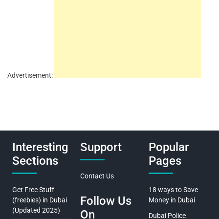
Advertisement:
Interesting
Support
Popular
Sections
Pages
Contact Us
Get Free Stuff
18 ways to Save
Follow Us
(freebies) in Dubai
Money in Dubai
(Updated 2025)
On
Dubai Police