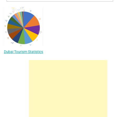
Dubai Tourism Statistics