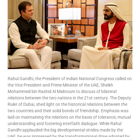
Rahul Gandhi, the President of Indian National Congress called on
the Vice President and Prime Minister of the UAE, Sheikh
Mohammed bin Rashid Al Maktoum to discuss of bilateral
relations between the two nations in the 21st century. The Deputy
Ruler of Dubai, shed light on the historical relations between the
two countries and their solid bonds of friendship. Emphasis was
laid on maintaining the relations on the basis of tolerance, mutual
understanding and fostering interfaith dialogue. While Rahul
Gandhi applauded the big developmental strides made by the
UAE, he was impressed by the transformational drive adopted by