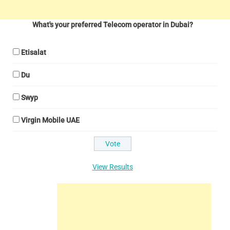
What's your preferred Telecom operator in Dubai?
Etisalat
Du
Swyp
Virgin Mobile UAE
View Results