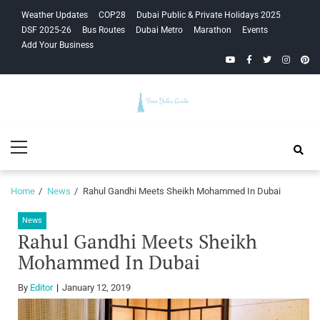
Skip
Skip
Weather Updates
COP28
Dubai Public & Private Holidays 2025
to
to
DSF 2025-26
Bus Routes
Dubai Metro
Marathon
Events
navigation
content
Add Your Business
YouTube
Facebook
Twitter
Instagra
Pinte
Your Dubai
Primary
Guide
Menu
Home
News
Rahul Gandhi Meets Sheikh Mohammed In Dubai
News
Rahul Gandhi Meets Sheikh
Mohammed In Dubai
By
Editor
January 12, 2019