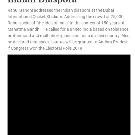
Rahul Gandhi addressed the Indian diaspora at the Dubai
International Cricket Stadium. Addressing the crowd of 25,000,
Rahul spoke of “the Idea of India” in the context of 150 years of
Mahatma Gandhi. He called for a united India based on tolerance,
brotherhood and multiple religions and not a divided country. Also,
he declared that special status will be granted to Andhra Pradesh
if Congress won the Electoral Polls 2019