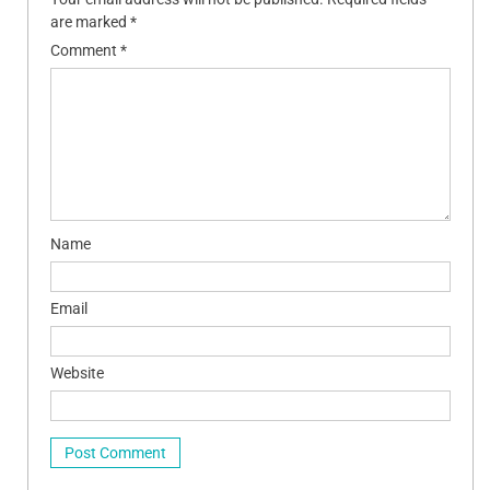
are marked
*
Comment
*
Name
Email
Website