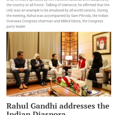
the country at all fronts. Talking of tolerance, he affirmed that the
UAE was an example to be emulated by all world nations. During
the meeting, Rahul was accompanied by Sam Pitroda, the Indian
Overseas Congress chairman and Milind Deora, the Congress
party leader.
Rahul Gandhi addresses the
Indian Diaspora