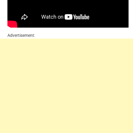
Advertisement: