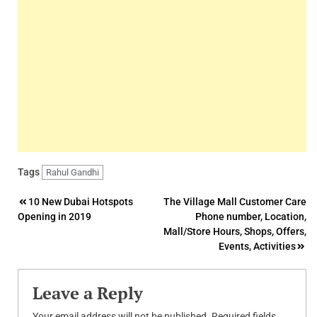
Tags
Rahul Gandhi
Post
10 New Dubai Hotspots
The Village Mall Customer Care
Opening in 2019
Phone number, Location,
navigation
Mall/Store Hours, Shops, Offers,
Events, Activities
Leave a Reply
Your email address will not be published.
Required fields