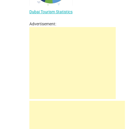
Dubai Tourism Statistics
Advertisement: