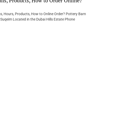
ails, Products, How to Order Online?
s, Hours, Products, How to Online Order? Pottery Barn
 Suqeim Located in the Dubai Hills Estate Phone