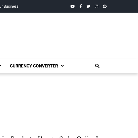
YouTube
Facebook
Twitter
Instagram
Pinterest
ur Business
CURRENCY CONVERTER