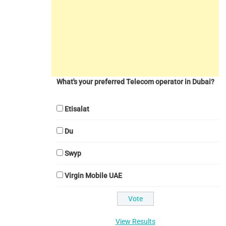
What's your preferred Telecom operator in Dubai?
Etisalat
Du
Swyp
Virgin Mobile UAE
View Results