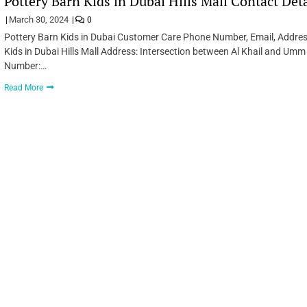
Pottery Barn Kids in Dubai Hills Mall Contact Det
March 30, 2024
0
Pottery Barn Kids in Dubai Customer Care Phone Number, Email, Addres
Kids in Dubai Hills Mall Address: Intersection between Al Khail and Umm
Number:…
Read More