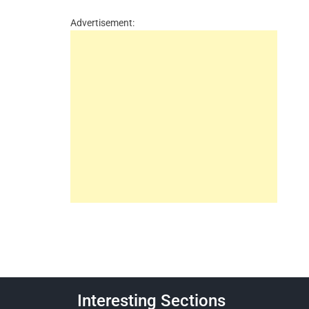
Advertisement:
Interesting Sections