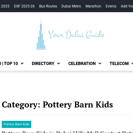
s 2025
DSF 2025-26
Bus Routes
Dubai Metro
Marathon
Events
Add Yo
Your Dubai Guide
 | TOP 10
DIRECTORY
CELEBRATION
TELECOM
Category:
Pottery Barn Kids
Pottery Barn Kids