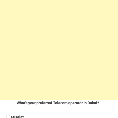
What's your preferred Telecom operator in Dubai?
Etisalat