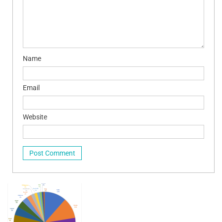
Name
Email
Website