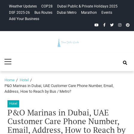
Skip
Skip
Weather Updates
COP28
Dubai Public & Private Holidays 2025
to
to
DSF 2025-26
Bus Routes
Dubai Metro
Marathon
Events
navigation
content
Add Your Business
YouTube
Facebook
Twitter
Instagra
Pinte
Your Dubai
Primary
Guide
Menu
Home
Hotel
P&O Marinas in Dubai, UAE Customer Care Phone Number, Email,
Address, How to Reach by Bus / Metro?
Hotel
P&O Marinas in Dubai, UAE
Customer Care Phone Number,
Email, Address, How to Reach by