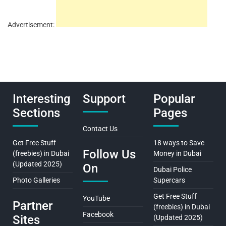
Advertisement:
Interesting
Support
Popular
Sections
Pages
Contact Us
Get Free Stuff
18 ways to Save
Follow Us
(freebies) in Dubai
Money in Dubai
(Updated 2025)
On
Dubai Police
Photo Galleries
Supercars
Get Free Stuff
YouTube
Partner
(freebies) in Dubai
Facebook
Sites
(Updated 2025)