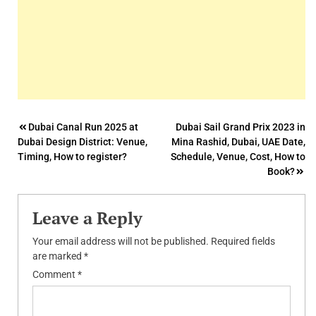
Post
Dubai Canal Run 2025 at
Dubai Sail Grand Prix 2023 in
Dubai Design District: Venue,
Mina Rashid, Dubai, UAE Date,
navigation
Timing, How to register?
Schedule, Venue, Cost, How to
Book?
Leave a Reply
Your email address will not be published.
Required fields
are marked
*
Comment
*