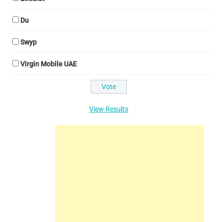
Du
Swyp
Virgin Mobile UAE
View Results