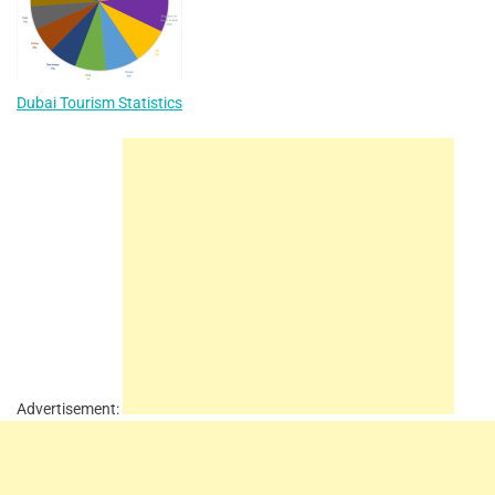
Dubai Tourism Statistics
Advertisement: