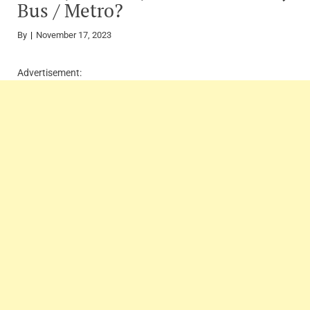
Bus / Metro?
By
November 17, 2023
Advertisement: