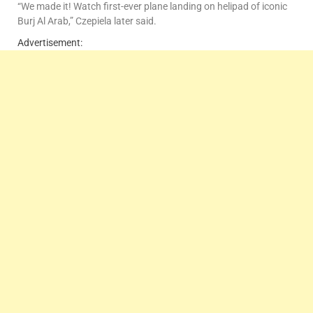
“We made it! Watch first-ever plane landing on helipad of iconic
Burj Al Arab,” Czepiela later said.
Advertisement: