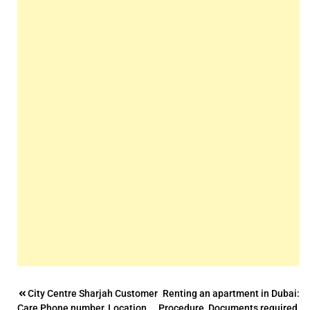
Post
City Centre Sharjah Customer
Renting an apartment in Dubai:
Care Phone number, Location,
Procedure, Documents required,