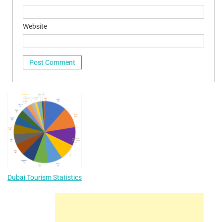
Website
Dubai Tourism Statistics