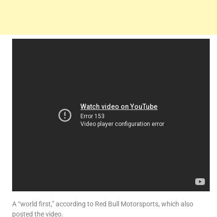
A “world first,” according to Red Bull Motorsports, which also
posted the video.