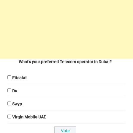
What's your preferred Telecom operator in Dubai?
Etisalat
Du
Swyp
Virgin Mobile UAE