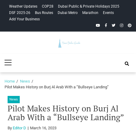
Skip
Skip
Weather Updates
COP28
Dubai Public & Private Holidays 2025
to
to
DSF 2025-26
Bus Routes
Dubai Metro
Marathon
Events
navigation
content
Add Your Business
YouTube
Facebook
Twitter
Instagra
Pinte
Your Dubai
Primary
Guide
Menu
Home
News
Pilot Makes History on Burj Al Arab With a “Bullseye Landing”
News
Pilot Makes History on Burj Al
Arab With a “Bullseye Landing”
By
Editor D
March 16, 2023