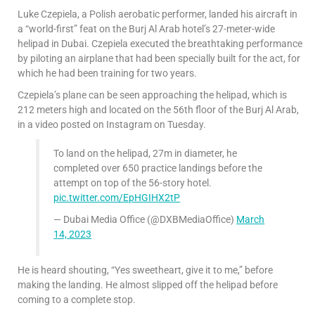
Luke Czepiela, a Polish aerobatic performer, landed his aircraft in
a “world-first” feat on the Burj Al Arab hotel’s 27-meter-wide
helipad in Dubai. Czepiela executed the breathtaking performance
by piloting an airplane that had been specially built for the act, for
which he had been training for two years.
Czepiela’s plane can be seen approaching the helipad, which is
212 meters high and located on the 56th floor of the Burj Al Arab,
in a video posted on Instagram on Tuesday.
To land on the helipad, 27m in diameter, he
completed over 650 practice landings before the
attempt on top of the 56-story hotel.
pic.twitter.com/EpHGIHX2tP
— Dubai Media Office (@DXBMediaOffice)
March
14, 2023
He is heard shouting, “Yes sweetheart, give it to me,” before
making the landing. He almost slipped off the helipad before
coming to a complete stop.