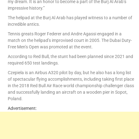
my dream. It is an honor to become a part of the Burj Al Arab’s
impressive history.”
The helipad at the Burj Al Arab has played witness to a number of
incredible antics.
Tennis greats Roger Federer and Andre Agassi engaged in a
match on the helipad’s improvised court in 2005. The Dubai Duty-
Free Men’s Open was promoted at the event.
According to Red Bull, the stunt had been planned since 2021 and
required 650 test landings.
Czepiela is an Airbus A320 pilot by day, but he also has a long list
of spectacular flying accomplishments, including taking first place
in the 2018 Red Bull Air Race world championship challenger class
and successfully landing an aircraft on a wooden pier in Sopot,
Poland.
Advertisement: