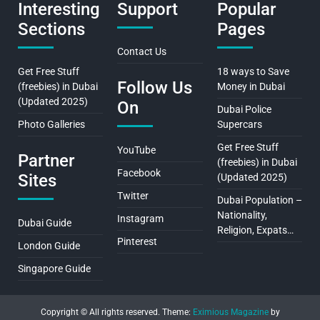
Interesting
Support
Popular
Sections
Pages
Contact Us
Get Free Stuff
18 ways to Save
Follow Us
(freebies) in Dubai
Money in Dubai
(Updated 2025)
On
Dubai Police
Photo Galleries
Supercars
Get Free Stuff
YouTube
Partner
(freebies) in Dubai
Facebook
Sites
(Updated 2025)
Twitter
Dubai Population –
Nationality,
Instagram
Dubai Guide
Religion, Expats…
Pinterest
London Guide
Singapore Guide
Copyright © All rights reserved.
Theme:
Eximious Magazine
by