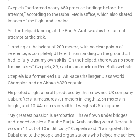
Czepiela “performed nearly 650 practice landings before the
attempt,” according to the Dubai Media Office, which also shared
images of the flight and landing.
Yet the helipad landing at the Burj Al Arab was his first actual
attempt at the trick.
“Landing at the height of 200 meters, with no clear points of
reference, is completely different from landing on the ground … I
had to fully trust my own skills. On the helipad, there was no room
for mistakes,” Czepiela, 39, said in an article on Red Bull’s website.
Czepiela is a former Red Bull Air Race Challenger Class World
Champion and an Airbus A320 captain.
He piloted a light aircraft produced by the renowned US company
CubCrafters. It measures 7.1 meters in length, 2.54 meters in
height, and 10.44 meters in width. It weighs 425 kilograms.
“My greatest passion is aerobatics. I have flown under bridges
and landed on piers. But the Burj Al Arab landing was different. It
was an 11 out of 10 in difficulty,” Czepiela said. “I am grateful to
Dubai and to the people and organizations who helped me achieve