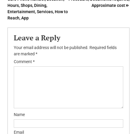
navigation
Hours, Shops, Dining,
Approximate cost
Entertainment, Services, How to
Reach, App
Leave a Reply
Your email address will not be published.
Required fields
are marked
*
Comment
*
Name
Email