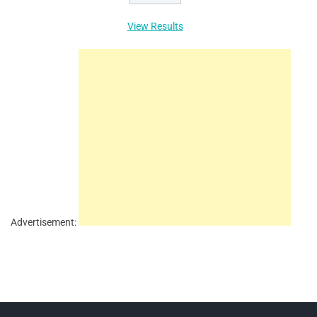
View Results
Advertisement: