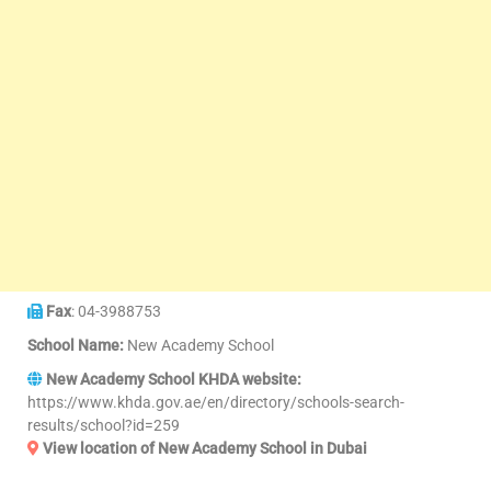
Fax
: 04-3988753
School Name:
New Academy School
New Academy School KHDA website:
https://www.khda.gov.ae/en/directory/schools-search-
results/school?id=259
View location of New Academy School in Dubai