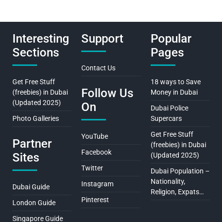
Interesting
Support
Popular
Sections
Pages
Contact Us
Get Free Stuff
18 ways to Save
Follow Us
(freebies) in Dubai
Money in Dubai
(Updated 2025)
On
Dubai Police
Photo Galleries
Supercars
Get Free Stuff
YouTube
Partner
(freebies) in Dubai
Facebook
Sites
(Updated 2025)
Twitter
Dubai Population –
Nationality,
Instagram
Dubai Guide
Religion, Expats…
Pinterest
London Guide
Singapore Guide