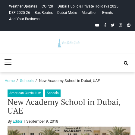
Skip
Skip
Weather Updates
COP28
Dubai Public & Private Holidays 2025
to
to
DSF 2025-26
Bus Routes
Dubai Metro
Marathon
Events
navigation
content
Add Your Business
YouTube
Facebook
Twitter
Instagra
Pinte
Your Dubai
Primary
Guide
Menu
Home
Schools
New Academy School in Dubai, UAE
American Curriculum
Schools
New Academy School in Dubai,
UAE
By
Editor
September 9, 2018