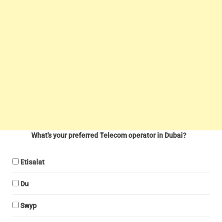
What's your preferred Telecom operator in Dubai?
Etisalat
Du
Swyp