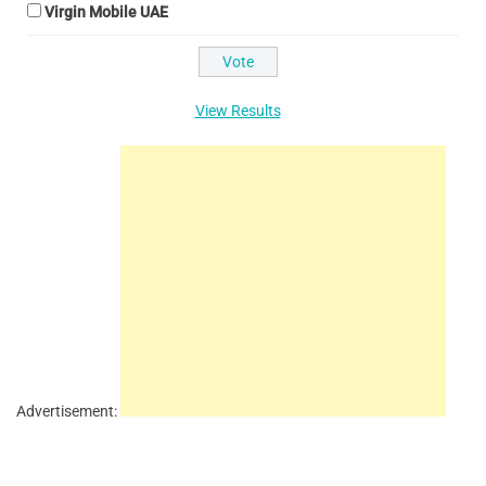
Virgin Mobile UAE
View Results
Advertisement: