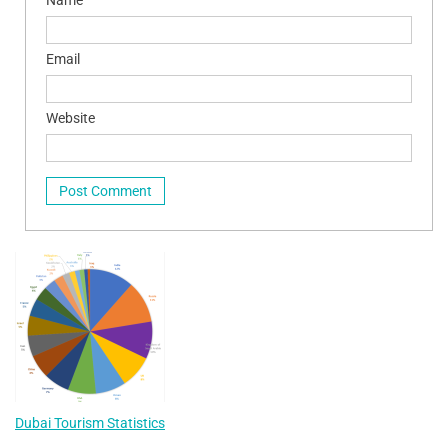
Email
Website
Dubai Tourism Statistics