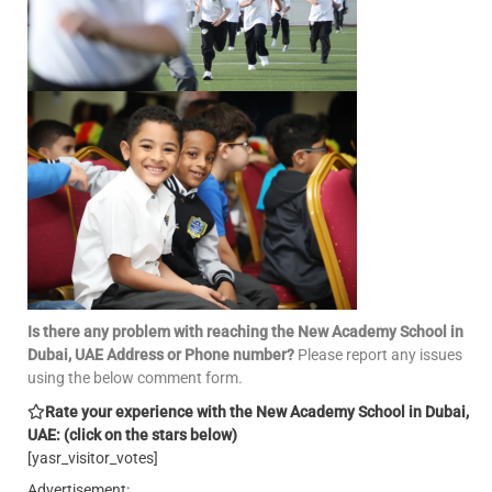
Is there any problem with reaching the New Academy School in
Dubai, UAE Address or Phone number?
Please report any issues
using the below comment form.
Rate your experience with the New Academy School in Dubai,
UAE: (click on the stars below)
[yasr_visitor_votes]
Advertisement: