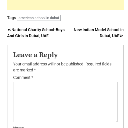
Tags
american school in dubai
Post
National Charity School-Boys
New Indian Model School in
And Girls in Dubai, UAE
Dubai, UAE
navigation
Leave a Reply
Your email address will not be published.
Required fields
are marked
*
Comment
*
Name