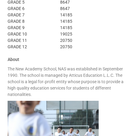
GRADE 5
8647
GRADE 6
8647
GRADE 7
14185
GRADE 8
14185
GRADE 9
14185
GRADE 10
19025
GRADE 11
20750
GRADE 12
20750
About
The New Academy School, NAS was established in September
1990. The school is managed by Atticus Education L.L.C. The
school is a legal for‐profit entity whose purpose is to provide a
high quality education services for students of different
nationalities.