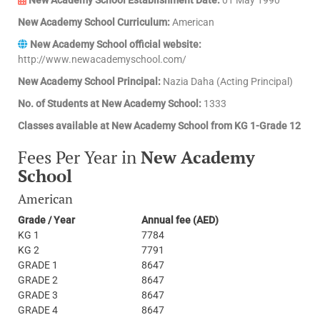
New Academy School Curriculum:
American
New Academy School official website:
http://www.newacademyschool.com/
New Academy School Principal:
Nazia Daha (Acting Principal)
No. of Students at New Academy School:
1333
Classes available at New Academy School from KG 1-Grade 12
Fees Per Year in
New Academy
School
American
Grade / Year
Annual fee (AED)
KG 1
7784
KG 2
7791
GRADE 1
8647
GRADE 2
8647
GRADE 3
8647
GRADE 4
8647