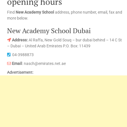
opening hours
Find
New Academy School
address, phone number, email, fax and
more below.
New Academy School Dubai
Address:
Al Raffa, New Gold Souq – bur dubai behind – 14 C St
– Dubai – United Arab Emirates P.O. Box: 11439
04-3988873
Email
: nasch@emirates.net.ae
Advertisement: