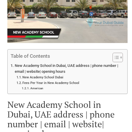
Table of Contents
New Academy School in Dubai, UAE address | phone number |
email | website| opening hours
New Academy School Dubai
Fees Per Year in New Academy School
American
New Academy School in
Dubai, UAE address | phone
number | email | website|