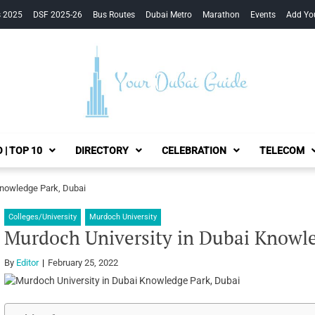
s 2025
DSF 2025-26
Bus Routes
Dubai Metro
Marathon
Events
Add Yo
Your Dubai Guide
 | TOP 10
DIRECTORY
CELEBRATION
TELECOM
Knowledge Park, Dubai
Colleges/University
Murdoch University
Murdoch University in Dubai Knowle
By
Editor
February 25, 2022