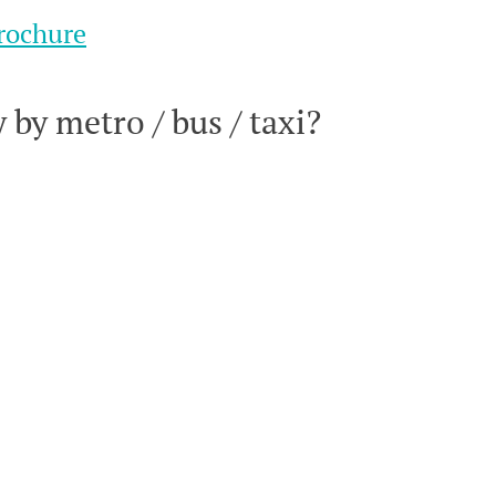
rochure
by metro / bus / taxi?