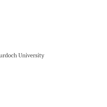
urdoch University