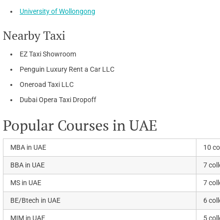
University of Wollongong
Nearby Taxi
EZ Taxi Showroom
Penguin Luxury Rent a Car LLC
Oneroad Taxi LLC
Dubai Opera Taxi Dropoff
Popular Courses in UAE
MBA in UAE
10 co
BBA in UAE
7 col
MS in UAE
7 col
BE/Btech in UAE
6 col
MIM in UAE
5 col