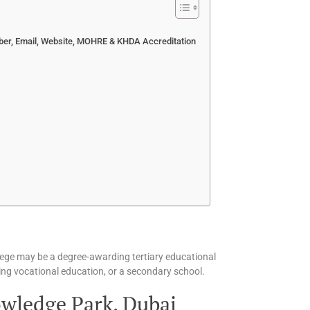
ber, Email, Website, MOHRE & KHDA Accreditation
ollege may be a degree-awarding tertiary educational
fering vocational education, or a secondary school.
wledge Park, Dubai