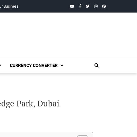
YouTube
Facebook
Twitter
Instagram
Pinterest
ur Business
CURRENCY CONVERTER
dge Park, Dubai