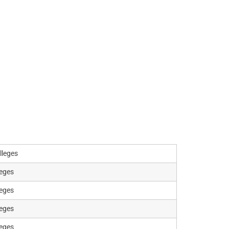
lleges
leges
leges
leges
leges