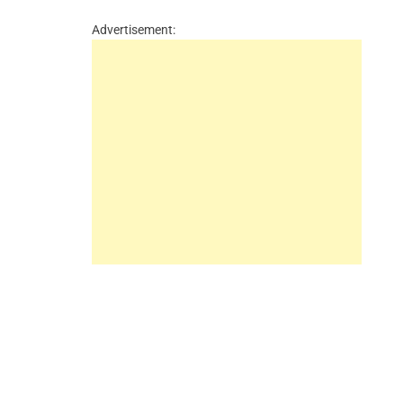
Advertisement: