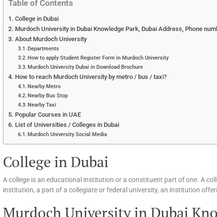
Table of Contents
College in Dubai
Murdoch University in Dubai Knowledge Park, Dubai Address, Phone num
About Murdoch University
Departments
How to apply Student Register Form in Murdoch University
Murdoch University Dubai in Download Brochure
How to reach Murdoch University by metro / bus / taxi?
Nearby Metro
Nearby Bus Stop
Nearby Taxi
Popular Courses in UAE
List of Universities / Colleges in Dubai
Murdoch University Social Media
College in Dubai
A college is an educational institution or a constituent part of one. A c
institution, a part of a collegiate or federal university, an institution of
Murdoch University in Dubai Kno