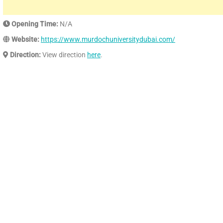
Opening Time:
N/A
Website:
https://www.murdochuniversitydubai.com/
Direction:
View direction
here
.