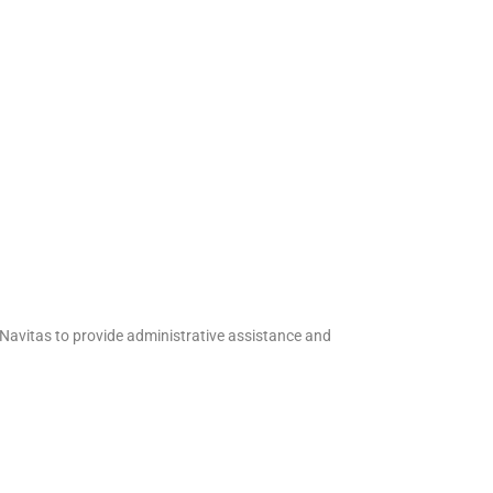
Navitas to provide administrative assistance and