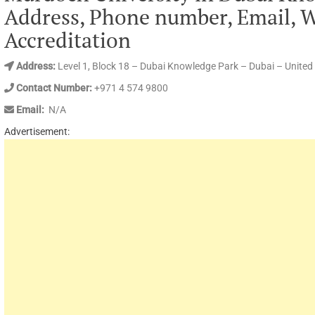
Address, Phone number, Email,
Accreditation
Address:
Level 1, Block 18 – Dubai Knowledge Park – Dubai – United
Contact Number:
+971 4 574 9800
Email:
N/A
Advertisement: