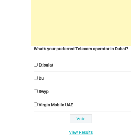
What's your preferred Telecom operator in Dubai?
Etisalat
Du
Swyp
Virgin Mobile UAE
View Results