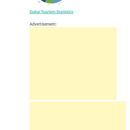
Dubai Tourism Statistics
Advertisement: