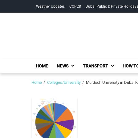
Skip
Skip
Weather Updates
COP28
Dubai Public & Private Holiday
to
to
navigation
content
HOME
NEWS
TRANSPORT
HOW TO
Home
Colleges/University
Murdoch University in Dubai 