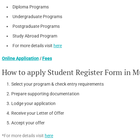
Diploma Programs
Undergraduate Programs
Postgraduate Programs
Study Abroad Program
For more details visit
here
Online Application
/
Fees
How to apply Student Register Form in M
Select your program & check entry requirements
Prepare supporting documentation
Lodge your application
Receive your Letter of Offer
Accept your offer
*For more details visit
here