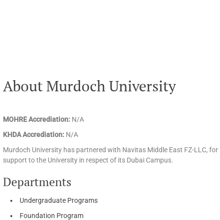
About Murdoch University
MOHRE Accrediation:
N/A
KHDA Accrediation:
N/A
Murdoch University has partnered with Navitas Middle East FZ-LLC, for 
support to the University in respect of its Dubai Campus.
Departments
Undergraduate Programs
Foundation Program