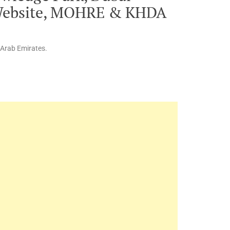
 Website, MOHRE & KHDA
 Arab Emirates.