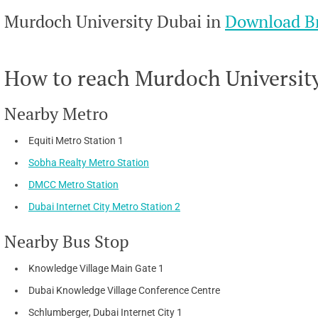
Murdoch University Dubai in
Download B
How to reach Murdoch University 
Nearby Metro
Equiti Metro Station 1
Sobha Realty Metro Station
DMCC Metro Station
Dubai Internet City Metro Station 2
Nearby Bus Stop
Knowledge Village Main Gate 1
Dubai Knowledge Village Conference Centre
Schlumberger, Dubai Internet City 1