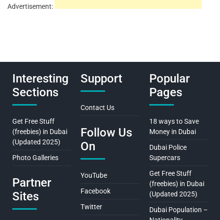
Advertisement:
Interesting
Support
Popular
Sections
Pages
Contact Us
Get Free Stuff
18 ways to Save
Follow Us
(freebies) in Dubai
Money in Dubai
(Updated 2025)
On
Dubai Police
Photo Galleries
Supercars
Get Free Stuff
YouTube
Partner
(freebies) in Dubai
Facebook
Sites
(Updated 2025)
Twitter
Dubai Population –
Nationality,