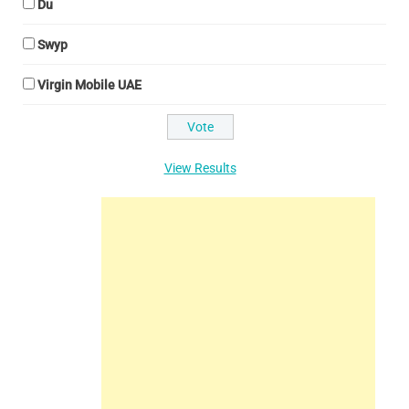
Du
Swyp
Virgin Mobile UAE
View Results