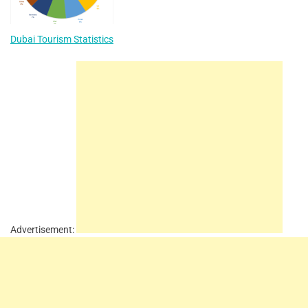
Dubai Tourism Statistics
Advertisement: