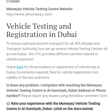
Email
:
Mumayaz Vehicle Testing Centre Website
:
http://www.almumayaz.com/
Vehicle Testing and
Registration in Dubai
To ensure safe and smooth transport for all, RTA (Roads and
Transport Authority) has set up several Vehicle Testing Centers all
across Dubai. The VTC provides different services related to
vehicle inspection.
Check
here
for the procedure or requirement of vehicle test in
Dubai, Documents required, fees for vehicle registration test,
validity of the test and more.
Is there any problem / complaint with reaching the Mumayaz
Vehicle Testing Centre in Al Humriyah, Dubai Address or Phone
number?
Please report any issues using the below comment form.
Rate your experience with the Mumayaz Vehicle Testing
Centre in Al Humriyah, Dubai: (click on the stars below)