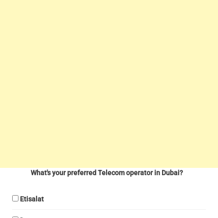
What's your preferred Telecom operator in Dubai?
Etisalat