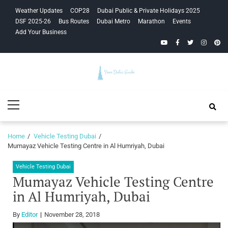
Skip
Skip
Weather Updates
COP28
Dubai Public & Private Holidays 2025
to
to
DSF 2025-26
Bus Routes
Dubai Metro
Marathon
Events
navigation
content
Add Your Business
YouTube
Facebook
Twitter
Instagra
Pinte
Your Dubai
Primary
Guide
Menu
Home
Vehicle Testing Dubai
Mumayaz Vehicle Testing Centre in Al Humriyah, Dubai
Vehicle Testing Dubai
Mumayaz Vehicle Testing Centre
in Al Humriyah, Dubai
By
Editor
November 28, 2018