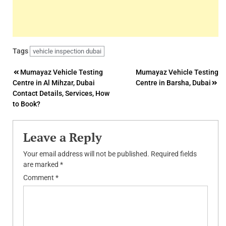
Tags
vehicle inspection dubai
Post
Mumayaz Vehicle Testing
Mumayaz Vehicle Testing
Centre in Al Mihzar, Dubai
Centre in Barsha, Dubai
navigation
Contact Details, Services, How
to Book?
Leave a Reply
Your email address will not be published.
Required fields
are marked
*
Comment
*