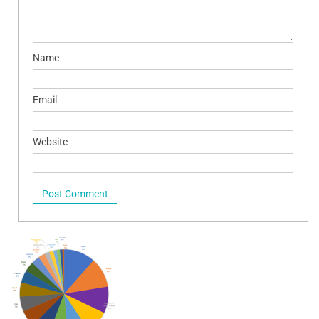
Name
Email
Website