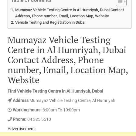
Table of Contents
Mumayaz Vehicle Testing Centre in Al Humriyah, Dubai Contact
Address, Phone number, Email, Location Map, Website
Vehicle Testing and Registration in Dubai
Mumayaz Vehicle Testing
Centre in Al Humriyah, Dubai
Contact Address, Phone
number, Email, Location Map,
Website
Find Vehicle Testing Centre in Al Humriyah, Dubai
Address
:Mumayaz Vehicle Testing Centre, Al Humriyah
Working hours:
8:00am To 10:00pm
Phone:
04 325 5510
Advertisement: