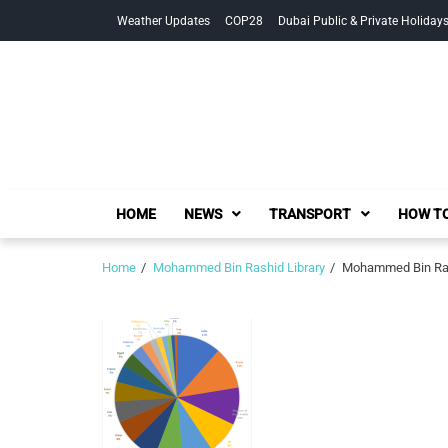
Skip
Skip
Weather Updates
COP28
Dubai Public & Private Holiday
to
to
navigation
content
HOME
NEWS
TRANSPORT
HOW TO
Home
Mohammed Bin Rashid Library
Mohammed Bin Rashi