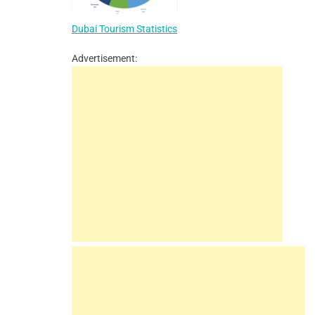
Dubai Tourism Statistics
Advertisement: