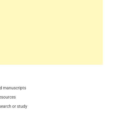
and manuscripts
resources
search or study