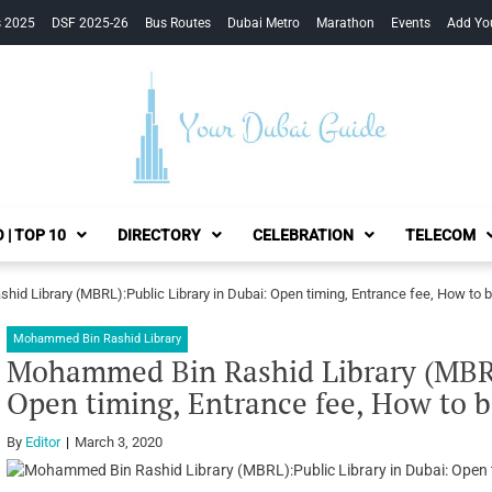
s 2025
DSF 2025-26
Bus Routes
Dubai Metro
Marathon
Events
Add Yo
Your Dubai Guide
 | TOP 10
DIRECTORY
CELEBRATION
TELECOM
d Library (MBRL):Public Library in Dubai: Open timing, Entrance fee, How to 
Mohammed Bin Rashid Library
Mohammed Bin Rashid Library (MBRL)
Open timing, Entrance fee, How to b
By
Editor
March 3, 2020