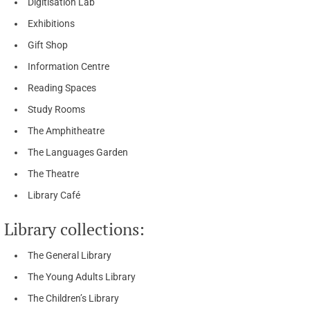
Digitisation Lab
Exhibitions
Gift Shop
Information Centre
Reading Spaces
Study Rooms
The Amphitheatre
The Languages Garden
The Theatre
Library Café
Library collections:
The General Library
The Young Adults Library
The Children’s Library