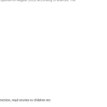
as opened on August 2020, according to sources. The
ection, read stories to children etc