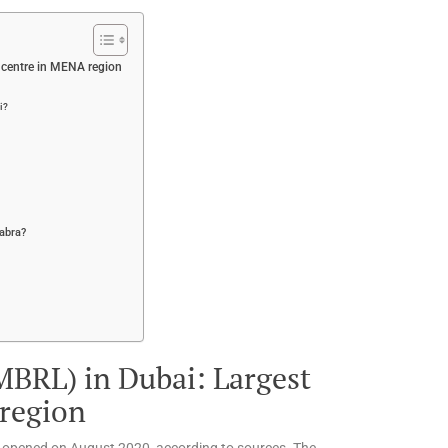
l centre in MENA region
i?
abra?
BRL) in Dubai: Largest
 region