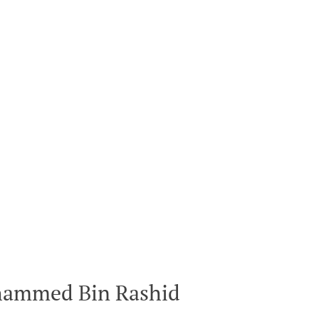
hammed Bin Rashid