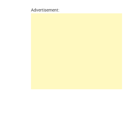
Advertisement: