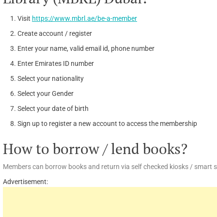
Visit
https://www.mbrl.ae/be-a-member
Create account / register
Enter your name, valid email id, phone number
Enter Emirates ID number
Select your nationality
Select your Gender
Select your date of birth
Sign up to register a new account to access the membership
How to borrow / lend books?
Members can borrow books and return via self checked kiosks / smart she
Advertisement: