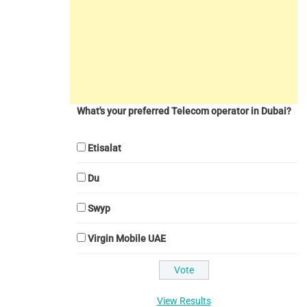
What's your preferred Telecom operator in Dubai?
Etisalat
Du
Swyp
Virgin Mobile UAE
View Results