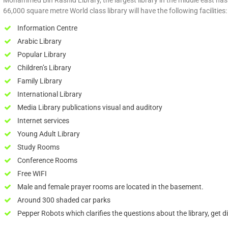
Mohammed Bin Rashid Library, the largest library in the middle east h
66,000 square metre World class library will have the following facilities:
Information Centre
Arabic Library
Popular Library
Children’s Library
Family Library
International Library
Media Library publications visual and auditory
Internet services
Young Adult Library
Study Rooms
Conference Rooms
Free WIFI
Male and female prayer rooms are located in the basement.
Around 300 shaded car parks
Pepper Robots which clarifies the questions about the library, get dir