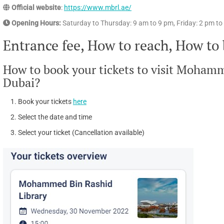
Official website
:
https://www.mbrl.ae/
Opening Hours:
Saturday to Thursday: 9 am to 9 pm, Friday: 2 pm t
Entrance fee, How to reach, How to
How to book your tickets to visit Moham
Dubai?
Book your tickets
here
Select the date and time
Select your ticket (Cancellation available)