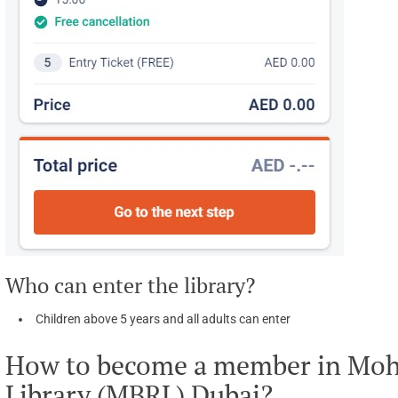
Who can enter the library?
Children above 5 years and all adults can enter
How to become a member in Mo
Library (MBRL) Dubai?