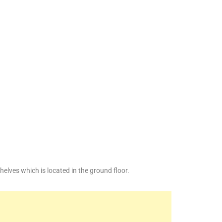
lves which is located in the ground floor.