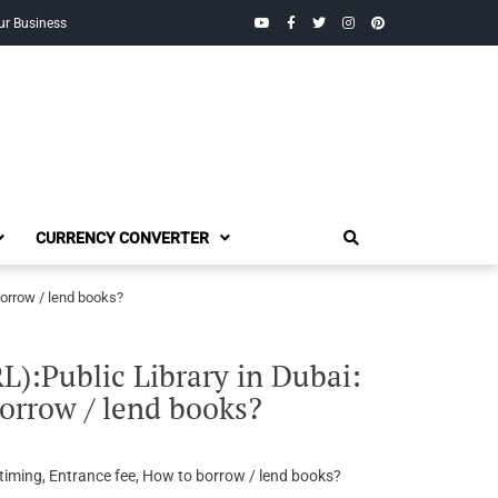
YouTube
Facebook
Twitter
Instagram
Pinterest
ur Business
CURRENCY CONVERTER
borrow / lend books?
:Public Library in Dubai:
orrow / lend books?