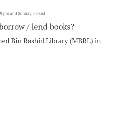
o 9 pm and Sunday: closed
 borrow / lend books?
med Bin Rashid Library (MBRL) in