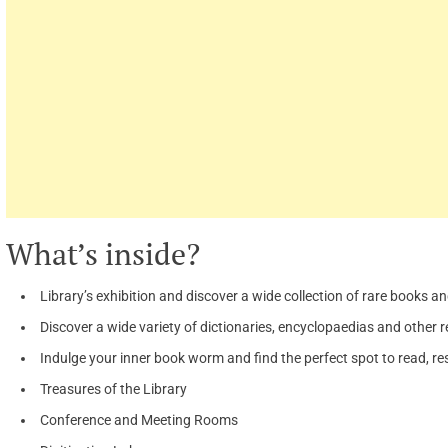
What’s inside?
Library’s exhibition and discover a wide collection of rare books 
Discover a wide variety of dictionaries, encyclopaedias and other 
Indulge your inner book worm and find the perfect spot to read, re
Treasures of the Library
Conference and Meeting Rooms