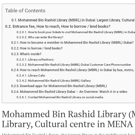
Table of Contents
Mohammed Bin Rashid Library (MBRL) in Dubai: Largest Library, Cultura
Entrance fee, How to reach, How to borrow / lend books?
How to book your tickets to visit Mohammed Bin Rashid Library (MBRL) in Duba
Who can enter the library?
How to become a member in Mohammed Bin Rashid Library (MBRL) Dubai?
How to borrow / lend books?
What’s inside?
Library collections:
Mohammed Bin Rashid Library (MBRL) Dubai Customer Care Phone number
How to reach Mohammed Bin Rashid Library (MBRL) in Dubai by bus, metro, 
Library Cafe:
Mohammed Bin Rashid Library (MBRL) Gallery
Download apps for Mohammed Bin Rashid Library (MBRL)
Mohammed Bin Rashid Library Dubai – An Overview: Watch it in a video
Contact Mohammed Bin Rashid Library on social media
Mohammed Bin Rashid Library (M
Library, Cultural centre in MENA