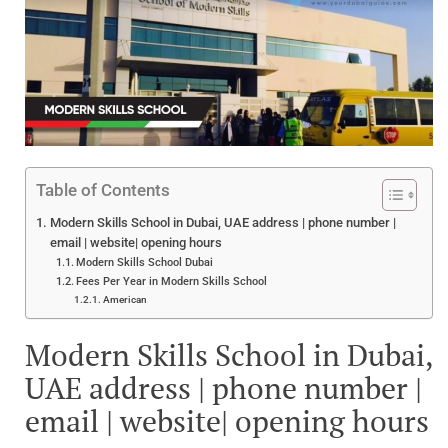
Table of Contents
Modern Skills School in Dubai, UAE address | phone number |
email | website| opening hours
Modern Skills School Dubai
Fees Per Year in Modern Skills School
American
Modern Skills School in Dubai,
UAE address | phone number |
email | website| opening hours