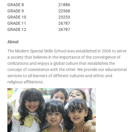
GRADE 8
21886
GRADE 9
22568
GRADE 10
23253
GRADE 11
26787
GRADE 12
26787
About
The Modern Special Skills School was established in 2006 to serve
a society that believes in the importance of the convergence of
civilizations and enjoys a global culture that establishes the
concept of coexistence with the other.
We provide our educational
services to all learners of different cultures and ethnic and
religious affiliations.