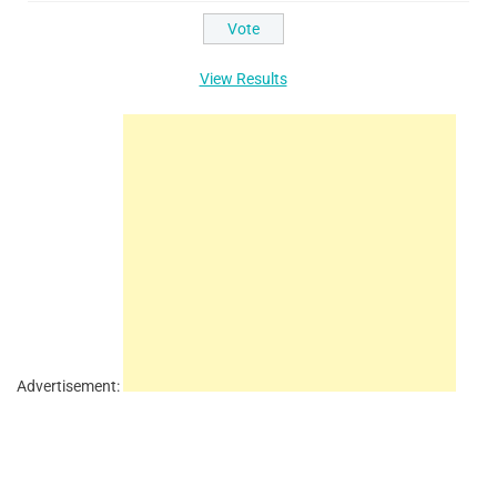
View Results
Advertisement: