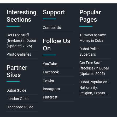
Interesting
Support
Popular
Sections
Pages
Contact Us
Get Free Stuff
18 ways to Save
Follow Us
(freebies) in Dubai
Money in Dubai
(Updated 2025)
On
Dubai Police
Photo Galleries
Supercars
Get Free Stuff
YouTube
Partner
(freebies) in Dubai
Facebook
Sites
(Updated 2025)
Twitter
Dubai Population –
Nationality,
Instagram
Dubai Guide
Religion, Expats…
Pinterest
London Guide
Singapore Guide