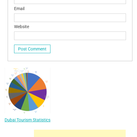
Email
Website
Dubai Tourism Statistics