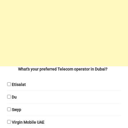
What's your preferred Telecom operator in Dubai?
Etisalat
Du
Swyp
Virgin Mobile UAE