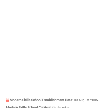
Modern Skills School Establishment Date:
09 August 2006
Modern Skills School Curriculum:
American