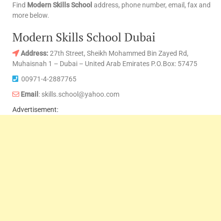
Find
Modern Skills School
address, phone number, email, fax and
more below.
Modern Skills School Dubai
Address:
27th Street, Sheikh Mohammed Bin Zayed Rd,
Muhaisnah 1 – Dubai – United Arab Emirates P.O.Box: 57475
00971-4-2887765
Email
: skills.school@yahoo.com
Advertisement: