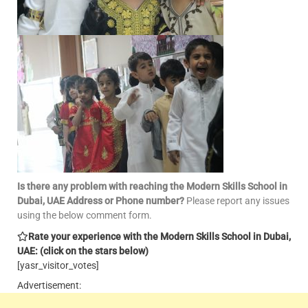
Is there any problem with reaching the Modern Skills School in
Dubai, UAE Address or Phone number?
Please report any issues
using the below comment form.
Rate your experience with the Modern Skills School in Dubai,
UAE: (click on the stars below)
[yasr_visitor_votes]
Advertisement: