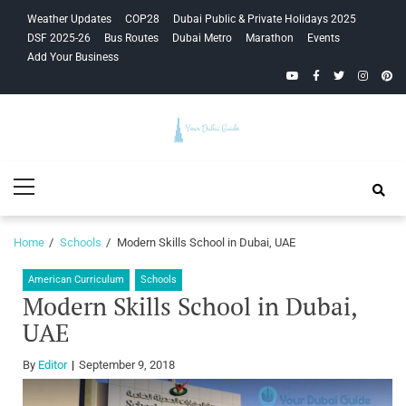
Skip
Skip
Weather Updates
COP28
Dubai Public & Private Holidays 2025
to
to
DSF 2025-26
Bus Routes
Dubai Metro
Marathon
Events
navigation
content
Add Your Business
YouTube
Facebook
Twitter
Instagra
Pinte
Your Dubai
Primary
Guide
Menu
Home
Schools
Modern Skills School in Dubai, UAE
American Curriculum
Schools
Modern Skills School in Dubai,
UAE
By
Editor
September 9, 2018