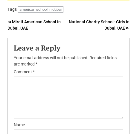
Tags
american school in dubai
Post
Mirdif American School in
National Charity School- Girls in
Dubai, UAE
Dubai, UAE
navigation
Leave a Reply
Your email address will not be published.
Required fields
are marked
*
Comment
*
Name