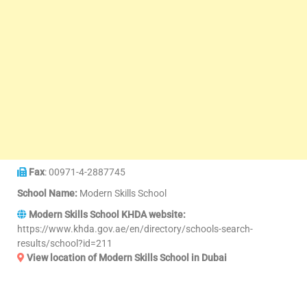
Fax
: 00971-4-2887745
School Name:
Modern Skills School
Modern Skills School KHDA website:
https://www.khda.gov.ae/en/directory/schools-search-
results/school?id=211
View location of Modern Skills School in Dubai