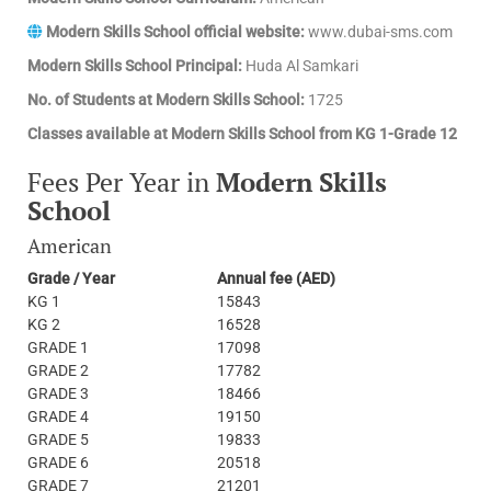
Modern Skills School official website:
www.dubai-sms.com
Modern Skills School Principal:
Huda Al Samkari
No. of Students at Modern Skills School:
1725
Classes available at Modern Skills School from KG 1-Grade 12
Fees Per Year in
Modern Skills
School
American
Grade / Year
Annual fee (AED)
KG 1
15843
KG 2
16528
GRADE 1
17098
GRADE 2
17782
GRADE 3
18466
GRADE 4
19150
GRADE 5
19833
GRADE 6
20518
GRADE 7
21201