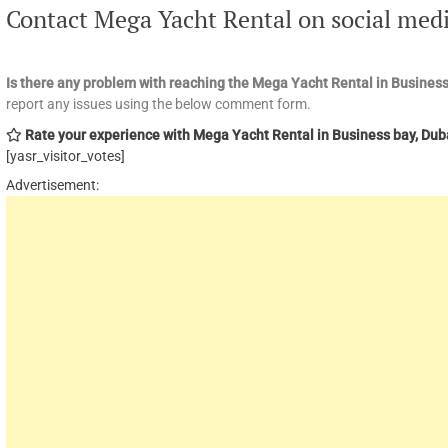
Contact Mega Yacht Rental on social med
Is there any problem with reaching the Mega Yacht Rental in Business
report any issues using the below comment form.
Rate your experience with Mega Yacht Rental in Business bay, Dub
[yasr_visitor_votes]
Advertisement: