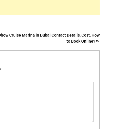
Dhow Cruise Marina in Dubai Contact Details, Cost, How
to Book Online?
*