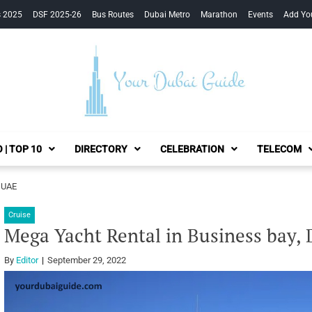
s 2025
DSF 2025-26
Bus Routes
Dubai Metro
Marathon
Events
Add Yo
Your Dubai Guide
 | TOP 10
DIRECTORY
CELEBRATION
TELECOM
, UAE
Cruise
Mega Yacht Rental in Business bay,
By
Editor
September 29, 2022