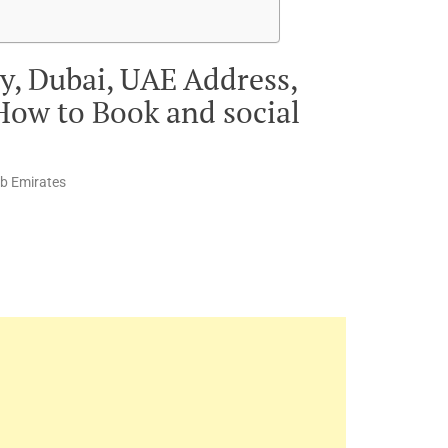
y, Dubai, UAE Address,
How to Book and social
ab Emirates