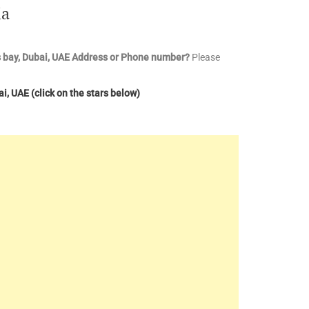
ia
 bay, Dubai, UAE
Address or Phone number?
Please
ai, UAE
(click on the stars below)