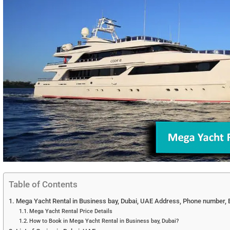
Table of Contents
Mega Yacht Rental in Business bay, Dubai, UAE Address, Phone number, E
Mega Yacht Rental Price Details
How to Book in Mega Yacht Rental in Business bay, Dubai?