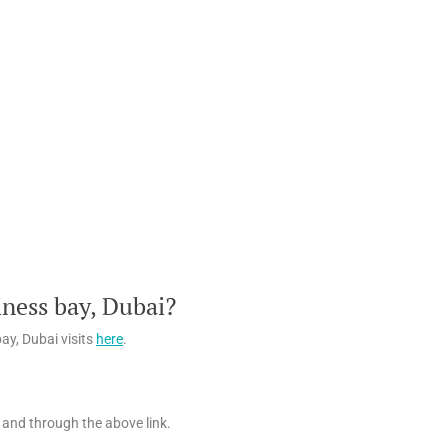
ness bay, Dubai?
ay, Dubai visits
here
.
 and through the above link.