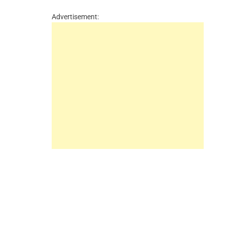
Advertisement: