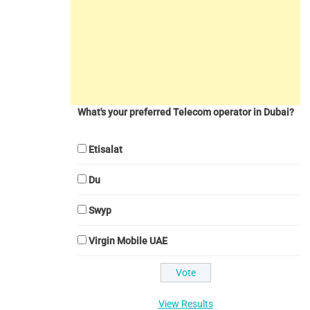
What's your preferred Telecom operator in Dubai?
Etisalat
Du
Swyp
Virgin Mobile UAE
View Results