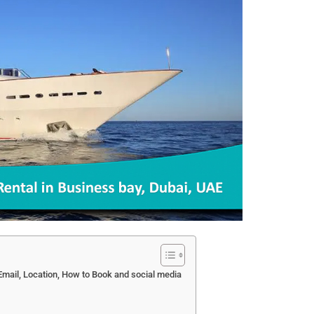
mail, Location, How to Book and social media