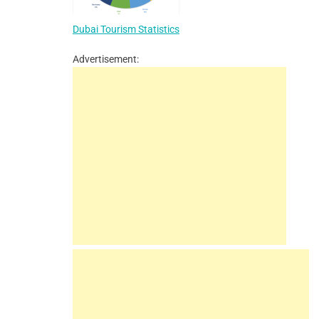
Dubai Tourism Statistics
Advertisement: