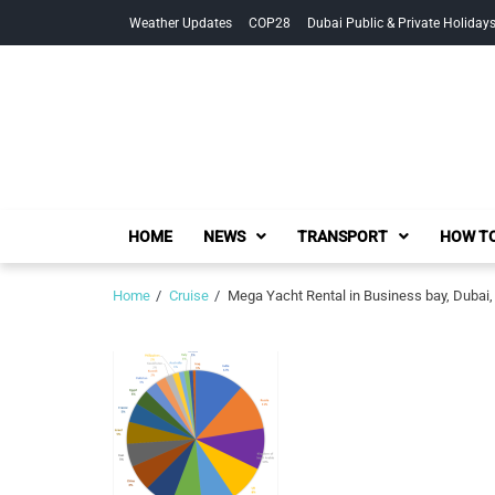
Skip
Skip
Weather Updates
COP28
Dubai Public & Private Holiday
to
to
navigation
content
HOME
NEWS
TRANSPORT
HOW TO
Home
Cruise
Mega Yacht Rental in Business bay, Dubai