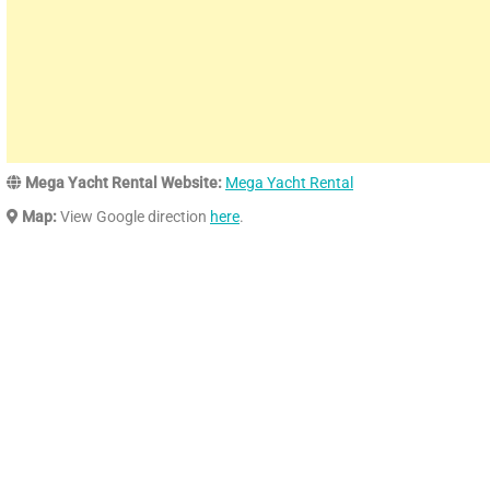
Mega Yacht Rental Website:
Mega Yacht Rental
Map:
View Google direction
here
.