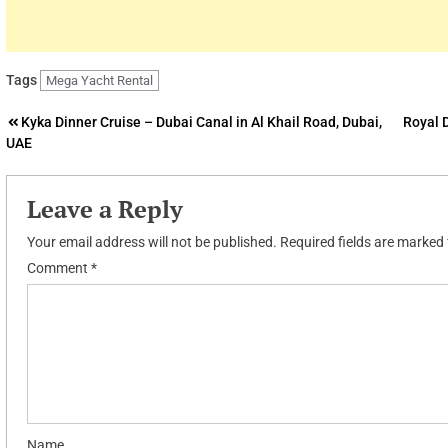
Tags
Mega Yacht Rental
Post
Kyka Dinner Cruise – Dubai Canal in Al Khail Road, Dubai,
Royal 
UAE
navigation
Leave a Reply
Your email address will not be published.
Required fields are marked
Comment
*
Name