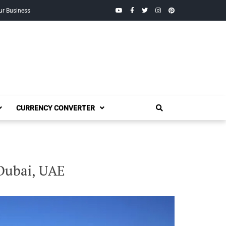
YouTube
Facebook
Twitter
Instagram
Pinterest
ur Business
CURRENCY CONVERTER
 Dubai, UAE