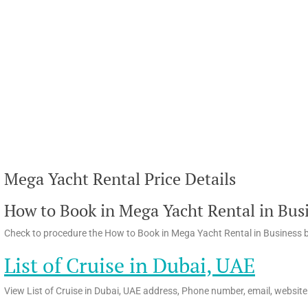
Mega Yacht Rental Price Details
How to Book in Mega Yacht Rental in Busi
Check to procedure the How to Book in Mega Yacht Rental in Business b
List of Cruise in Dubai, UAE
View List of Cruise in Dubai, UAE address, Phone number, email, website