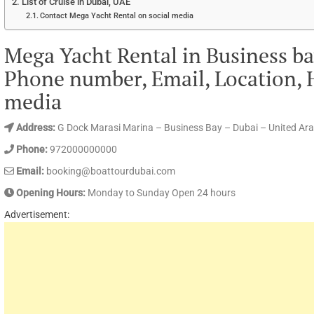
List of Cruise in Dubai, UAE
Contact Mega Yacht Rental on social media
Mega Yacht Rental in Business ba
Phone number, Email, Location, 
media
Address:
G Dock Marasi Marina – Business Bay – Dubai – United Ar
Phone:
972000000000
Email:
booking@boattourdubai.com
Opening Hours:
Monday to Sunday Open 24 hours
Advertisement: