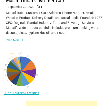
Masafi Dubai Customer Care
September 30, 2022
1
Masafi Dubai Customer Care Address, Phone Number, Email,
Website, Product, Delivery Details and social media Founded: 1977
CEO: Reginald Randall Industry: Food and Beverage Services
Masafi’s wide product portfolio includes premium drinking water;
tissues; juices, hygiene kits; oil; and rice….
Read More
Dubai Tourism Statistics