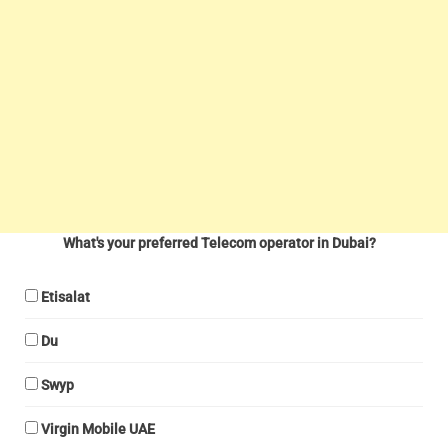
What's your preferred Telecom operator in Dubai?
Etisalat
Du
Swyp
Virgin Mobile UAE