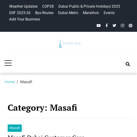
Skip
Skip
Weather Updates
COP28
Dubai Public & Private Holidays 2025
to
to
DSF 2025-26
Bus Routes
Dubai Metro
Marathon
Events
navigation
content
Add Your Business
YouTube
Facebook
Twitter
Instagra
Pinte
Your Dubai
Primary
Guide
Menu
Home
Masafi
Category:
Masafi
Masafi