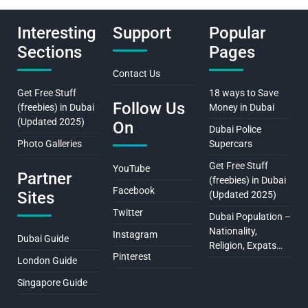
Interesting
Support
Popular
Sections
Pages
Contact Us
Get Free Stuff
18 ways to Save
Follow Us
(freebies) in Dubai
Money in Dubai
(Updated 2025)
On
Dubai Police
Photo Galleries
Supercars
Get Free Stuff
YouTube
Partner
(freebies) in Dubai
Facebook
Sites
(Updated 2025)
Twitter
Dubai Population –
Nationality,
Instagram
Dubai Guide
Religion, Expats…
Pinterest
London Guide
Singapore Guide