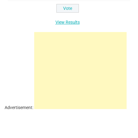
View Results
Advertisement: