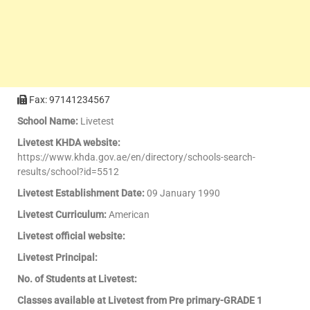
Fax: 97141234567
School Name:
Livetest
Livetest KHDA website:
https://www.khda.gov.ae/en/directory/schools-search-
results/school?id=5512
Livetest Establishment Date:
09 January 1990
Livetest Curriculum:
American
Livetest official website:
Livetest Principal:
No. of Students at Livetest:
Classes available at Livetest from Pre primary-GRADE 1