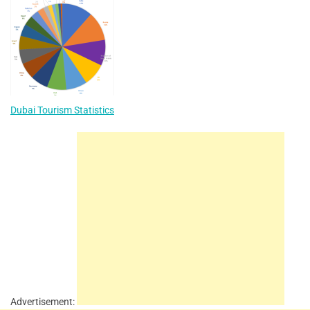
Dubai Tourism Statistics
Advertisement: