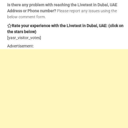
Is there any problem with reaching the Livetest in Dubai, UAE
Address or Phone number?
Please report any issues using the
below comment form.
Rate your experience with the Livetest in Dubai, UAE: (click on
the stars below)
[yasr_visitor_votes]
Advertisement: