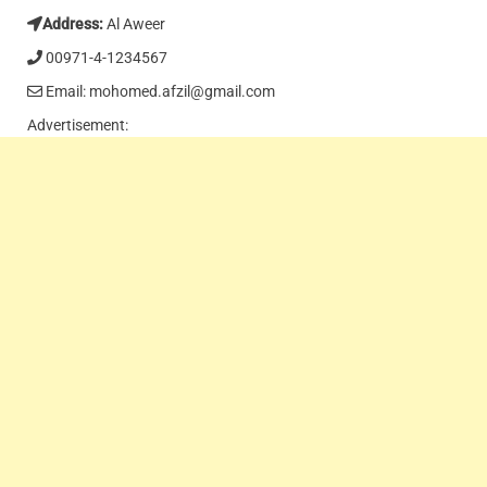
Address:
Al Aweer
00971-4-1234567
Email: mohomed.afzil@gmail.com
Advertisement: