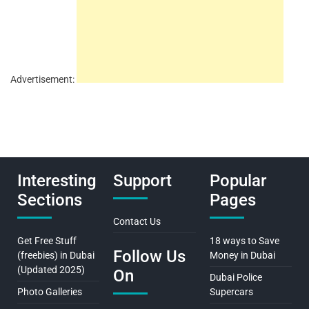
Advertisement:
Interesting
Support
Popular
Sections
Pages
Contact Us
Get Free Stuff
18 ways to Save
Follow Us
(freebies) in Dubai
Money in Dubai
(Updated 2025)
On
Dubai Police
Photo Galleries
Supercars