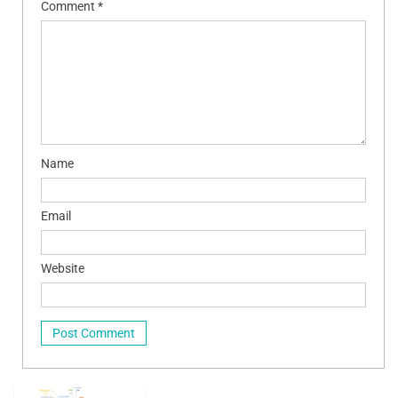
Comment
*
Name
Email
Website