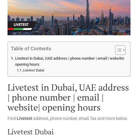
Table of Contents
Livetest in Dubai, UAE address | phone number | email | website|
opening hours
Livetest Dubai
Livetest in Dubai, UAE address
| phone number | email |
website| opening hours
Find
Livetest
address, phone number, email, fax and more below.
Livetest Dubai