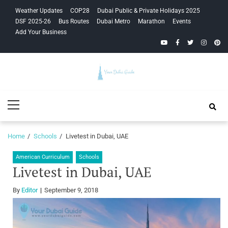
Skip
Skip
Weather Updates
COP28
Dubai Public & Private Holidays 2025
to
to
DSF 2025-26
Bus Routes
Dubai Metro
Marathon
Events
navigation
content
Add Your Business
YouTube
Facebook
Twitter
Instagra
Pinte
Your Dubai
Primary
Guide
Menu
Home
Schools
Livetest in Dubai, UAE
American Curriculum
Schools
Livetest in Dubai, UAE
By
Editor
September 9, 2018