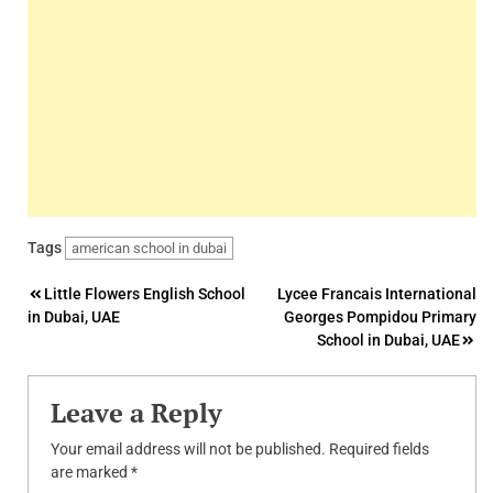
Tags
american school in dubai
Post
Little Flowers English School
Lycee Francais International
in Dubai, UAE
Georges Pompidou Primary
navigation
School in Dubai, UAE
Leave a Reply
Your email address will not be published.
Required fields
are marked
*