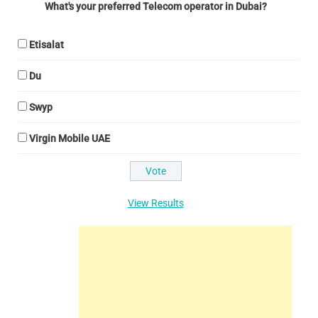
What's your preferred Telecom operator in Dubai?
Etisalat
Du
Swyp
Virgin Mobile UAE
View Results