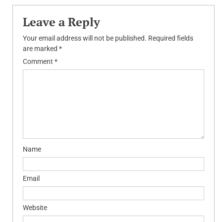
Leave a Reply
Your email address will not be published.
Required fields
are marked
*
Comment
*
Name
Email
Website