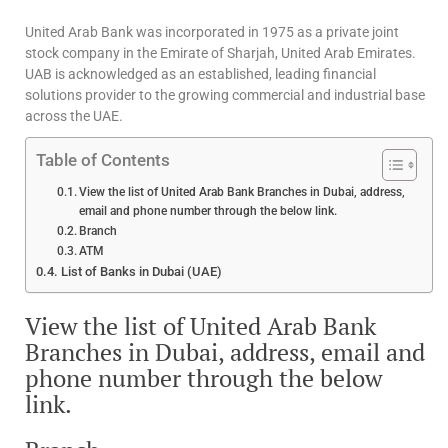
United Arab Bank was incorporated in 1975 as a private joint
stock company in the Emirate of Sharjah, United Arab Emirates.
UAB is acknowledged as an established, leading financial
solutions provider to the growing commercial and industrial base
across the UAE.
Table of Contents
View the list of United Arab Bank Branches in Dubai, address,
email and phone number through the below link.
Branch
ATM
List of Banks in Dubai (UAE)
View the list of United Arab Bank
Branches in Dubai, address, email and
phone number through the below
link.