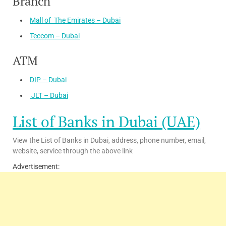
Branch
Mall of The Emirates – Dubai
Teccom – Dubai
ATM
DIP – Dubai
JLT – Dubai
List of Banks in Dubai (UAE)
View the List of Banks in Dubai, address, phone number, email,
website, service through the above link
Advertisement: