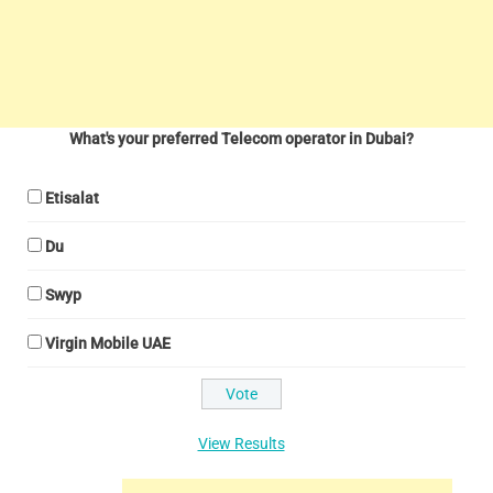
What's your preferred Telecom operator in Dubai?
Etisalat
Du
Swyp
Virgin Mobile UAE
View Results