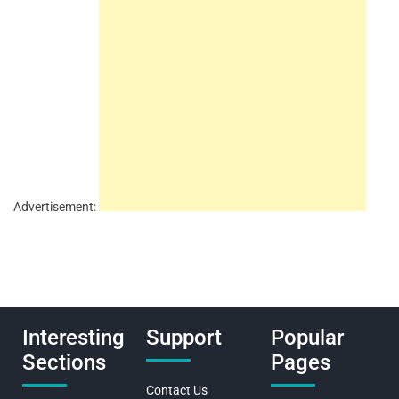
Advertisement:
Interesting
Support
Popular
Sections
Pages
Contact Us