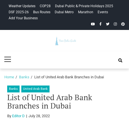
Skip
Skip
Weather Updates
COP28
Dubai Public & Private Holidays 2025
to
to
DSF 2025-26
Bus Routes
Dubai Metro
Marathon
Events
navigation
content
Add Your Business
YouTube
Facebook
Twitter
Instagra
Pinte
Your Dubai
Primary
Guide
Menu
Home
Banks
List of United Arab Bank Branches in Dubai
Banks
United Arab Bank
List of United Arab Bank
Branches in Dubai
By
Editor D
July 28, 2022