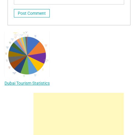
Dubai Tourism Statistics