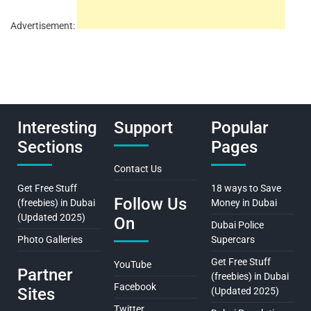
Advertisement:
Interesting
Support
Popular
Sections
Pages
Contact Us
Get Free Stuff
18 ways to Save
Follow Us
(freebies) in Dubai
Money in Dubai
(Updated 2025)
On
Dubai Police
Photo Galleries
Supercars
Get Free Stuff
YouTube
Partner
(freebies) in Dubai
Facebook
Sites
(Updated 2025)
Twitter