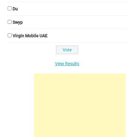
Du
Swyp
Virgin Mobile UAE
View Results