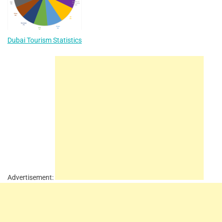
Dubai Tourism Statistics
Advertisement: