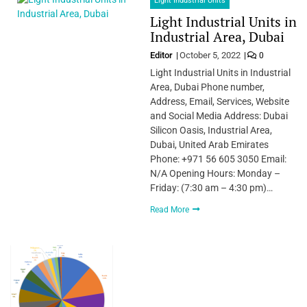
Light Industrial Units
Light Industrial Units in
Industrial Area, Dubai
Editor
October 5, 2022
0
Light Industrial Units in Industrial
Area, Dubai Phone number,
Address, Email, Services, Website
and Social Media Address: Dubai
Silicon Oasis, Industrial Area,
Dubai, United Arab Emirates
Phone: +971 56 605 3050 Email:
N/A Opening Hours: Monday –
Friday: (7:30 am – 4:30 pm)…
Read More