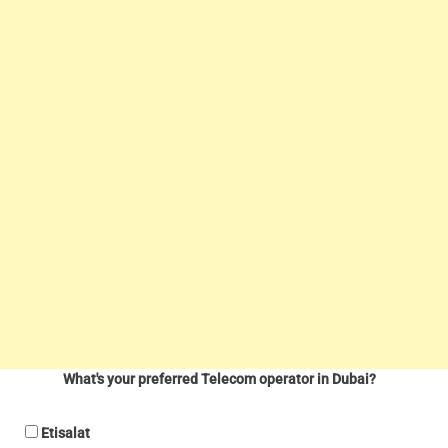
What's your preferred Telecom operator in Dubai?
Etisalat