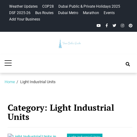
Skip
Skip
Weather Updates
COP28
Dubai Public & Private Holidays 2025
to
to
DSF 2025-26
Bus Routes
Dubai Metro
Marathon
Events
navigation
content
Add Your Business
YouTube
Facebook
Twitter
Instagra
Pinte
Your Dubai
Primary
Guide
Menu
Home
Light Industrial Units
Category:
Light Industrial
Units