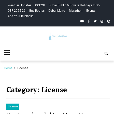
Skip
Skip
Weather Updates
COP28
Dubai Public & Private Holidays 2025
to
to
DSF 2025-26
Bus Routes
Dubai Metro
Marathon
Events
navigation
content
Add Your Business
YouTube
Facebook
Twitter
Instagra
Pinte
Your Dubai
Primary
Guide
Menu
Home
License
Category:
License
License