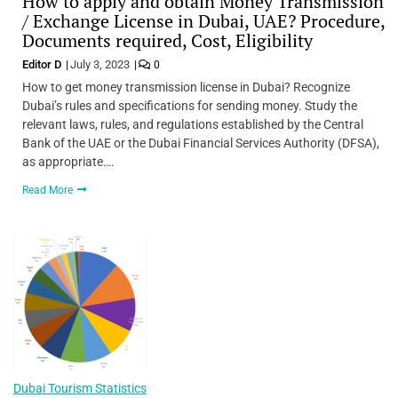
How to apply and obtain Money Transmission
/ Exchange License in Dubai, UAE? Procedure,
Documents required, Cost, Eligibility
Editor D
July 3, 2023
0
How to get money transmission license in Dubai? Recognize
Dubai’s rules and specifications for sending money. Study the
relevant laws, rules, and regulations established by the Central
Bank of the UAE or the Dubai Financial Services Authority (DFSA),
as appropriate….
Read More
Dubai Tourism Statistics