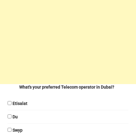
What's your preferred Telecom operator in Dubai?
Etisalat
Du
Swyp