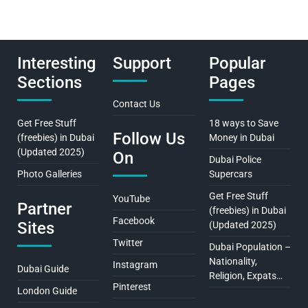
Interesting
Support
Popular
Sections
Pages
Contact Us
Get Free Stuff
18 ways to Save
Follow Us
(freebies) in Dubai
Money in Dubai
(Updated 2025)
On
Dubai Police
Photo Galleries
Supercars
Get Free Stuff
YouTube
Partner
(freebies) in Dubai
Facebook
Sites
(Updated 2025)
Twitter
Dubai Population –
Nationality,
Instagram
Dubai Guide
Religion, Expats…
Pinterest
London Guide