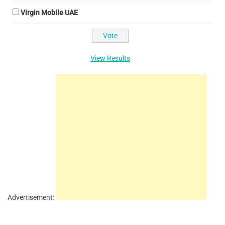
Virgin Mobile UAE
View Results
Advertisement: