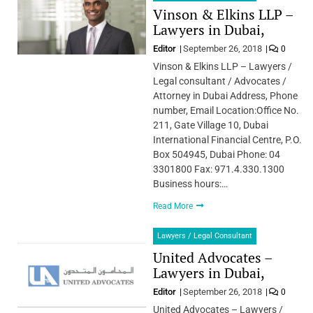
Vinson & Elkins LLP –
Lawyers in Dubai,
Editor
September 26, 2018
0
Vinson & Elkins LLP – Lawyers /
Legal consultant / Advocates /
Attorney in Dubai Address, Phone
number, Email Location:Office No.
211, Gate Village 10, Dubai
International Financial Centre, P.O.
Box 504945, Dubai Phone: 04
3301800 Fax: 971.4.330.1300
Business hours:…
Read More
Lawyers / Legal Consultant
United Advocates –
Lawyers in Dubai,
Editor
September 26, 2018
0
United Advocates – Lawyers /