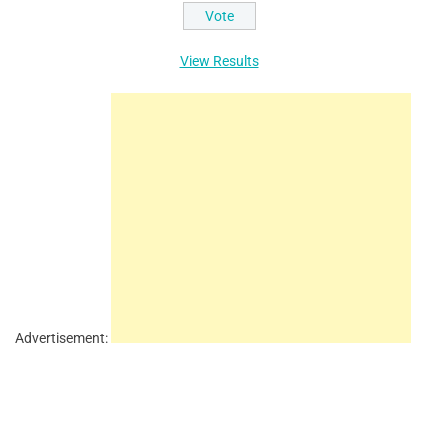
View Results
Advertisement: