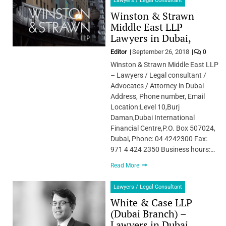
Lawyers / Legal Consultant
Winston & Strawn
Middle East LLP –
Lawyers in Dubai,
Editor
September 26, 2018
0
Winston & Strawn Middle East LLP
– Lawyers / Legal consultant /
Advocates / Attorney in Dubai
Address, Phone number, Email
Location:Level 10,Burj
Daman,Dubai International
Financial Centre,P.O. Box 507024,
Dubai, Phone: 04 4242300 Fax:
971 4 424 2350 Business hours:…
Read More
Lawyers / Legal Consultant
White & Case LLP
(Dubai Branch) –
Lawyers in Dubai,