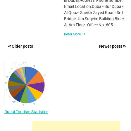
in Dubai Address, Phone number,
Email Location:Dubai- Bur Dubai-
Al Qouz- Sheikh Zayed Road- 3rd
Bridge- Um Suqeim Building Block
A- 6th Floor- Office No. 605…
Read More
Posts
Older posts
Newer posts
navigation
Dubai Tourism Statistics