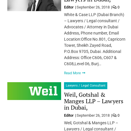
Editor
September 26, 2018
0
White & Case LLP (Dubai Branch)
– Lawyers / Legal consultant /
Advocates / Attorney in Dubai
Address, Phone number, Email
Location:Office No.801, Capricorn
Tower, Sheikh Zayed Road,
P.O.Box 9705, Dubai. Additional
Address: Office C606, C607 &
C608,Level 06, Burj…
Read More
Lawyers / Legal Consultant
Weil, Gotshal &
Manges LLP – Lawyers
in Dubai,
Editor
September 26, 2018
0
Weil, Gotshal & Manges LLP –
Lawyers / Legal consultant /