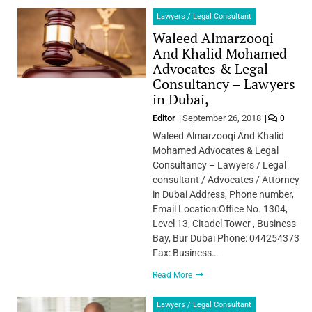
Lawyers / Legal Consultant
Waleed Almarzooqi
And Khalid Mohamed
Advocates & Legal
Consultancy – Lawyers
in Dubai,
Editor
September 26, 2018
0
Waleed Almarzooqi And Khalid
Mohamed Advocates & Legal
Consultancy – Lawyers / Legal
consultant / Advocates / Attorney
in Dubai Address, Phone number,
Email Location:Office No. 1304,
Level 13, Citadel Tower , Business
Bay, Bur Dubai Phone: 044254373
Fax: Business…
Read More
Lawyers / Legal Consultant