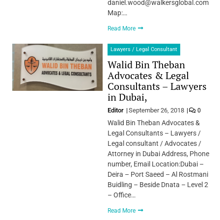
daniel.wood@walkersglobal.com
Map:…
Read More
Lawyers / Legal Consultant
Walid Bin Theban
Advocates & Legal
Consultants – Lawyers
in Dubai,
Editor
September 26, 2018
0
Walid Bin Theban Advocates &
Legal Consultants – Lawyers /
Legal consultant / Advocates /
Attorney in Dubai Address, Phone
number, Email Location:Dubai –
Deira – Port Saeed – Al Rostmani
Buidling – Beside Dnata – Level 2
– Office…
Read More