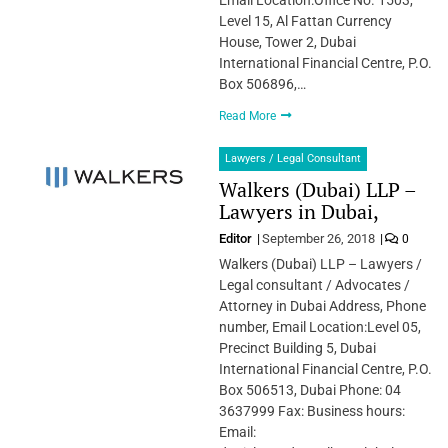
Level 15, Al Fattan Currency
House, Tower 2, Dubai
International Financial Centre, P.O.
Box 506896,…
Read More
Lawyers / Legal Consultant
Walkers (Dubai) LLP –
Lawyers in Dubai,
Editor
September 26, 2018
0
Walkers (Dubai) LLP – Lawyers /
Legal consultant / Advocates /
Attorney in Dubai Address, Phone
number, Email Location:Level 05,
Precinct Building 5, Dubai
International Financial Centre, P.O.
Box 506513, Dubai Phone: 04
3637999 Fax: Business hours:
Email: