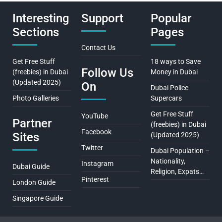
Interesting
Support
Popular
Sections
Pages
Contact Us
Get Free Stuff
18 ways to Save
Follow Us
(freebies) in Dubai
Money in Dubai
(Updated 2025)
On
Dubai Police
Photo Galleries
Supercars
Get Free Stuff
YouTube
Partner
(freebies) in Dubai
Facebook
Sites
(Updated 2025)
Twitter
Dubai Population –
Nationality,
Instagram
Dubai Guide
Religion, Expats…
Pinterest
London Guide
Singapore Guide