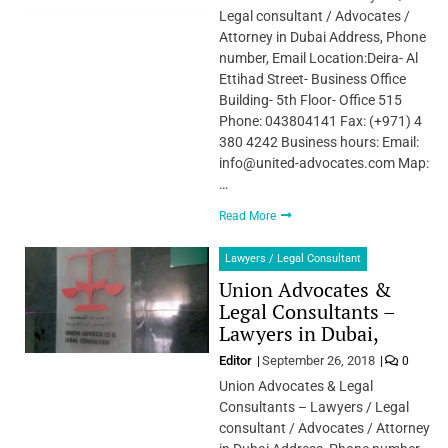
Legal consultant / Advocates /
Attorney in Dubai Address, Phone
number, Email Location:Deira- Al
Ettihad Street- Business Office
Building- 5th Floor- Office 515
Phone: 043804141 Fax: (+971) 4
380 4242 Business hours: Email:
info@united-advocates.com Map:
…
Read More
Lawyers / Legal Consultant
Union Advocates &
Legal Consultants –
Lawyers in Dubai,
Editor
September 26, 2018
0
Union Advocates & Legal
Consultants – Lawyers / Legal
consultant / Advocates / Attorney