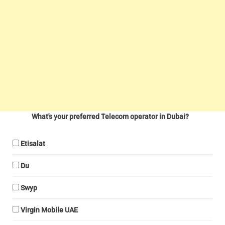
What's your preferred Telecom operator in Dubai?
Etisalat
Du
Swyp
Virgin Mobile UAE