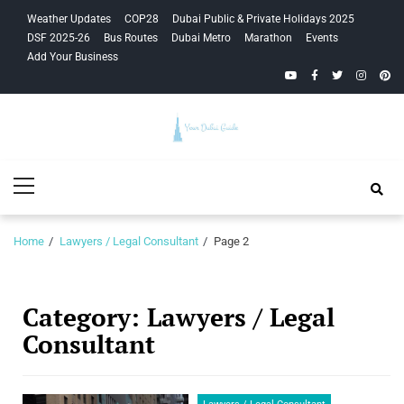
Skip
Skip
Weather Updates
COP28
Dubai Public & Private Holidays 2025
to
to
DSF 2025-26
Bus Routes
Dubai Metro
Marathon
Events
navigation
content
Add Your Business
YouTube
Facebook
Twitter
Instagra
Pinte
Your Dubai
Primary
Guide
Menu
Home
Lawyers / Legal Consultant
Page 2
Category:
Lawyers / Legal
Consultant