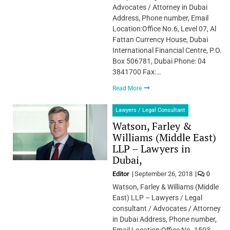
Advocates / Attorney in Dubai
Address, Phone number, Email
Location:Office No.6, Level 07, Al
Fattan Currency House, Dubai
International Financial Centre, P.O.
Box 506781, Dubai Phone: 04
3841700 Fax:…
Read More
Lawyers / Legal Consultant
Watson, Farley &
Williams (Middle East)
LLP – Lawyers in
Dubai,
Editor
September 26, 2018
0
Watson, Farley & Williams (Middle
East) LLP – Lawyers / Legal
consultant / Advocates / Attorney
in Dubai Address, Phone number,
Email Location:Office No. 1503,