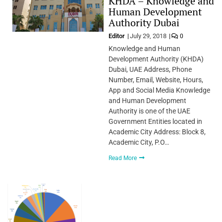
KHDA – Knowledge and
Human Development
Authority Dubai
Editor
July 29, 2018
0
Knowledge and Human
Development Authority (KHDA)
Dubai, UAE Address, Phone
Number, Email, Website, Hours,
App and Social Media Knowledge
and Human Development
Authority is one of the UAE
Government Entities located in
Academic City Address: Block 8,
Academic City, P.O…
Read More