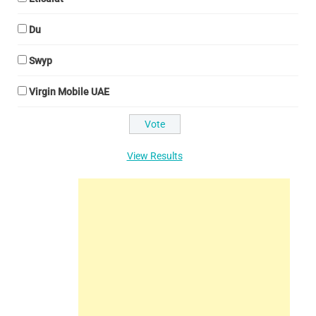
Du
Swyp
Virgin Mobile UAE
View Results