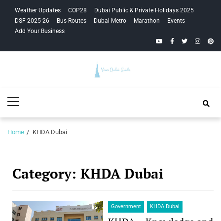
Skip
Skip
Weather Updates
COP28
Dubai Public & Private Holidays 2025
to
to
DSF 2025-26
Bus Routes
Dubai Metro
Marathon
Events
navigation
content
Add Your Business
YouTube
Facebook
Twitter
Instagra
Pinte
Your Dubai
Primary
Guide
Menu
Home
KHDA Dubai
Category:
KHDA Dubai
Government
KHDA Dubai