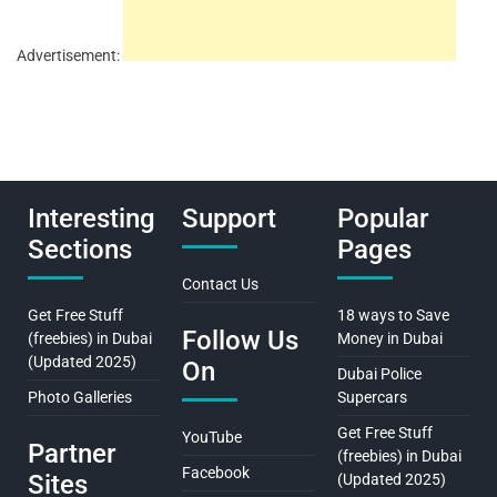
Advertisement:
Interesting
Support
Popular
Sections
Pages
Contact Us
Get Free Stuff
18 ways to Save
Follow Us
(freebies) in Dubai
Money in Dubai
(Updated 2025)
On
Dubai Police
Photo Galleries
Supercars
Get Free Stuff
YouTube
Partner
(freebies) in Dubai
Facebook
Sites
(Updated 2025)