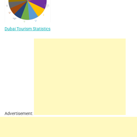
Dubai Tourism Statistics
Advertisement: