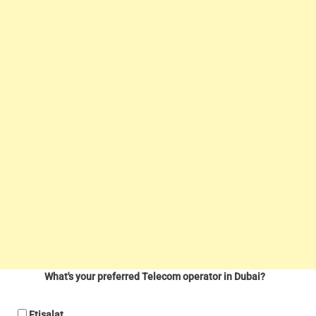
What's your preferred Telecom operator in Dubai?
Etisalat