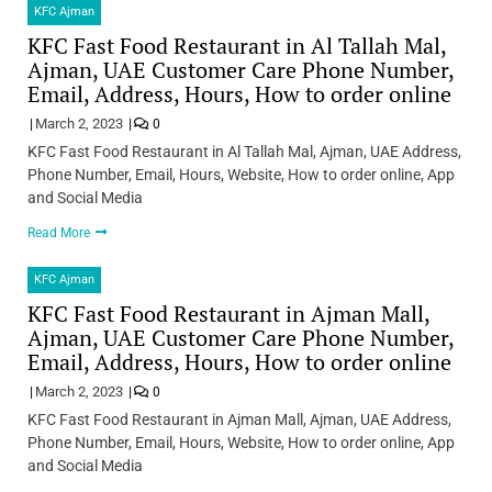
KFC Ajman
KFC Fast Food Restaurant in Al Tallah Mal,
Ajman, UAE Customer Care Phone Number,
Email, Address, Hours, How to order online
March 2, 2023
0
KFC Fast Food Restaurant in Al Tallah Mal, Ajman, UAE Address,
Phone Number, Email, Hours, Website, How to order online, App
and Social Media
Read More
KFC Ajman
KFC Fast Food Restaurant in Ajman Mall,
Ajman, UAE Customer Care Phone Number,
Email, Address, Hours, How to order online
March 2, 2023
0
KFC Fast Food Restaurant in Ajman Mall, Ajman, UAE Address,
Phone Number, Email, Hours, Website, How to order online, App
and Social Media