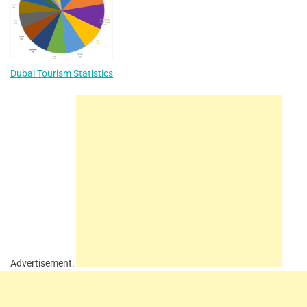
Dubai Tourism Statistics
Advertisement: