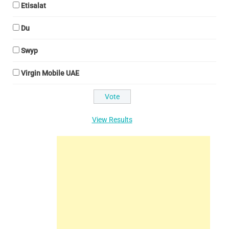
Etisalat
Du
Swyp
Virgin Mobile UAE
View Results