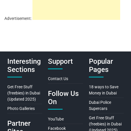
Advertisement:
Interesting
Support
Popular
Sections
Pages
Contact Us
Get Free Stuff
18 ways to Save
Follow Us
(freebies) in Dubai
Money in Dubai
(Updated 2025)
On
Dubai Police
Photo Galleries
Supercars
Get Free Stuff
YouTube
Partner
(freebies) in Dubai
Facebook
(Updated 2025)