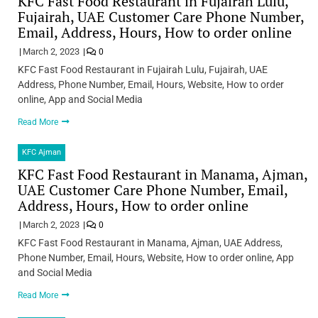
KFC Fast Food Restaurant in Fujairah Lulu,
Fujairah, UAE Customer Care Phone Number,
Email, Address, Hours, How to order online
March 2, 2023
0
KFC Fast Food Restaurant in Fujairah Lulu, Fujairah, UAE
Address, Phone Number, Email, Hours, Website, How to order
online, App and Social Media
Read More
KFC Ajman
KFC Fast Food Restaurant in Manama, Ajman,
UAE Customer Care Phone Number, Email,
Address, Hours, How to order online
March 2, 2023
0
KFC Fast Food Restaurant in Manama, Ajman, UAE Address,
Phone Number, Email, Hours, Website, How to order online, App
and Social Media
Read More