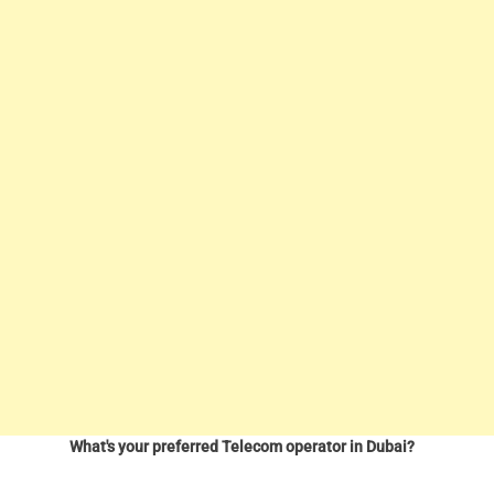
What's your preferred Telecom operator in Dubai?