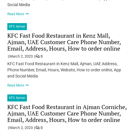
Social Media
Read More
KFC Ajman
KFC Fast Food Restaurant in Kenz Mall,
Ajman, UAE Customer Care Phone Number,
Email, Address, Hours, How to order online
March 2, 2023
0
KFC Fast Food Restaurant in Kenz Mall, Ajman, UAE Address,
Phone Number, Email, Hours, Website, How to order online, App
and Social Media
Read More
KFC Ajman
KFC Fast Food Restaurant in Ajman Corniche,
Ajman, UAE Customer Care Phone Number,
Email, Address, Hours, How to order online
March 2, 2023
0