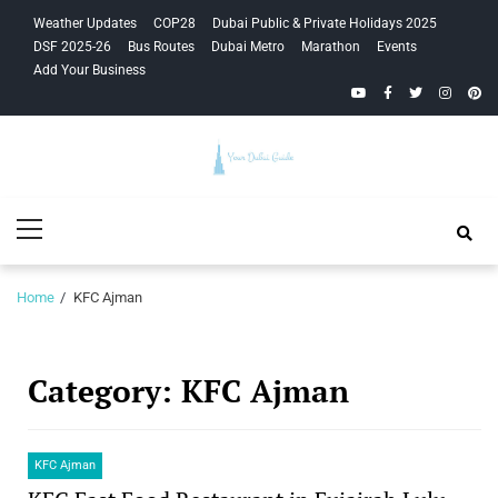
Skip
Skip
Weather Updates
COP28
Dubai Public & Private Holidays 2025
to
to
DSF 2025-26
Bus Routes
Dubai Metro
Marathon
Events
navigation
content
Add Your Business
YouTube
Facebook
Twitter
Instagra
Pinte
Your Dubai
Primary
Guide
Menu
Home
KFC Ajman
Category:
KFC Ajman
KFC Ajman