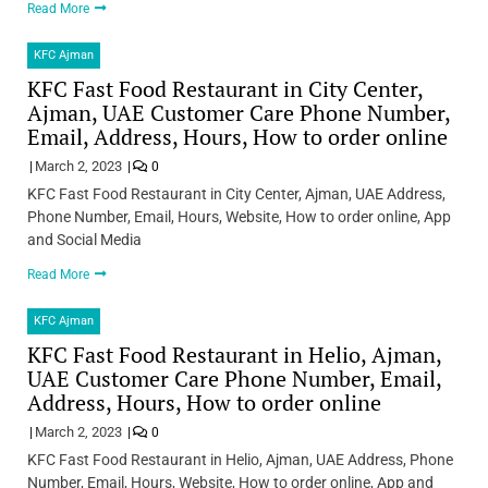
Read More
KFC Ajman
KFC Fast Food Restaurant in City Center,
Ajman, UAE Customer Care Phone Number,
Email, Address, Hours, How to order online
March 2, 2023
0
KFC Fast Food Restaurant in City Center, Ajman, UAE Address,
Phone Number, Email, Hours, Website, How to order online, App
and Social Media
Read More
KFC Ajman
KFC Fast Food Restaurant in Helio, Ajman,
UAE Customer Care Phone Number, Email,
Address, Hours, How to order online
March 2, 2023
0
KFC Fast Food Restaurant in Helio, Ajman, UAE Address, Phone
Number, Email, Hours, Website, How to order online, App and