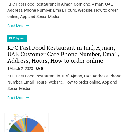
KFC Fast Food Restaurant in Ajman Corniche, Ajman, UAE
Address, Phone Number, Email, Hours, Website, How to order
online, App and Social Media
Read More
KFC Ajman
KFC Fast Food Restaurant in Jurf, Ajman,
UAE Customer Care Phone Number, Email,
Address, Hours, How to order online
March 2, 2023
0
KFC Fast Food Restaurant in Jurf, Ajman, UAE Address, Phone
Number, Email, Hours, Website, How to order online, App and
Social Media
Read More