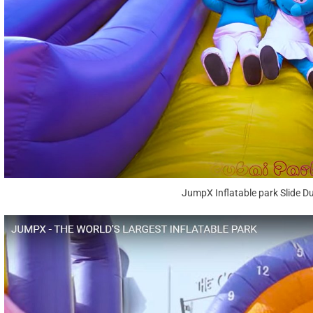
JumpX Inflatable park Slide D