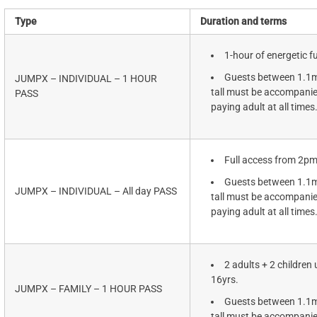
Type
Duration and terms
1-hour of energetic f
Guests between 1.1
JUMPX – INDIVIDUAL – 1 HOUR
tall must be accompanie
PASS
paying adult at all times
Full access from 2p
Guests between 1.1
JUMPX – INDIVIDUAL – All day PASS
tall must be accompanie
paying adult at all times
2 adults + 2 children 
16yrs.
JUMPX – FAMILY – 1 HOUR PASS
Guests between 1.1
tall must be accompanie