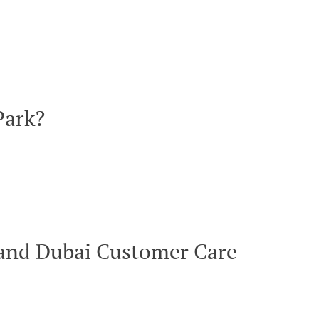
Park?
rland Dubai Customer Care