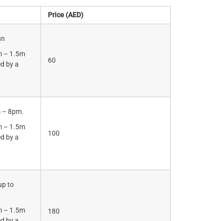
Price (AED)
un
m – 1.5m
60
d by a
.
m – 8pm.
m – 1.5m
100
d by a
.
up to
m – 1.5m
180
d by a