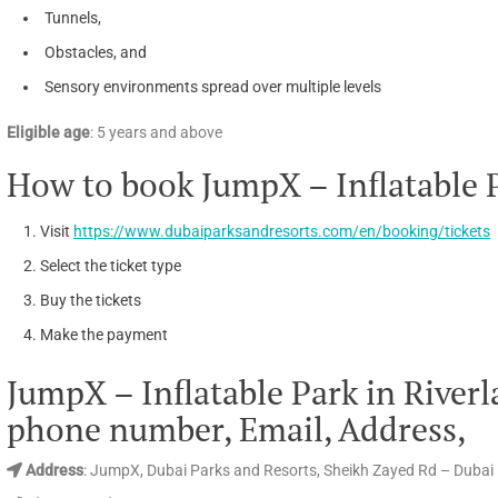
Tunnels,
Obstacles, and
Sensory environments spread over multiple levels
Eligible age
: 5 years and above
How to book JumpX – Inflatable 
Visit
https://www.dubaiparksandresorts.com/en/booking/tickets
Select the ticket type
Buy the tickets
Make the payment
JumpX – Inflatable Park in Rive
phone number, Email, Address,
Address
: JumpX, Dubai Parks and Resorts, Sheikh Zayed Rd – Dubai