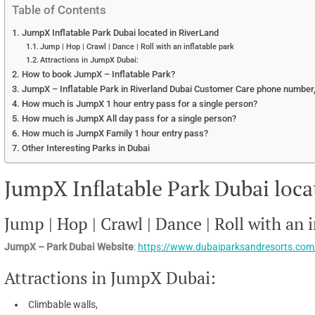
Table of Contents
JumpX Inflatable Park Dubai located in RiverLand
Jump | Hop | Crawl | Dance | Roll with an inflatable park
Attractions in JumpX Dubai:
How to book JumpX – Inflatable Park?
JumpX – Inflatable Park in Riverland Dubai Customer Care phone number,
How much is JumpX 1 hour entry pass for a single person?
How much is JumpX All day pass for a single person?
How much is JumpX Family 1 hour entry pass?
Other Interesting Parks in Dubai
JumpX Inflatable Park Dubai loca
Jump | Hop | Crawl | Dance | Roll with an 
JumpX – Park Dubai Website
:
https://www.dubaiparksandresorts.co
Attractions in JumpX Dubai:
Climbable walls,