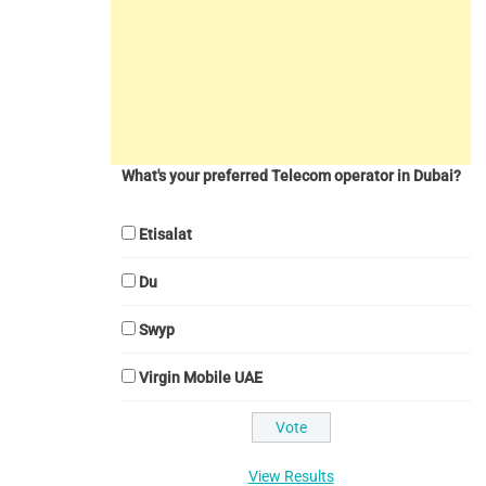
What's your preferred Telecom operator in Dubai?
Etisalat
Du
Swyp
Virgin Mobile UAE
View Results