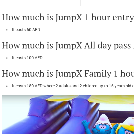
How much is JumpX 1 hour entry 
It costs 60 AED
How much is JumpX All day pass f
It costs 100 AED
How much is JumpX Family 1 hou
It costs 180 AED where 2 adults and 2 children up to 16 years old c