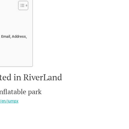
 Email, Address,
ted in RiverLand
inflatable park
m/en/jumpx