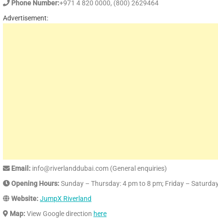
Phone Number:
+971 4 820 0000, (800) 2629464
Advertisement:
Email:
info@riverlanddubai.com (General enquiries)
Opening Hours:
Sunday – Thursday: 4 pm to 8 pm; Friday – Saturda
Website:
JumpX Riverland
Map:
View Google direction
here