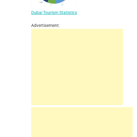
Dubai Tourism Statistics
Advertisement: