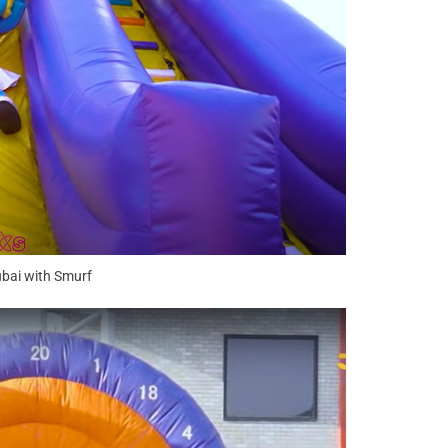
ubai with Smurf