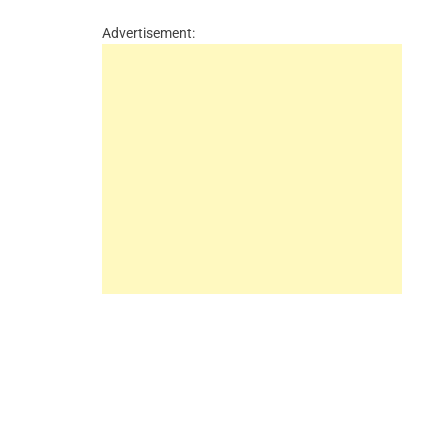
Advertisement: