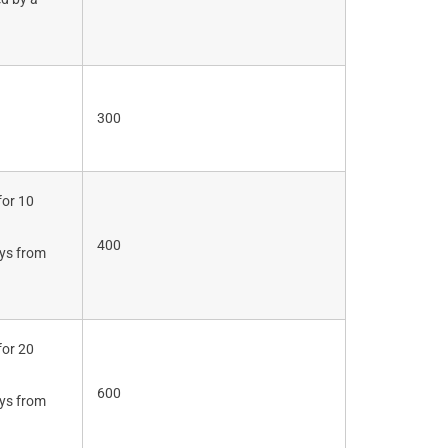
.
300
for 10
400
ays from
for 20
600
ays from