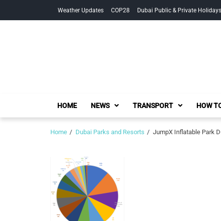
Skip
Skip
Weather Updates
COP28
Dubai Public & Private Holiday
to
to
navigation
content
HOME
NEWS
TRANSPORT
HOW TO
Home
Dubai Parks and Resorts
JumpX Inflatable Park Du