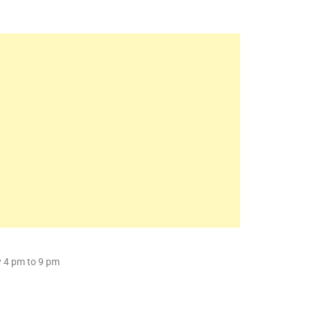
y 4 pm to 9 pm