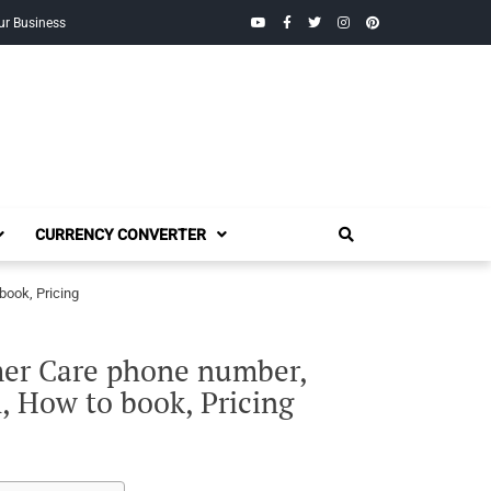
YouTube
Facebook
Twitter
Instagram
Pinterest
ur Business
CURRENCY CONVERTER
book, Pricing
mer Care phone number,
on, How to book, Pricing