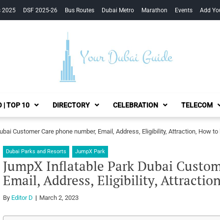
s 2025
DSF 2025-26
Bus Routes
Dubai Metro
Marathon
Events
Add Yo
Your Dubai Guide
 | TOP 10
DIRECTORY
CELEBRATION
TELECOM
bai Customer Care phone number, Email, Address, Eligibility, Attraction, How to 
Dubai Parks and Resorts
JumpX Park
JumpX Inflatable Park Dubai Custo
Email, Address, Eligibility, Attracti
By
Editor D
March 2, 2023