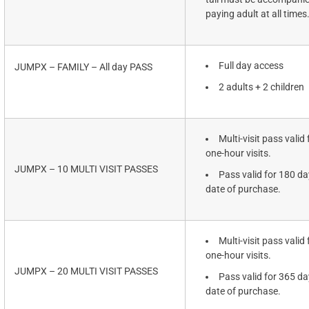
paying adult at all times
Full day access
JUMPX – FAMILY – All day PASS
2 adults + 2 children
Multi-visit pass valid 
one-hour visits.
JUMPX – 10 MULTI VISIT PASSES
Pass valid for 180 d
date of purchase.
Multi-visit pass valid 
one-hour visits.
JUMPX – 20 MULTI VISIT PASSES
Pass valid for 365 d
date of purchase.