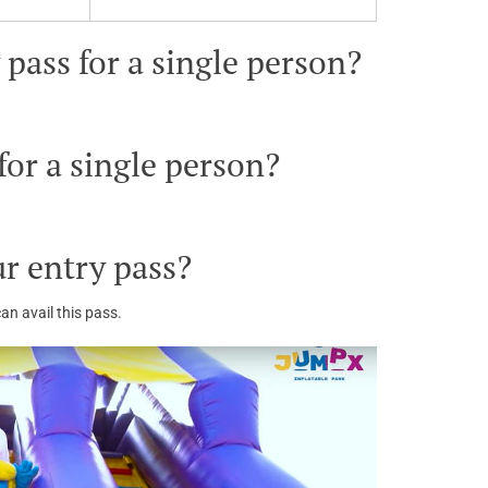
pass for a single person?
or a single person?
r entry pass?
an avail this pass.