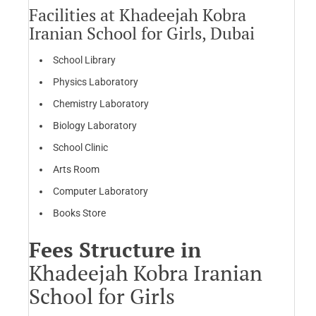
Facilities at Khadeejah Kobra
Iranian School for Girls, Dubai
School Library
Physics Laboratory
Chemistry Laboratory
Biology Laboratory
School Clinic
Arts Room
Computer Laboratory
Books Store
Fees Structure in
Khadeejah Kobra Iranian
School for Girls