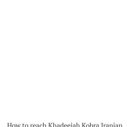
How to reach Khadeejah Kobra Iranian