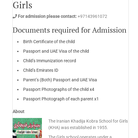
Girls
For admission please contact:
+97143961072
Documents required for Admission
Birth Certificate of the child
Passport and UAE Visa of the child
Child’s Immunization record
Child’s Emirates ID
Parent’s (Both) Passport and UAE Visa
Passport Photographs of the child x4
Passport Photograph of each parent x1
About
The Iranian Khadija Kobra School for Girls
(KHA) was established in 1955.
The Girls school operates under a