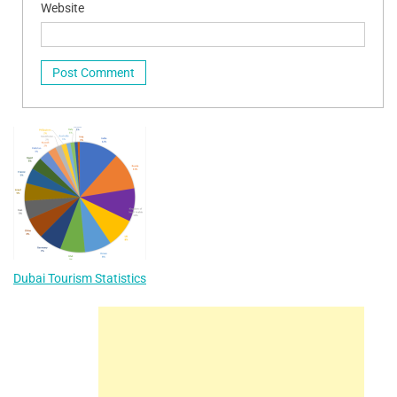
Website
Dubai Tourism Statistics