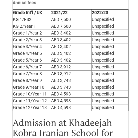
Annual fees
Grade Int’l / UK
2021/22
2022/23
KG 1/FS2
AED 7,500
Unspecified
KG 2/Year 1
AED 7,500
Unspecified
Grade 1/Year 2
AED 3,402
Unspecified
Grade 2/Year 3
AED 3,402
Unspecified
Grade 3/Year 4
AED 3,402
Unspecified
Grade 4/Year 5
AED 3,402
Unspecified
Grade 5/Year 6
AED 3,402
Unspecified
Grade 6/Year 7
AED 3,912
Unspecified
Grade 7/Year 8
AED 3,912
Unspecified
Grade 8/Year 9
AED 3,743
Unspecified
Grade 9/Year 10
AED 3,743
Unspecified
Grade 10/Year 11
AED 4,593
Unspecified
Grade 11/Year 12
AED 4,593
Unspecified
Grade 12/Year 13
AED 4,593
Unspecified
Admission at Khadeejah
Kobra Iranian School for