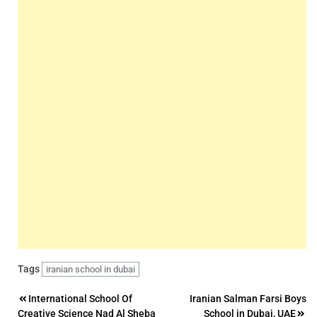
Tags
iranian school in dubai
Post
International School Of
Iranian Salman Farsi Boys
Creative Science Nad Al Sheba
School in Dubai, UAE