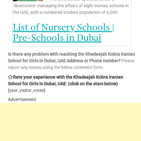
‘directorate’ managing the affairs of eight Iranian schools in
the UAE, with a combined student population of 6,000.
List of Nursery Schools |
Pre-Schools in Dubai
Is there any problem with reaching the
Khadeejah Kobra Iranian
School for Girls
in Dubai, UAE Address or Phone number?
Please
report any issues using the below comment form.
Rate your experience with the
Khadeejah Kobra Iranian
School for Girls
in Dubai, UAE: (click on the stars below)
[yasr_visitor_votes]
Advertisement: