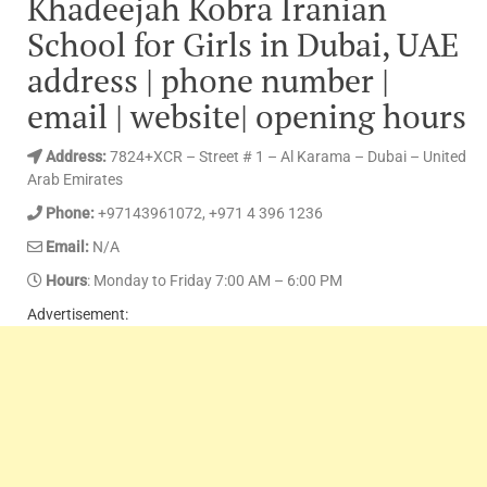
Khadeejah Kobra Iranian
School for Girls in Dubai, UAE
address | phone number |
email | website| opening hours
Address:
7824+XCR – Street # 1 – Al Karama – Dubai – United
Arab Emirates
Phone:
+97143961072, +971 4 396 1236
Email:
N/A
Hours
: Monday to Friday 7:00 AM – 6:00 PM
Advertisement: