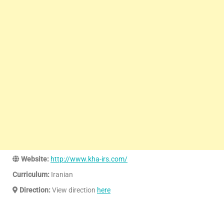
Website:
http://www.kha-irs.com/
Curriculum:
Iranian
Direction:
View direction
here