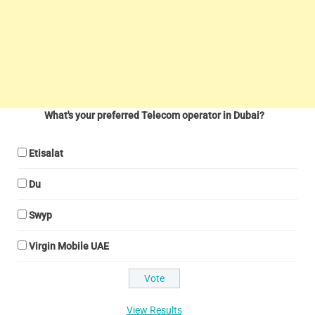
What's your preferred Telecom operator in Dubai?
Etisalat
Du
Swyp
Virgin Mobile UAE
View Results