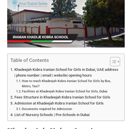
Table of Contents
Khadeejah Kobra Iranian School for Girls in Dubai, UAE address
| phone number | email | website| opening hours
How to reach Khadeejah Kobra Iranian School for Girls by Bus,
Metro, Taxi?
Facilities at Khadeejah Kobra Iranian School for Girls, Dubai
Fees Structure in Khadeejah Kobra Iranian School for Girls
Admission at Khadeejah Kobra Iranian School for Girls
Documents required for Admission
List of Nursery Schools | Pre-Schools in Dubai