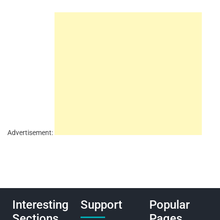
Advertisement:
Interesting
Support
Popular
Sections
Pages