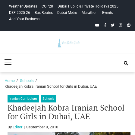
Skip
Skip
Weather Updates
COP28
Dubai Public & Private Holidays 2025
to
to
DSF 2025-26
Bus Routes
Dubai Metro
Marathon
Events
navigation
content
Add Your Business
YouTube
Facebook
Twitter
Instagra
Pinte
Your Dubai
Primary
Guide
Menu
Home
Schools
Khadeejah Kobra Iranian School for Girls in Dubai, UAE
Iranian Curriculum
Schools
Khadeejah Kobra Iranian School
for Girls in Dubai, UAE
By
Editor
September 9, 2018