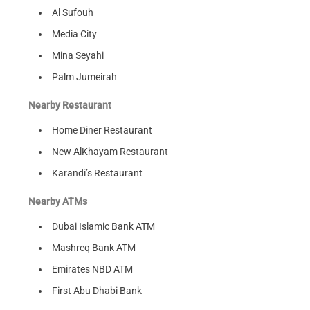
Al Sufouh
Media City
Mina Seyahi
Palm Jumeirah
Nearby Restaurant
Home Diner Restaurant
New AlKhayam Restaurant
Karandi’s Restaurant
Nearby ATMs
Dubai Islamic Bank ATM
Mashreq Bank ATM
Emirates NBD ATM
First Abu Dhabi Bank