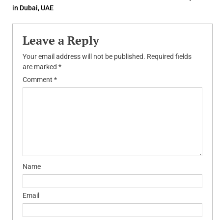
navigation
in Dubai, UAE
Leave a Reply
Your email address will not be published.
Required fields
are marked
*
Comment
*
Name
Email