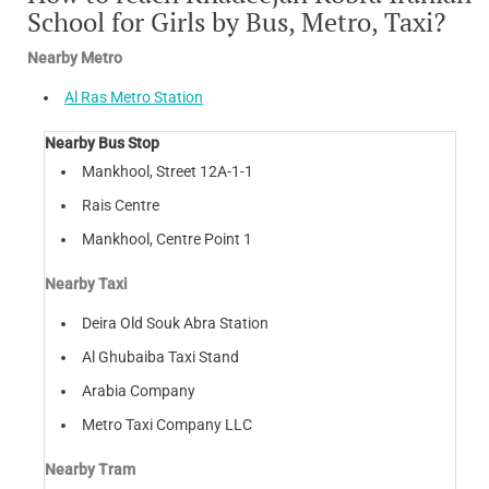
School for Girls by Bus, Metro, Taxi?
Nearby Metro
Al Ras Metro Station
Nearby Bus Stop
Mankhool, Street 12A-1-1
Rais Centre
Mankhool, Centre Point 1
Nearby Taxi
Deira Old Souk Abra Station
Al Ghubaiba Taxi Stand
Arabia Company
Metro Taxi Company LLC
Nearby Tram