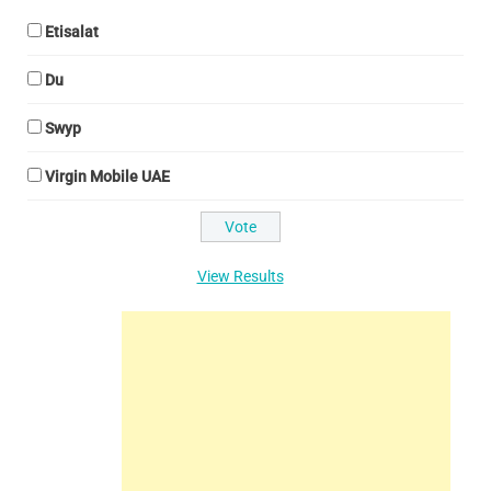
Etisalat
Du
Swyp
Virgin Mobile UAE
View Results