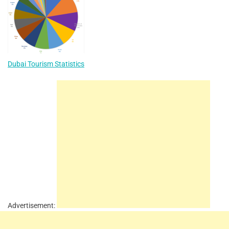
Dubai Tourism Statistics
Advertisement: