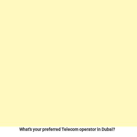
What's your preferred Telecom operator in Dubai?