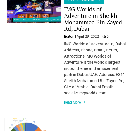
IMG Worlds of Adventure
IMG Worlds of
Adventure in Sheikh
Mohammed Bin Zayed
Rd, Dubai
Editor
April 29, 2022
0
IMG Worlds of Adventure in, Dubai
Address, Phone, Email, Hours,
Attractions IMG Worlds of
Adventure is the world’s largest
indoor theme and amusement
park in Dubai, UAE. Address: E311
Sheikh Mohammed Bin Zayed Rd,
City of Arabia, Dubai Email:
social@imgworlds.com…
Read More