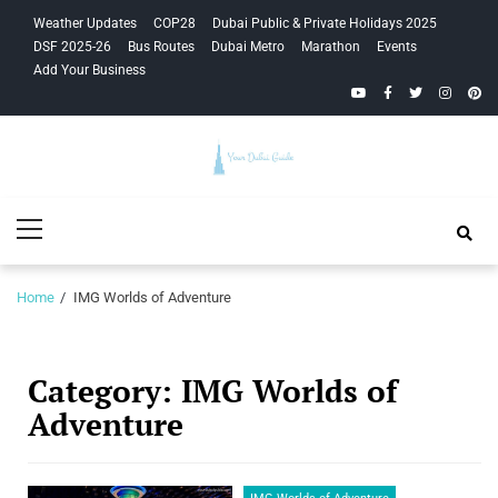
Skip
Skip
Weather Updates
COP28
Dubai Public & Private Holidays 2025
to
to
DSF 2025-26
Bus Routes
Dubai Metro
Marathon
Events
navigation
content
Add Your Business
YouTube
Facebook
Twitter
Instagra
Pinte
Your Dubai
Primary
Guide
Menu
Home
IMG Worlds of Adventure
Category:
IMG Worlds of
Adventure