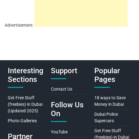
Advertisement:
Interesting
Support
Popular
Sections
Pages
Contact Us
Get Free Stuff
18 ways to Save
Follow Us
(freebies) in Dubai
Money in Dubai
(Updated 2025)
On
Dubai Police
Photo Galleries
Supercars
Get Free Stuff
YouTube
Partner
(freebies) in Dubai